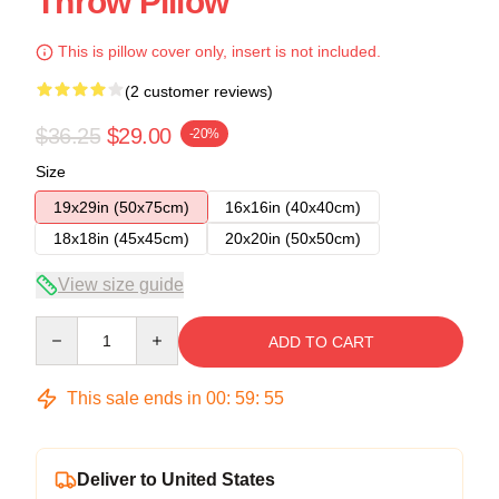
Throw Pillow
This is pillow cover only, insert is not included.
(2 customer reviews)
$36.25
$29.00
-20%
Size
19x29in (50x75cm)
16x16in (40x40cm)
18x18in (45x45cm)
20x20in (50x50cm)
View size guide
Quantity
ADD TO CART
This sale ends in
00
:
59
:
54
Deliver to United States