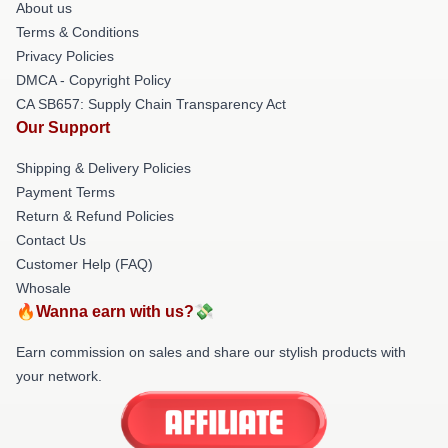
About us
Terms & Conditions
Privacy Policies
DMCA - Copyright Policy
CA SB657: Supply Chain Transparency Act
Our Support
Shipping & Delivery Policies
Payment Terms
Return & Refund Policies
Contact Us
Customer Help (FAQ)
Whosale
🔥Wanna earn with us?💸
Earn commission on sales and share our stylish products with
your network.