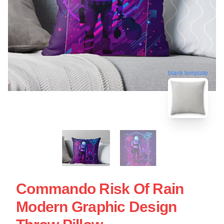
blank template
Commando Risk Of Rain
Modern Graphic Design