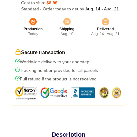
Cost to ship:
$6.99
Standard - Order today to get by
Aug. 14 - Aug. 21
Production
Shipping
Delivered
Today
Aug. 10
Aug. 14 - Aug. 21
Secure transaction
Worldwide delivery to your doorstep
Tracking number provided for all parcels
Full refund if the product is not received
Description