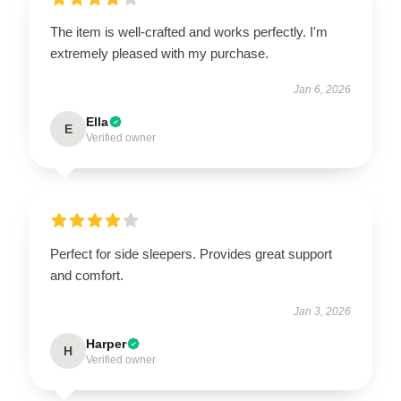
The item is well-crafted and works perfectly. I'm
extremely pleased with my purchase.
Jan 6, 2026
Ella
E
Verified owner
Perfect for side sleepers. Provides great support
and comfort.
Jan 3, 2026
Harper
H
Verified owner