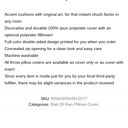
Accent cushions with original art, for that instant zhuzh factor in
any room
Decorative and durable 100% spun polyester cover with an
optional polyester fill/insert
Full-color double-sided design printed for you when you order
Concealed zip opening for a clean look and easy care
Machine washable
All throw pillow covers are available as cover only or as cover with
insert
Since every item is made just for you by your local third-party
fulfiller, there may be slight variances in the product received
SKU
:
RISKOFRASH-0277
Categories
:
Risk Of Rain Pillows Cover
,