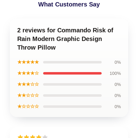
What Customers Say
2 reviews for Commando Risk of
Rain Modern Graphic Design
Throw Pillow
★★★★★
0%
★★★★☆
100%
★★★☆☆
0%
★★☆☆☆
0%
★☆☆☆☆
0%