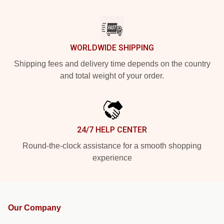
WORLDWIDE SHIPPING
Shipping fees and delivery time depends on the country
and total weight of your order.
24/7 HELP CENTER
Round-the-clock assistance for a smooth shopping
experience
Our Company