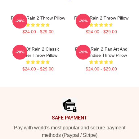
Risk Of Rain 2 Throw Pillow
Risk Of Rain 2 Throw Pillow
-20%
-20%
$24.00 - $29.00
$24.00 - $29.00
Risk Of Rain 2 Classic
Risk Of Rain 2 Fan Art And
-20%
-20%
Poster Throw Pillow
Merchandise Throw Pillow
$24.00 - $29.00
$24.00 - $29.00
Footer
SAFE PAYMENT
Pay with world's most popular and secure payment
methods (Paypal / Stripe)