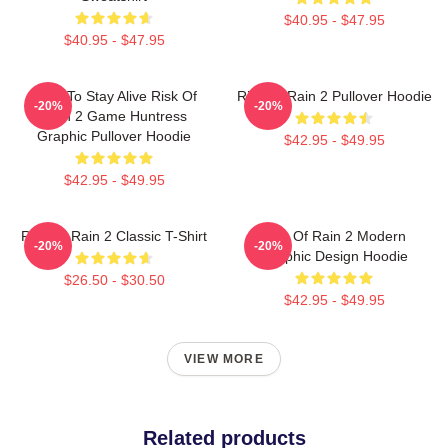
$40.95 - $47.95
$40.95 - $47.95
Fight To Stay Alive Risk Of
Risk Of Rain 2 Pullover Hoodie
-20%
-20%
Rain 2 Game Huntress
Graphic Pullover Hoodie
$42.95 - $49.95
$42.95 - $49.95
Risk Of Rain 2 Classic T-Shirt
Risk Of Rain 2 Modern
-20%
-20%
Graphic Design Hoodie
$26.50 - $30.50
$42.95 - $49.95
VIEW MORE
Related products