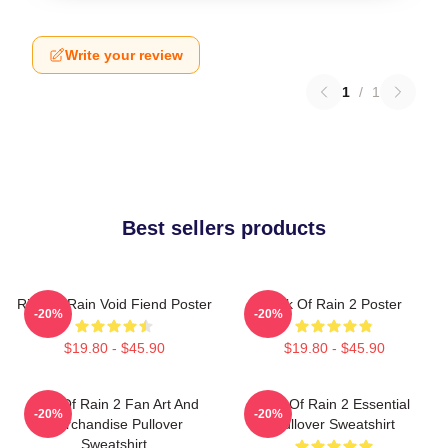
Write your review
1
/
1
Best sellers products
Risk Of Rain Void Fiend Poster
Risk Of Rain 2 Poster
-20%
-20%
$19.80 - $45.90
$19.80 - $45.90
Risk Of Rain 2 Fan Art And
Risk Of Rain 2 Essential
-20%
-20%
Merchandise Pullover
Pullover Sweatshirt
Sweatshirt