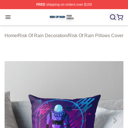
FREE
shipping on orders over $100
Risk Of Rain Shop ⚡️ Officially Licensed Risk Of Rain 
Open menu
Home
/
Risk Of Rain Decoration
/
Risk Of Rain Pillows Cover