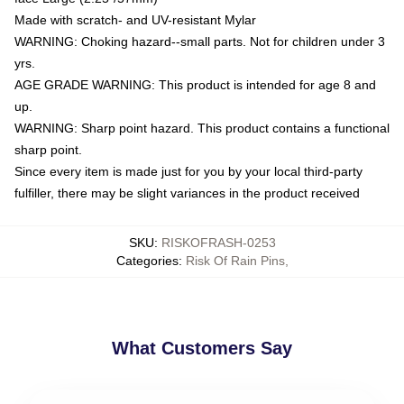
Made with scratch- and UV-resistant Mylar
WARNING: Choking hazard--small parts. Not for children under 3
yrs.
AGE GRADE WARNING: This product is intended for age 8 and
up.
WARNING: Sharp point hazard. This product contains a functional
sharp point.
Since every item is made just for you by your local third-party
fulfiller, there may be slight variances in the product received
SKU
:
RISKOFRASH-0253
Categories
:
Risk Of Rain Pins
,
What Customers Say