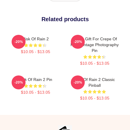
Related products
Risk Of Rain 2
Funny Gift For Crepe Of
-20%
-20%
Rain Vintage Photography
Pin
$10.05 - $13.05
$10.05 - $13.05
Risk Of Rain 2 Pin
Risk Of Rain 2 Classic
-20%
-20%
Pinball
$10.05 - $13.05
$10.05 - $13.05
Footer