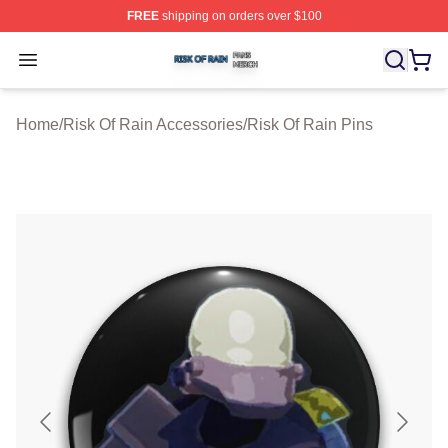
FREE
shipping on orders over $100
Risk Of Rain Shop ⚡️ Officially Licensed Risk Of Rain 
Open menu
Home
/
Risk Of Rain Accessories
/
Risk Of Rain Pins