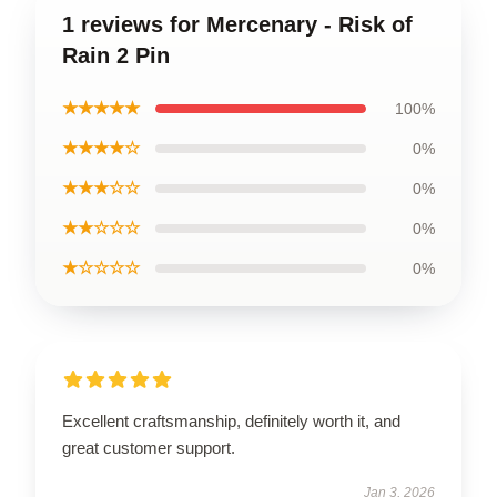
1 reviews for Mercenary - Risk of
Rain 2 Pin
★★★★★
100%
★★★★☆
0%
★★★☆☆
0%
★★☆☆☆
0%
★☆☆☆☆
0%
Excellent craftsmanship, definitely worth it, and
great customer support.
Jan 3, 2026