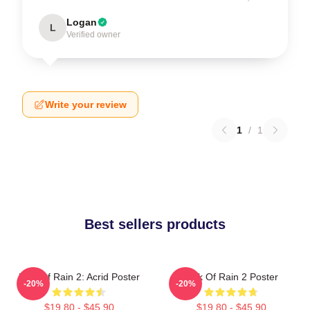
Logan
L
Verified owner
Write your review
1
/
1
Best sellers products
Risk Of Rain 2: Acrid Poster
Risk Of Rain 2 Poster
-20%
-20%
$19.80 - $45.90
$19.80 - $45.90