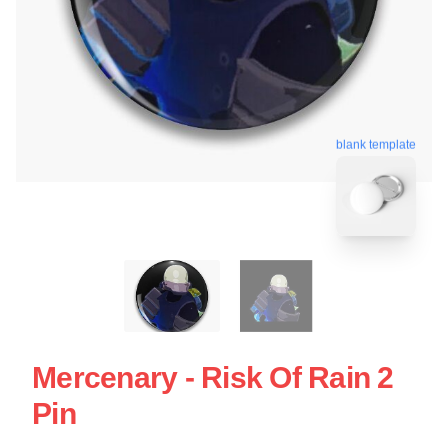
blank template
Mercenary - Risk Of Rain 2
Pin