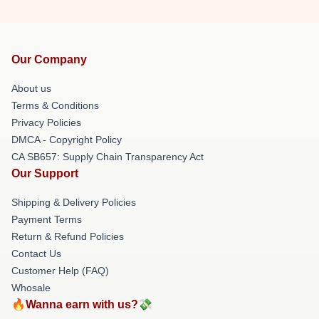
Our Company
About us
Terms & Conditions
Privacy Policies
DMCA - Copyright Policy
CA SB657: Supply Chain Transparency Act
Our Support
Shipping & Delivery Policies
Payment Terms
Return & Refund Policies
Contact Us
Customer Help (FAQ)
Whosale
🔥Wanna earn with us?💸