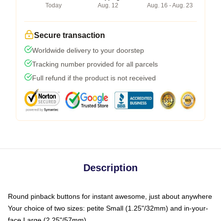
Today
Aug. 12
Aug. 16 - Aug. 23
Secure transaction
Worldwide delivery to your doorstep
Tracking number provided for all parcels
Full refund if the product is not received
Description
Round pinback buttons for instant awesome, just about anywhere
Your choice of two sizes: petite Small (1.25"/32mm) and in-your-
face Large (2.25"/57mm)