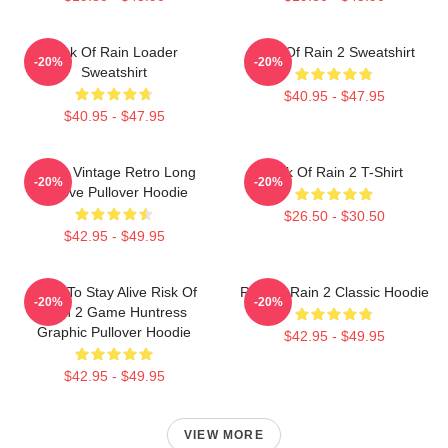
Risk Of Rain Loader
Risk Of Rain 2 Sweatshirt
-20%
-20%
Sweatshirt
$40.95 - $47.95
$40.95 - $47.95
Music Vintage Retro Long
Risk Of Rain 2 T-Shirt
-20%
-20%
Sleeve Pullover Hoodie
$26.50 - $30.50
$42.95 - $49.95
Fight To Stay Alive Risk Of
Risk Of Rain 2 Classic Hoodie
-20%
-20%
Rain 2 Game Huntress
Graphic Pullover Hoodie
$42.95 - $49.95
$42.95 - $49.95
VIEW MORE