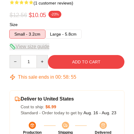
(1 customer reviews)
$12.56
$10.05
-20%
Size
Small - 3.2cm
Large - 5.8cm
View size guide
Quantity
ADD TO CART
This sale ends in
00
:
58
:
55
Deliver to United States
Cost to ship:
$6.99
Standard - Order today to get by
Aug. 16 - Aug. 23
Production
Shipping
Delivered