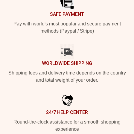
SAFE PAYMENT
Pay with world's most popular and secure payment
methods (Paypal / Stripe)
WORLDWIDE SHIPPING
Shipping fees and delivery time depends on the country
and total weight of your order.
24/7 HELP CENTER
Round-the-clock assistance for a smooth shopping
experience