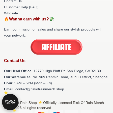
Contact Us
Customer Help (FAQ)
Whosale
🔥Wanna earn with us?💸
Earn commission on sales and share our stylish products with
your network.
Contact Us
Our Head Office
: 12770 High Bluff Dr, San Diego, CA 92130
Our Warehouse
: No. 909 Renmin Road, Xuhui District, Shanghai
Hour
: 9AM – 5PM (Mon – Fri)
Email
: contact@riskofrainmerch.shop
UNLOCK
© Risk Of Rain Shop ⚡️ Officially Licensed Risk Of Rain Merch
10% OFF
Store 2026 all rights reserved