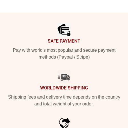
Footer
SAFE PAYMENT
Pay with world's most popular and secure payment
methods (Paypal / Stripe)
WORLDWIDE SHIPPING
Shipping fees and delivery time depends on the country
and total weight of your order.