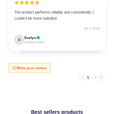
The product performs reliably and consistently; I
couldn’t be more satisfied.
Jan 4, 2026
Evelyn
E
Verified owner
Write your review
1
/
1
Best sellers products