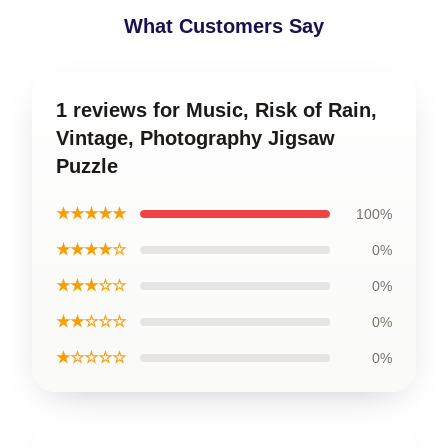
What Customers Say
1 reviews for Music, Risk of Rain,
Vintage, Photography Jigsaw
Puzzle
★★★★★
100%
★★★★☆
0%
★★★☆☆
0%
★★☆☆☆
0%
★☆☆☆☆
0%