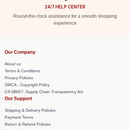
24/7 HELP CENTER
Round-the-clock assistance for a smooth shopping
experience
Our Company
About us
Terms & Conditions
Privacy Policies
DMCA - Copyright Policy
CA SB657: Supply Chain Transparency Act
Our Support
Shipping & Delivery Policies
Payment Terms
Return & Refund Policies