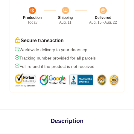
Production
Shipping
Delivered
Today
Aug. 11
Aug. 15 - Aug. 22
Secure transaction
Worldwide delivery to your doorstep
Tracking number provided for all parcels
Full refund if the product is not received
Description