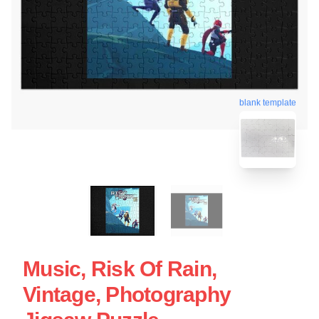
blank template
Music, Risk Of Rain,
Vintage, Photography