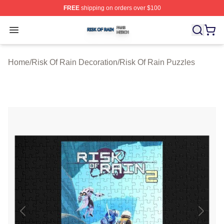
FREE
shipping on orders over $100
Risk Of Rain Shop ⚡️ Officially Licensed Risk Of Rain 
Open menu
Home
/
Risk Of Rain Decoration
/
Risk Of Rain Puzzles