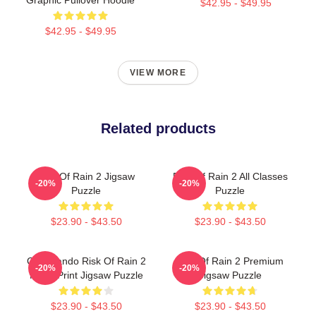
$42.95 - $49.95
$42.95 - $49.95
VIEW MORE
Related products
Risk Of Rain 2 Jigsaw
Risk Of Rain 2 All Classes
-20%
-20%
Puzzle
Puzzle
$23.90 - $43.50
$23.90 - $43.50
Commando Risk Of Rain 2
Risk Of Rain 2 Premium
-20%
-20%
Metal Print Jigsaw Puzzle
Jigsaw Puzzle
$23.90 - $43.50
$23.90 - $43.50