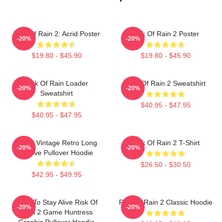
Risk Of Rain 2: Acrid Poster
Risk Of Rain 2 Poster
-20%
-20%
$19.80 - $45.90
$19.80 - $45.90
Risk Of Rain Loader
Risk Of Rain 2 Sweatshirt
-20%
-20%
Sweatshirt
$40.95 - $47.95
$40.95 - $47.95
Music Vintage Retro Long
Risk Of Rain 2 T-Shirt
-20%
-20%
Sleeve Pullover Hoodie
$26.50 - $30.50
$42.95 - $49.95
Fight To Stay Alive Risk Of
Risk Of Rain 2 Classic Hoodie
-20%
-20%
Rain 2 Game Huntress
Graphic Pullover Hoodie