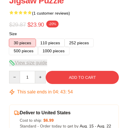
Jigsaw Puzzle
(1 customer reviews)
$29.87
$23.90
-20%
Size
30 pieces
110 pieces
252 pieces
500 pieces
1000 pieces
View size guide
Quantity
ADD TO CART
This sale ends in
04
:
43
:
54
Deliver to United States
Cost to ship:
$6.99
Standard - Order today to get by
Aug. 15 - Aug. 22