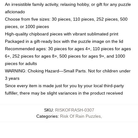
An irresistible family activity, relaxing hobby, or gift for any puzzle
aficionado
Choose from five sizes: 30 pieces, 110 pieces, 252 pieces, 500
pieces, or 1000 pieces
High-quality chipboard pieces with vibrant sublimated print
Packaged in a gift-ready box with the puzzle image on the lid
Recommended ages: 30 pieces for ages 4+, 110 pieces for ages
6+, 252 pieces for ages 8+, 500 pieces for ages 9+, and 1000
pieces for adults
WARNING: Choking Hazard—Small Parts. Not for children under
3 years
Since every item is made just for you by your local third-party
fulfiller, there may be slight variances in the product received
SKU
:
RISKOFRASH-0307
Categories
:
Risk Of Rain Puzzles
,