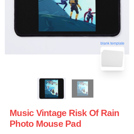
blank template
Music Vintage Risk Of Rain
Photo Mouse Pad