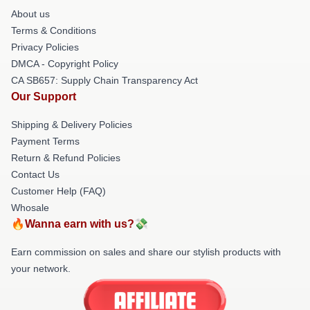
About us
Terms & Conditions
Privacy Policies
DMCA - Copyright Policy
CA SB657: Supply Chain Transparency Act
Our Support
Shipping & Delivery Policies
Payment Terms
Return & Refund Policies
Contact Us
Customer Help (FAQ)
Whosale
🔥Wanna earn with us?💸
Earn commission on sales and share our stylish products with
your network.