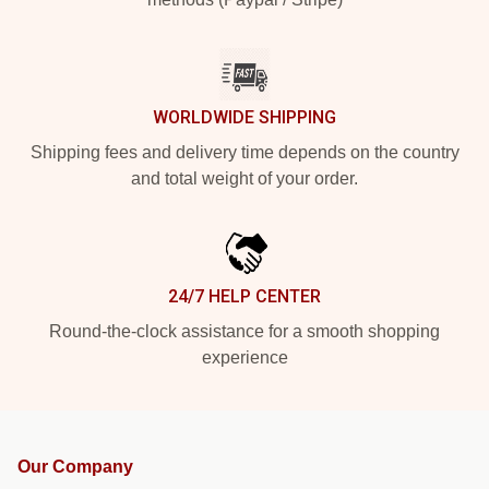
WORLDWIDE SHIPPING
Shipping fees and delivery time depends on the country
and total weight of your order.
24/7 HELP CENTER
Round-the-clock assistance for a smooth shopping
experience
Our Company