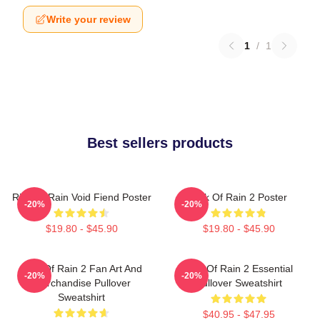
Write your review
1
/
1
Best sellers products
Risk Of Rain Void Fiend Poster
Risk Of Rain 2 Poster
-20%
-20%
$19.80 - $45.90
$19.80 - $45.90
Risk Of Rain 2 Fan Art And
Risk Of Rain 2 Essential
-20%
-20%
Merchandise Pullover
Pullover Sweatshirt
Sweatshirt
$40.95 - $47.95