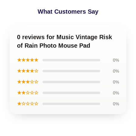
What Customers Say
0 reviews for Music Vintage Risk
of Rain Photo Mouse Pad
★★★★★
0%
★★★★☆
0%
★★★☆☆
0%
★★☆☆☆
0%
★☆☆☆☆
0%