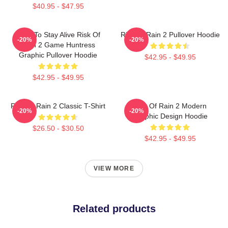
$40.95 - $47.95
Fight To Stay Alive Risk Of
Risk Of Rain 2 Pullover Hoodie
-20%
-20%
Rain 2 Game Huntress
Graphic Pullover Hoodie
$42.95 - $49.95
$42.95 - $49.95
Risk Of Rain 2 Classic T-Shirt
Risk Of Rain 2 Modern
-20%
-20%
Graphic Design Hoodie
$26.50 - $30.50
$42.95 - $49.95
VIEW MORE
Related products