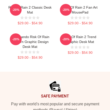
Risk Of Rain 2 Classic Desk
Risk Of Rain 2 Fan Art
-20%
-20%
Mat
MousePad
$29.00 - $54.90
$29.00 - $54.90
Commando Risk Of Rain
Risk Of Rain 2 Trend
-20%
-20%
Modern Graphic Design
Graphic Desk Mat
Desk Mat
$29.00 - $54.90
$29.00 - $54.90
Footer
SAFE PAYMENT
Pay with world's most popular and secure payment
methods (Paypal / Stripe)