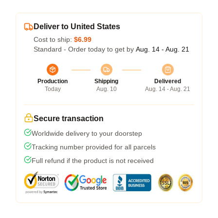
Deliver to United States
Cost to ship:
$6.99
Standard - Order today to get by
Aug. 14 - Aug. 21
Production
Shipping
Delivered
Today
Aug. 10
Aug. 14 - Aug. 21
Secure transaction
Worldwide delivery to your doorstep
Tracking number provided for all parcels
Full refund if the product is not received