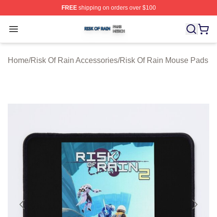
FREE
shipping on orders over $100
Risk Of Rain Shop ⚡️ Officially Licensed Risk Of Rain 
Open menu
Home
/
Risk Of Rain Accessories
/
Risk Of Rain Mouse Pads