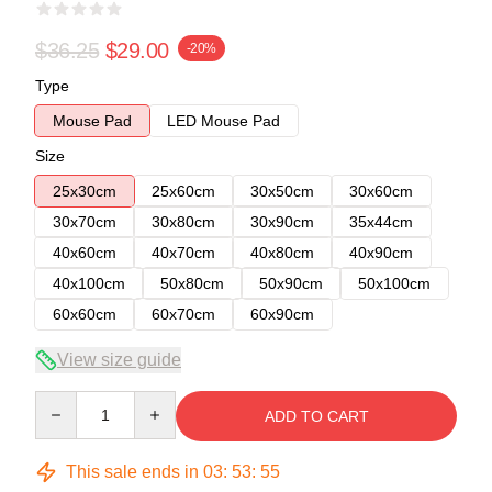
$36.25
$29.00
-20%
Type
Mouse Pad
LED Mouse Pad
Size
25x30cm
25x60cm
30x50cm
30x60cm
30x70cm
30x80cm
30x90cm
35x44cm
40x60cm
40x70cm
40x80cm
40x90cm
40x100cm
50x80cm
50x90cm
50x100cm
60x60cm
60x70cm
60x90cm
View size guide
Quantity
ADD TO CART
This sale ends in
03
:
53
:
55