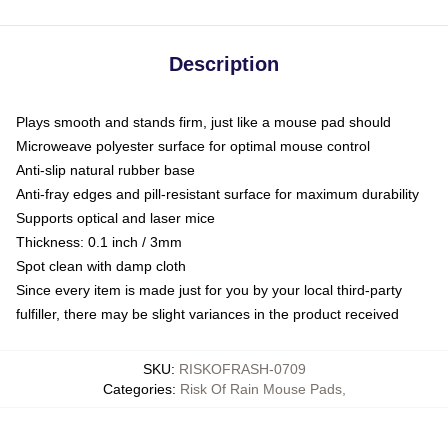
Description
Plays smooth and stands firm, just like a mouse pad should
Microweave polyester surface for optimal mouse control
Anti-slip natural rubber base
Anti-fray edges and pill-resistant surface for maximum durability
Supports optical and laser mice
Thickness: 0.1 inch / 3mm
Spot clean with damp cloth
Since every item is made just for you by your local third-party
fulfiller, there may be slight variances in the product received
SKU
:
RISKOFRASH-0709
Categories
:
Risk Of Rain Mouse Pads
,