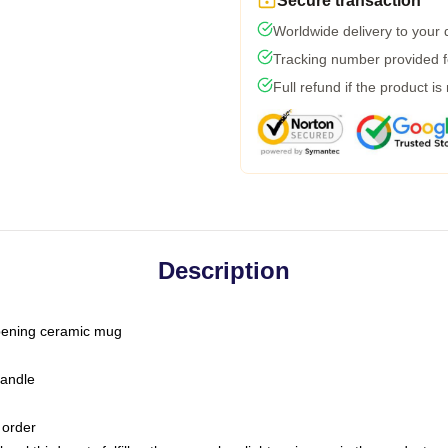
Secure transaction
Worldwide delivery to your
Tracking number provided fo
Full refund if the product is
Description
-opening ceramic mug
handle
 order