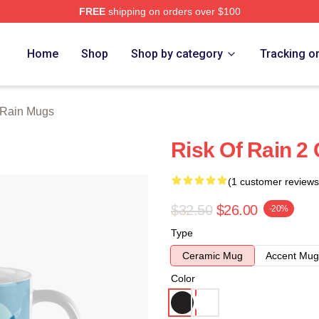
FREE
shipping on orders over $100
ch Store
Home
Shop
Shop by category
Tracking o
 Rain Mugs
Risk Of Rain 2
(1 customer reviews
$32.50
$26.00
-20%
Type
Ceramic Mug
Accent Mug
Color