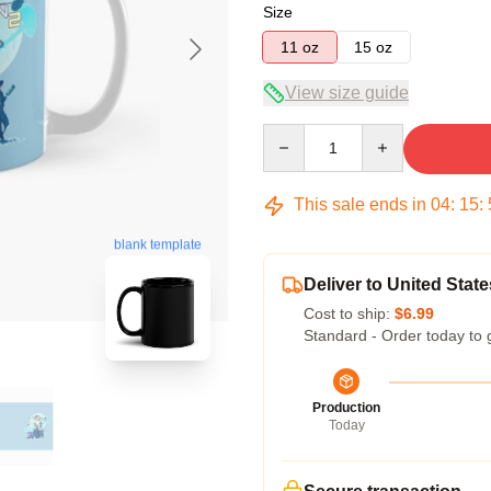
Size
11 oz
15 oz
View size guide
Quantity
This sale ends in
04
:
15
:
blank template
Deliver to United State
Cost to ship:
$6.99
Standard - Order today to 
Production
Today