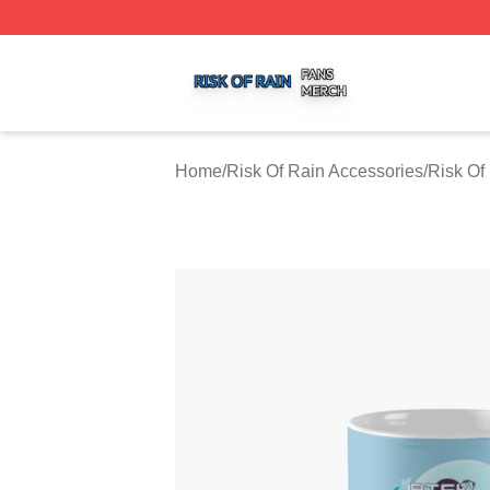
Risk Of Rain Shop ⚡️ Officially Licensed Risk Of Rain Mer
Home
/
Risk Of Rain Accessories
/
Risk Of