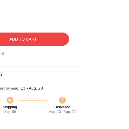
ADD TO CART
53
s
get by
Aug. 13 - Aug. 20
Shipping
Delivered
Aug. 09
Aug. 13 - Aug. 20