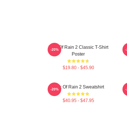
Risk Of Rain 2 Classic T-Shirt
-20%
Poster
$19.80 - $45.90
Risk Of Rain 2 Sweatshirt
-20%
$40.95 - $47.95