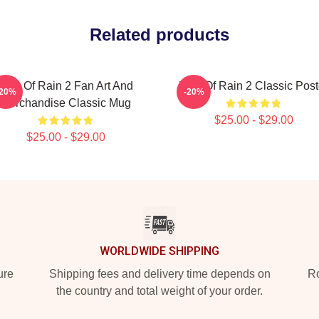
Related products
Risk Of Rain 2 Fan Art And
Risk Of Rain 2 Classic Post
-20%
-20%
Merchandise Classic Mug
$25.00 - $29.00
$25.00 - $29.00
WORLDWIDE SHIPPING
ure
Shipping fees and delivery time depends on
Ro
the country and total weight of your order.