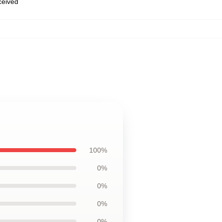
eceived
100%
0%
0%
0%
0%