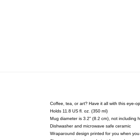
Coffee, tea, or art? Have it all with this eye
Holds 11.8 US fl. oz. (350 ml)
Mug diameter is 3.2" (8.2 cm), not including 
Dishwasher and microwave safe ceramic
Wraparound design printed for you when you