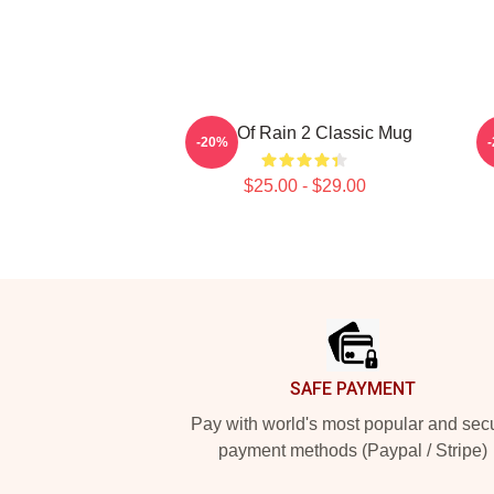
Risk Of Rain 2 Classic Mug
-20%
$25.00 - $29.00
Footer
SAFE PAYMENT
Pay with world's most popular and sec
payment methods (Paypal / Stripe)