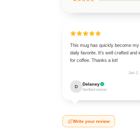
This mug has quickly become my
daily favorite. It’s well crafted and 
for coffee. Thanks a lot!
Jan 2,
Delaney
D
Verified owner
Write your review