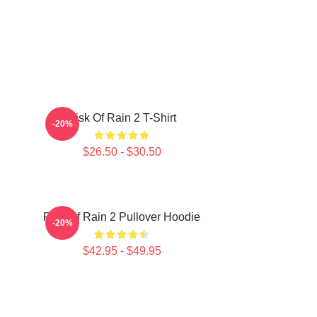
Risk Of Rain 2 T-Shirt
-20%
$26.50 - $30.50
Risk Of Rain 2 Pullover Hoodie
-20%
$42.95 - $49.95