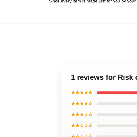
Since every item is made just for you by your l
1 reviews for Risk
★★★★★
★★★★☆
★★★☆☆
★★☆☆☆
★☆☆☆☆