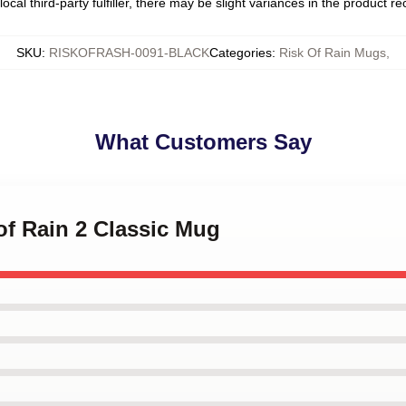
ocal third-party fulfiller, there may be slight variances in the product r
SKU
:
RISKOFRASH-0091-BLACK
Categories
:
Risk Of Rain Mugs
,
What Customers Say
 of Rain 2 Classic Mug