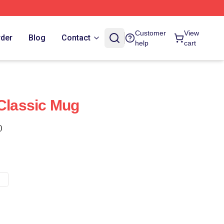
Customer
View
rder
Blog
Contact
help
cart
 Classic Mug
)