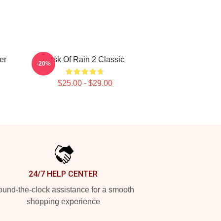
er
Risk Of Rain 2 Classic
-20%
$25.00 - $29.00
24/7 HELP CENTER
und-the-clock assistance for a smooth
shopping experience