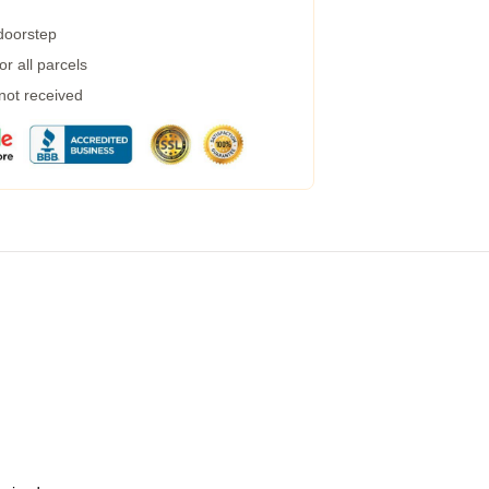
 doorstep
r all parcels
 not received