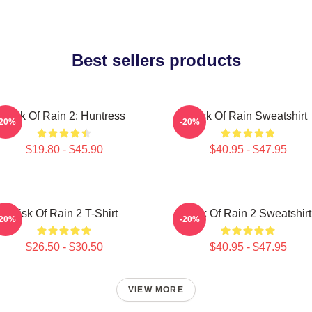
Best sellers products
Risk Of Rain 2: Huntress
Risk Of Rain Sweatshirt
-20%
-20%
$19.80 - $45.90
$40.95 - $47.95
Risk Of Rain 2 T-Shirt
Risk Of Rain 2 Sweatshirt
-20%
-20%
$26.50 - $30.50
$40.95 - $47.95
VIEW MORE