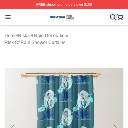
FREE
shipping on orders over $100
Risk Of Rain Shop ⚡️ Officially Licensed Risk Of Rain 
Open menu
Home
/
Risk Of Rain Decoration
/
Risk Of Rain Shower Curtains