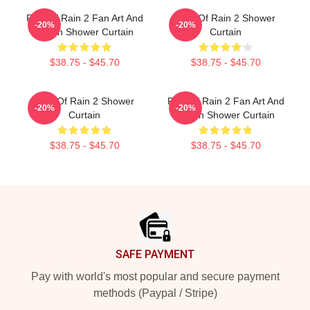
Risk Of Rain 2 Fan Art And
Risk Of Rain 2 Shower
-20%
-20%
Merch Shower Curtain
Curtain
$38.75 - $45.70
$38.75 - $45.70
Risk Of Rain 2 Shower
Risk Of Rain 2 Fan Art And
-20%
-20%
Curtain
Merch Shower Curtain
$38.75 - $45.70
$38.75 - $45.70
Footer
SAFE PAYMENT
Pay with world's most popular and secure payment
methods (Paypal / Stripe)