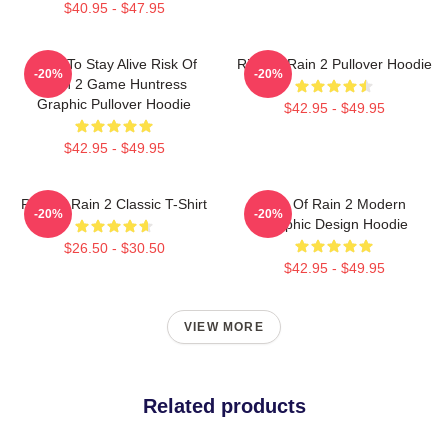
$40.95 - $47.95
Fight To Stay Alive Risk Of
Risk Of Rain 2 Pullover Hoodie
-20%
-20%
Rain 2 Game Huntress
Graphic Pullover Hoodie
$42.95 - $49.95
$42.95 - $49.95
Risk Of Rain 2 Classic T-Shirt
Risk Of Rain 2 Modern
-20%
-20%
Graphic Design Hoodie
$26.50 - $30.50
$42.95 - $49.95
VIEW MORE
Related products