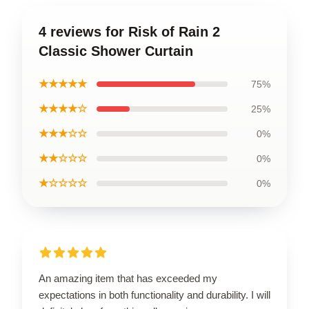
4 reviews for Risk of Rain 2
Classic Shower Curtain
★★★★★
75%
★★★★☆
25%
★★★☆☆
0%
★★☆☆☆
0%
★☆☆☆☆
0%
An amazing item that has exceeded my
expectations in both functionality and durability. I will