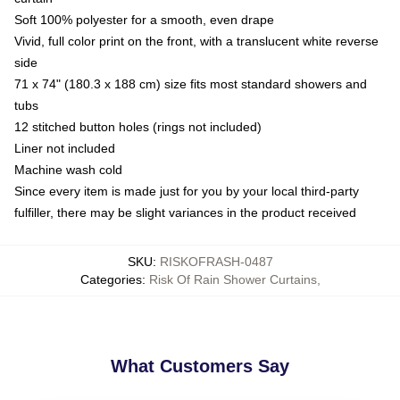
Soft 100% polyester for a smooth, even drape
Vivid, full color print on the front, with a translucent white reverse
side
71 x 74" (180.3 x 188 cm) size fits most standard showers and
tubs
12 stitched button holes (rings not included)
Liner not included
Machine wash cold
Since every item is made just for you by your local third-party
fulfiller, there may be slight variances in the product received
SKU
:
RISKOFRASH-0487
Categories
:
Risk Of Rain Shower Curtains
,
What Customers Say