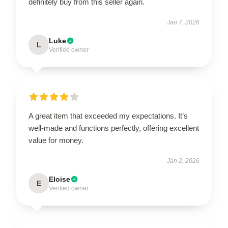
definitely buy from this seller again.
Jan 7, 2026
Luke
L
Verified owner
A great item that exceeded my expectations. It’s
well-made and functions perfectly, offering excellent
value for money.
Jan 2, 2026
Eloise
E
Verified owner