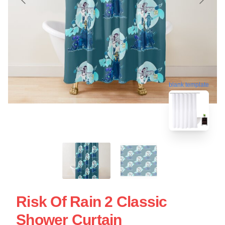
blank template
Risk Of Rain 2 Classic
Shower Curtain