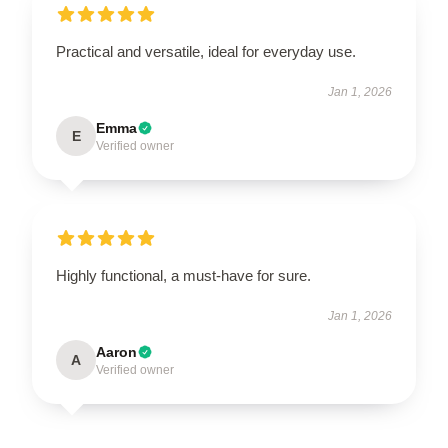
Practical and versatile, ideal for everyday use.
Jan 1, 2026
Emma
E
Verified owner
Highly functional, a must-have for sure.
Jan 1, 2026
Aaron
A
Verified owner