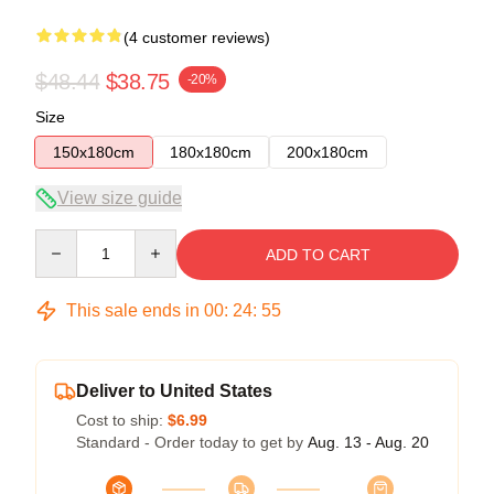
(4 customer reviews)
$48.44
$38.75
-20%
Size
150x180cm
180x180cm
200x180cm
View size guide
Quantity
ADD TO CART
This sale ends in
00
:
24
:
54
Deliver to United States
Cost to ship:
$6.99
Standard - Order today to get by
Aug. 13 - Aug. 20