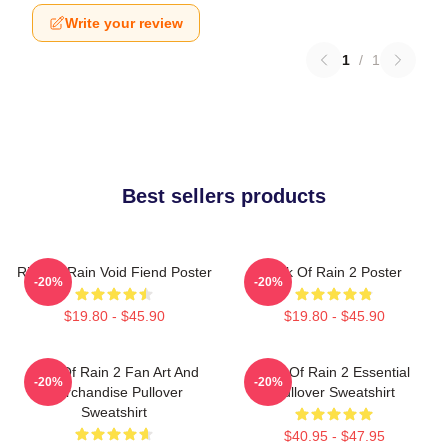
Write your review
1
/
1
Best sellers products
Risk Of Rain Void Fiend Poster
Risk Of Rain 2 Poster
-20%
-20%
$19.80 - $45.90
$19.80 - $45.90
Risk Of Rain 2 Fan Art And
Risk Of Rain 2 Essential
-20%
-20%
Merchandise Pullover
Pullover Sweatshirt
Sweatshirt
$40.95 - $47.95