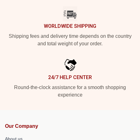
WORLDWIDE SHIPPING
Shipping fees and delivery time depends on the country
and total weight of your order.
24/7 HELP CENTER
Round-the-clock assistance for a smooth shopping
experience
Our Company
About us