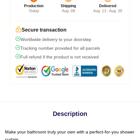
Production
Shipping
Delivered
Today
Aug. 09
Aug. 13 - Aug. 20
Secure transaction
Worldwide delivery to your doorstep
Tracking number provided for all parcels
Full refund if the product is not received
Description
Make your bathroom truly your own with a perfect-for-you shower
curtain