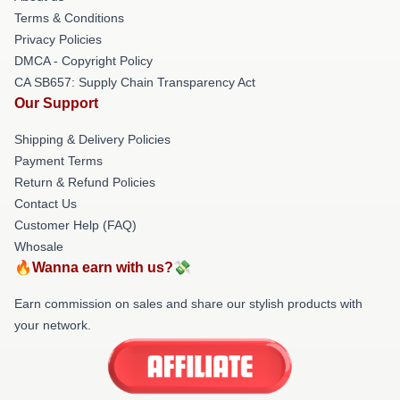
Terms & Conditions
Privacy Policies
DMCA - Copyright Policy
CA SB657: Supply Chain Transparency Act
Our Support
Shipping & Delivery Policies
Payment Terms
Return & Refund Policies
Contact Us
Customer Help (FAQ)
Whosale
🔥Wanna earn with us?💸
Earn commission on sales and share our stylish products with
your network.