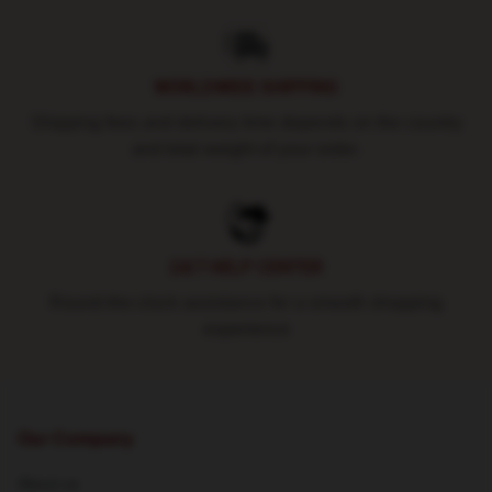
WORLDWIDE SHIPPING
Shipping fees and delivery time depends on the country
and total weight of your order.
24/7 HELP CENTER
Round-the-clock assistance for a smooth shopping
experience
Our Company
About us