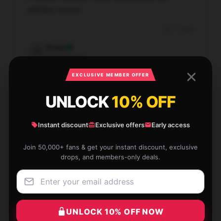
attentive service.
Jan 7, 2026
Emily
E
Verified owner
EXCLUSIVE MEMBER OFFER
UNLOCK
10% OFF
Lightweight and user-friendly, perfect for beginners.
Instant discount
Exclusive offers
Early access
Jan 6, 2026
Join 50,000+ fans & get your instant discount, exclusive
drops, and members-only deals.
Grace
G
Verified owner
UNLOCK 10% OFF NOW