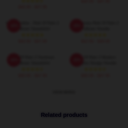
$40.95 - $47.95
$40.95 - $47.95
Merchandise - Risk Of Rain 2
Mercenary Risk Of Rain 2
-20%
-20%
Pullover Sweatshirt
Pullover Hoodie
$40.95 - $47.95
$42.95 - $49.95
Risk Of Rain 2 Huntress
Risk Of Rain 2 Modern
-20%
-20%
Pullover Sweatshirt
Graphic Design Hoodie
$40.95 - $47.95
$40.95 - $47.95
VIEW MORE
Related products