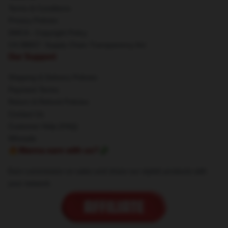
Terms & Conditions
Privacy Policies
DMCA - Copyright Policy
CA SB657: Supply Chain Transparency Act
Our Support
Shipping & Delivery Policies
Payment Terms
Return & Refund Policies
Contact Us
Customer Help (FAQ)
Whosale
🔥Wanna earn with us?💸
Earn commission on sales and share our stylish products with
your network.