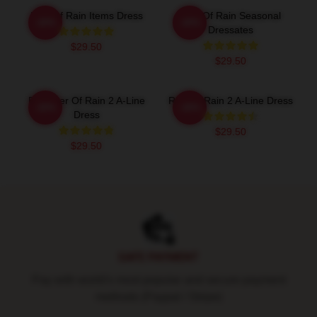
Risk Of Rain Items Dress
Risk Of Rain Seasonal
-20%
-20%
Dressates
$29.50
$29.50
Engineer Of Rain 2 A-Line
Risk Of Rain 2 A-Line Dress
-20%
-20%
Dress
$29.50
$29.50
Footer
SAFE PAYMENT
Pay with world's most popular and secure payment
methods (Paypal / Stripe)