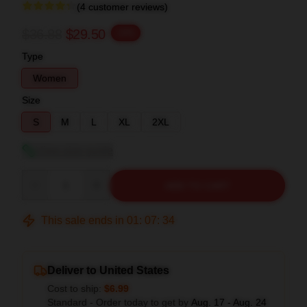
(4 customer reviews)
$36.88
$29.50
-20%
Type
Women
Size
S
M
L
XL
2XL
View size guide
Quantity
ADD TO CART
This sale ends in
01
:
07
:
33
Deliver to United States
Cost to ship:
$6.99
Standard - Order today to get by
Aug. 17 - Aug. 24