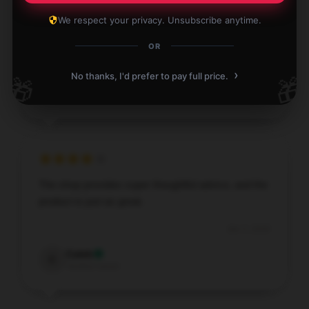
Love this item! It’s practical, reliable, and exceeds
We respect your privacy. Unsubscribe anytime.
my expectations. Highly recommend.
OR
Jan 3, 2026
›
No thanks, I'd prefer to pay full price.
🎁
🎁
Sarah
S
Verified owner
The shop provides super thoughtful advice, and the
product is just as great.
Jan 3, 2026
Caleb
C
Verified owner