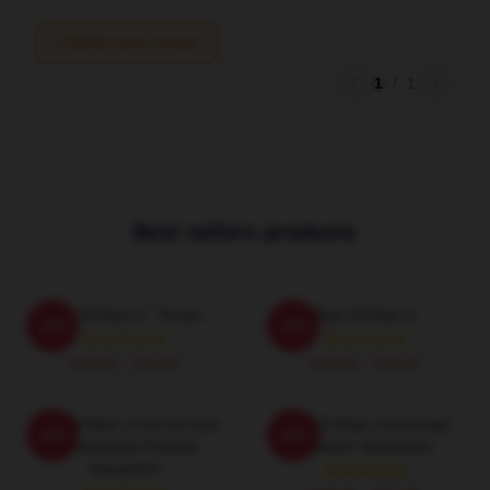
Write your review
1
/
1
Best sellers products
Risk Of Rain 2 - Poster
Risk Of Rain 2
-20%
-20%
$19.80 - $45.90
$19.80 - $45.90
Risk Of Rain 2 Fan Art And
Risk Of Rain 2 Essential
-20%
-20%
Merchandise Pullover
Pullover Sweatshirt
Sweatshirt