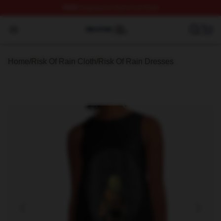
FREE
shipping on orders over $100
Risk Of Rain Shop ⚡️ Officially Licensed Risk Of Rain 
Open menu
Home
/
Risk Of Rain Cloth
/
Risk Of Rain Dresses