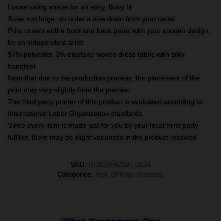
Loose swing shape for an easy, flowy fit
Sizes run large, so order a size down from your usual
Print covers entire front and back panel with your chosen design,
by an independent artist
97% polyester, 3% elastane woven dress fabric with silky
handfeel
Note that due to the production process, the placement of the
print may vary slightly from the preview
The third party printer of this product is evaluated according to
International Labor Organization standards
Since every item is made just for you by your local third-party
fulfiller, there may be slight variances in the product received
SKU
:
RISKOFRASH-0134
Categories
:
Risk Of Rain Dresses
,