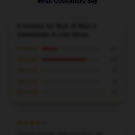
What Customers Say
4 reviews for Risk of Rain 2
Commando A-Line Dress
★★★★★
25%
★★★★☆
75%
★★★☆☆
0%
★★☆☆☆
0%
★☆☆☆☆
0%
Premium materials, worth every penny, with