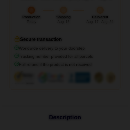
Production
Shipping
Delivered
Today
Aug. 13
Aug. 17 - Aug. 24
Secure transaction
Worldwide delivery to your doorstep
Tracking number provided for all parcels
Full refund if the product is not received
Description