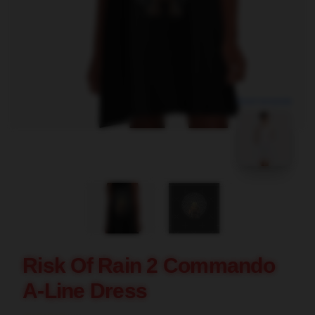
blank template
Risk Of Rain 2 Commando
A-Line Dress