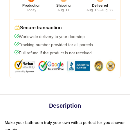
Production
Shipping
Delivered
Today
Aug. 11
Aug. 15 - Aug. 22
Secure transaction
Worldwide delivery to your doorstep
Tracking number provided for all parcels
Full refund if the product is not received
Description
Make your bathroom truly your own with a perfect-for-you shower
curtain