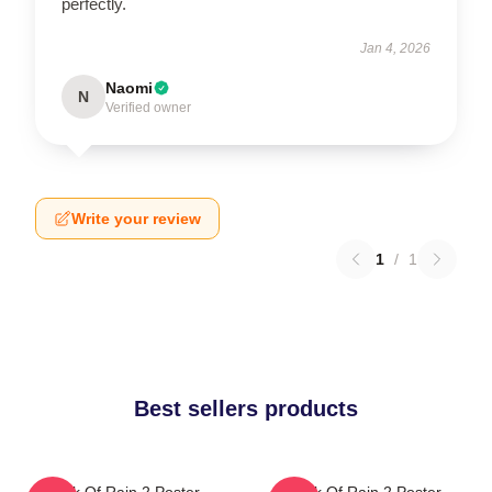
perfectly.
Jan 4, 2026
Naomi
N
Verified owner
Write your review
1
/
1
Best sellers products
Risk Of Rain 2 Poster
Risk Of Rain 2 Poster