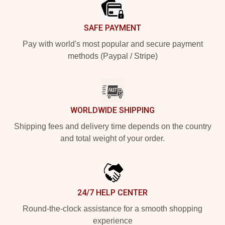
SAFE PAYMENT
Pay with world's most popular and secure payment
methods (Paypal / Stripe)
WORLDWIDE SHIPPING
Shipping fees and delivery time depends on the country
and total weight of your order.
24/7 HELP CENTER
Round-the-clock assistance for a smooth shopping
experience