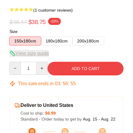
(1 customer reviews)
$48.44
$38.75
-20%
Size
150x180cm
180x180cm
200x180cm
View size guide
Quantity
ADD TO CART
This sale ends in
03
:
56
:
54
Deliver to United States
Cost to ship:
$6.99
Standard - Order today to get by
Aug. 15 - Aug. 22