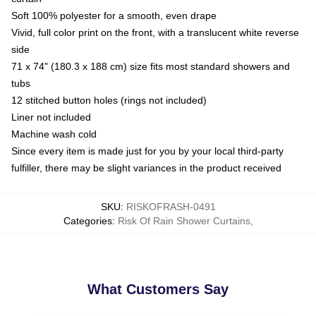
Soft 100% polyester for a smooth, even drape
Vivid, full color print on the front, with a translucent white reverse
side
71 x 74" (180.3 x 188 cm) size fits most standard showers and
tubs
12 stitched button holes (rings not included)
Liner not included
Machine wash cold
Since every item is made just for you by your local third-party
fulfiller, there may be slight variances in the product received
SKU
:
RISKOFRASH-0491
Categories
:
Risk Of Rain Shower Curtains
,
What Customers Say