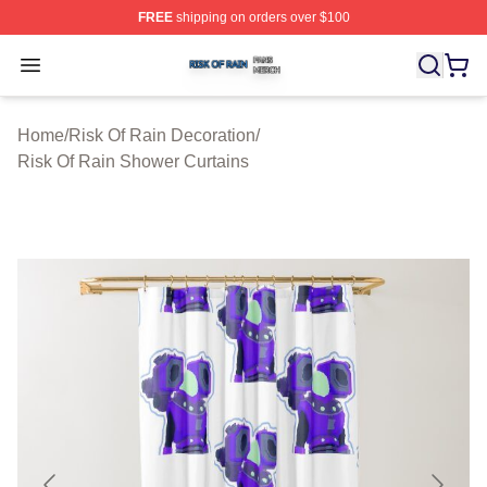
FREE
shipping on orders over $100
Risk Of Rain Shop ⚡️ Officially Licensed Risk Of Rain 
Open menu
Home
/
Risk Of Rain Decoration
/
Risk Of Rain Shower Curtains