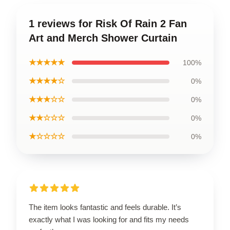
1 reviews for Risk Of Rain 2 Fan
Art and Merch Shower Curtain
★★★★★
100%
★★★★☆
0%
★★★☆☆
0%
★★☆☆☆
0%
★☆☆☆☆
0%
The item looks fantastic and feels durable. It’s
exactly what I was looking for and fits my needs