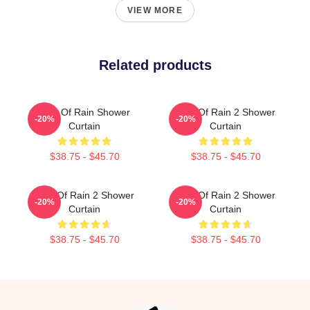
VIEW MORE
Related products
Risk Of Rain Shower
Risk Of Rain 2 Shower
-20%
-20%
Curtain
Curtain
$38.75 - $45.70
$38.75 - $45.70
Risk Of Rain 2 Shower
Risk Of Rain 2 Shower
-20%
-20%
Curtain
Curtain
$38.75 - $45.70
$38.75 - $45.70
Footer