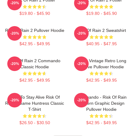
-20%
-20%
$19.80 - $45.90
$19.80 - $45.90
Risk Of Rain 2 Pullover Hoodie
Risk Of Rain 2 Sweatshirt
-20%
-20%
$42.95 - $49.95
$40.95 - $47.95
Risk Of Rain 2 Commando
Music Vintage Retro Long
-20%
-20%
Classic Hoodie
Sleeve Pullover Hoodie
$42.95 - $49.95
$42.95 - $49.95
Fight To Stay Alive Risk Of
Commando - Risk Of Rain
-20%
-20%
Rain 2 Game Huntress Classic
Modern Graphic Design
T-Shirt
Pullover Hoodie
$26.50 - $30.50
$42.95 - $49.95