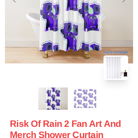
blank template
Risk Of Rain 2 Fan Art And
Merch Shower Curtain