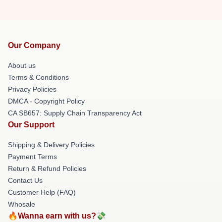
Our Company
About us
Terms & Conditions
Privacy Policies
DMCA - Copyright Policy
CA SB657: Supply Chain Transparency Act
Our Support
Shipping & Delivery Policies
Payment Terms
Return & Refund Policies
Contact Us
Customer Help (FAQ)
Whosale
🔥Wanna earn with us?💸