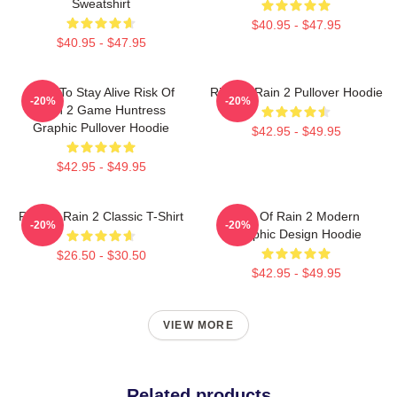
Sweatshirt
$40.95 - $47.95
$40.95 - $47.95
Fight To Stay Alive Risk Of
Risk Of Rain 2 Pullover Hoodie
-20%
-20%
Rain 2 Game Huntress
Graphic Pullover Hoodie
$42.95 - $49.95
$42.95 - $49.95
Risk Of Rain 2 Classic T-Shirt
Risk Of Rain 2 Modern
-20%
-20%
Graphic Design Hoodie
$26.50 - $30.50
$42.95 - $49.95
VIEW MORE
Related products