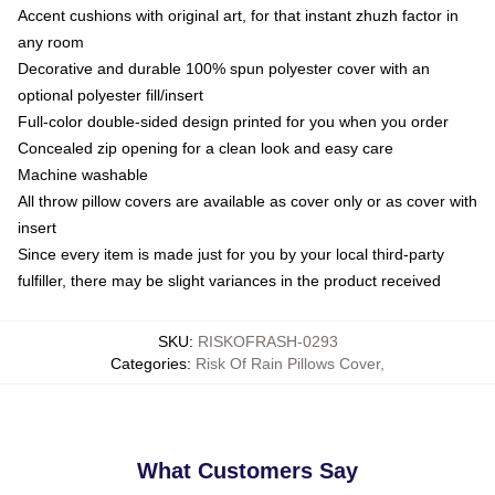
Accent cushions with original art, for that instant zhuzh factor in
any room
Decorative and durable 100% spun polyester cover with an
optional polyester fill/insert
Full-color double-sided design printed for you when you order
Concealed zip opening for a clean look and easy care
Machine washable
All throw pillow covers are available as cover only or as cover with
insert
Since every item is made just for you by your local third-party
fulfiller, there may be slight variances in the product received
SKU
:
RISKOFRASH-0293
Categories
:
Risk Of Rain Pillows Cover
,
What Customers Say