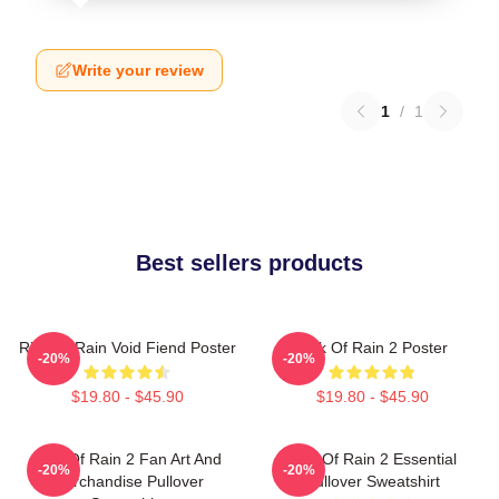
Write your review
1
/
1
Best sellers products
Risk Of Rain Void Fiend Poster
Risk Of Rain 2 Poster
-20%
-20%
$19.80 - $45.90
$19.80 - $45.90
Risk Of Rain 2 Fan Art And
Risk Of Rain 2 Essential
-20%
-20%
Merchandise Pullover
Pullover Sweatshirt