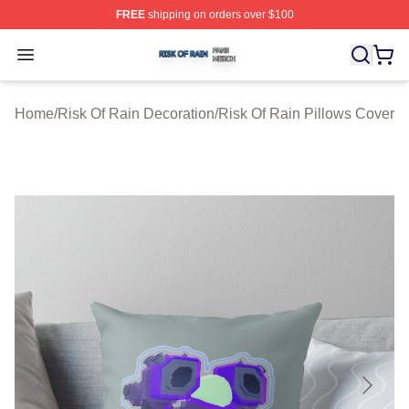
FREE
shipping on orders over $100
Risk Of Rain Shop ⚡️ Officially Licensed Risk Of Rain 
Open menu
Home
/
Risk Of Rain Decoration
/
Risk Of Rain Pillows Cover