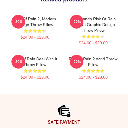
Risk Of Rain 2, Modern
Commando Risk Of Rain
-20%
-20%
Design Throw Pillow
Modern Graphic Design
Throw Pillow
$24.00 - $29.00
$24.00 - $29.00
Risk Of Rain Deal With It
Risk Of Rain 2 Acrid Throw
-20%
-20%
Throw Pillow
Pillow
$24.00 - $29.00
$24.00 - $29.00
Footer
SAFE PAYMENT