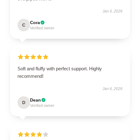
Jan 6, 2026
Cora
C
Verified owner
Soft and fluffy with perfect support. Highly
recommend!
Jan 6, 2026
Dean
D
Verified owner