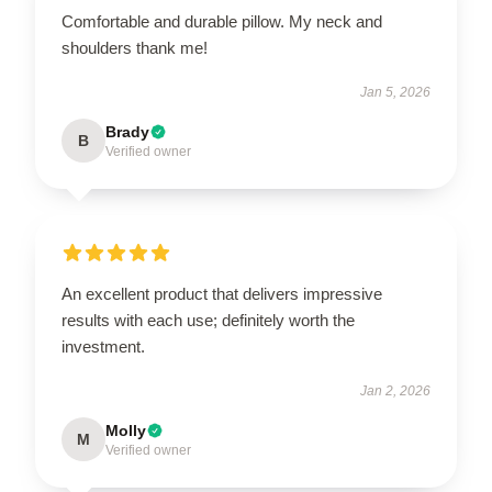
Comfortable and durable pillow. My neck and
shoulders thank me!
Jan 5, 2026
Brady
B
Verified owner
An excellent product that delivers impressive
results with each use; definitely worth the
investment.
Jan 2, 2026
Molly
M
Verified owner