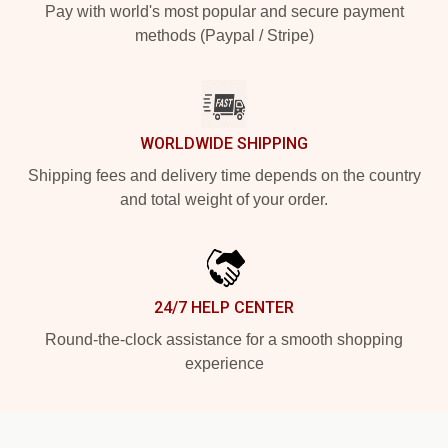
Pay with world's most popular and secure payment
methods (Paypal / Stripe)
WORLDWIDE SHIPPING
Shipping fees and delivery time depends on the country
and total weight of your order.
24/7 HELP CENTER
Round-the-clock assistance for a smooth shopping
experience