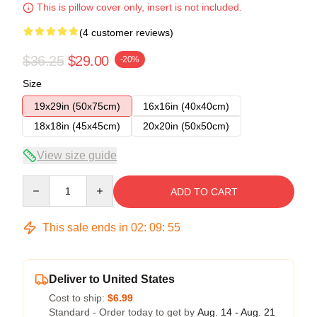
This is pillow cover only, insert is not included.
(4 customer reviews)
$36.25
$29.00
-20%
Size
19x29in (50x75cm)
16x16in (40x40cm)
18x18in (45x45cm)
20x20in (50x50cm)
View size guide
Quantity
ADD TO CART
This sale ends in
02
:
09
:
54
Deliver to United States
Cost to ship:
$6.99
Standard - Order today to get by
Aug. 14 - Aug. 21