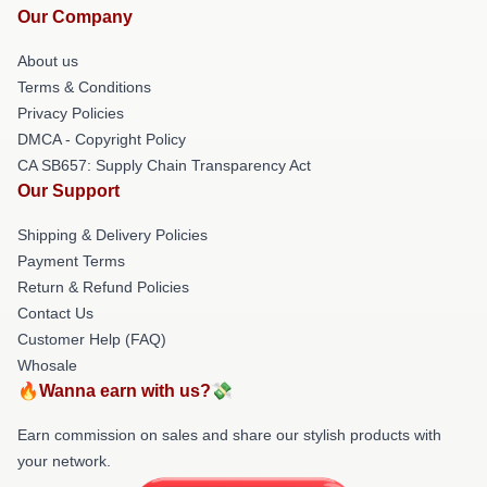
Our Company
About us
Terms & Conditions
Privacy Policies
DMCA - Copyright Policy
CA SB657: Supply Chain Transparency Act
Our Support
Shipping & Delivery Policies
Payment Terms
Return & Refund Policies
Contact Us
Customer Help (FAQ)
Whosale
🔥Wanna earn with us?💸
Earn commission on sales and share our stylish products with
your network.