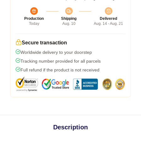
Production
Shipping
Delivered
Today
Aug. 10
Aug. 14 - Aug. 21
Secure transaction
Worldwide delivery to your doorstep
Tracking number provided for all parcels
Full refund if the product is not received
Description