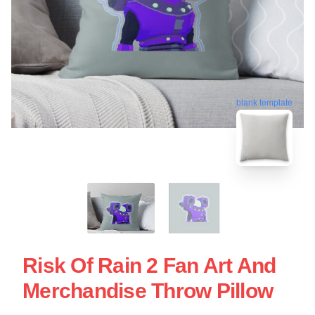
blank template
Risk Of Rain 2 Fan Art And
Merchandise Throw Pillow