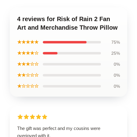
4 reviews for Risk of Rain 2 Fan
Art and Merchandise Throw Pillow
★★★★★
75%
★★★★☆
25%
★★★☆☆
0%
★★☆☆☆
0%
★☆☆☆☆
0%
The gift was perfect and my cousins were
overjoyed with it.