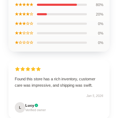
★★★★★
80%
★★★★☆
20%
★★★☆☆
0%
★★☆☆☆
0%
★☆☆☆☆
0%
Found this store has a rich inventory, customer
care was impressive, and shipping was swift.
Jan 5, 2026
Lucy
L
Verified owner