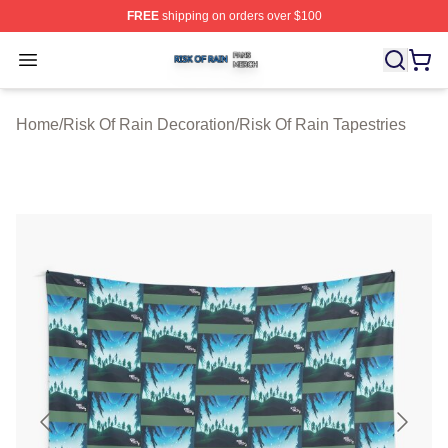
FREE
shipping on orders over $100
Risk Of Rain Shop ⚡️ Officially Licensed Risk Of Rain 
Open menu
Home
/
Risk Of Rain Decoration
/
Risk Of Rain Tapestries