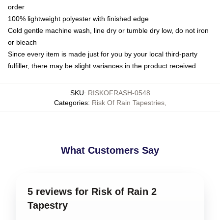
order
100% lightweight polyester with finished edge
Cold gentle machine wash, line dry or tumble dry low, do not iron
or bleach
Since every item is made just for you by your local third-party
fulfiller, there may be slight variances in the product received
SKU
:
RISKOFRASH-0548
Categories
:
Risk Of Rain Tapestries
,
What Customers Say
5 reviews for Risk of Rain 2
Tapestry