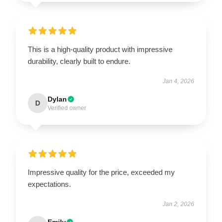
This is a high-quality product with impressive
durability, clearly built to endure.
Jan 4, 2026
Dylan
D
Verified owner
Impressive quality for the price, exceeded my
expectations.
Jan 2, 2026
Emily