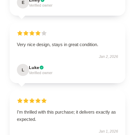
E
Verified owner
Very nice design, stays in great condition.
Jan 2, 2026
Luke
L
Verified owner
I’m thrilled with this purchase; it delivers exactly as
expected.
Jan 1, 2026