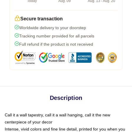
Today
Aug. 09
Aug. 13 - Aug. 20
Secure transaction
Worldwide delivery to your doorstep
Tracking number provided for all parcels
Full refund if the product is not received
Description
Call it a wall tapestry, call it a wall hanging, call it the new
centerpiece of your decor
Intense, vivid colors and fine line detail, printed for you when you