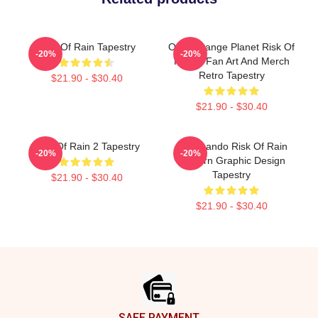
Risk Of Rain Tapestry
On A Strange Planet Risk Of
-20%
-20%
Rain 2 Fan Art And Merch
Retro Tapestry
$21.90 - $30.40
$21.90 - $30.40
Risk Of Rain 2 Tapestry
Commando Risk Of Rain
-20%
-20%
Modern Graphic Design
Tapestry
$21.90 - $30.40
$21.90 - $30.40
Footer
SAFE PAYMENT