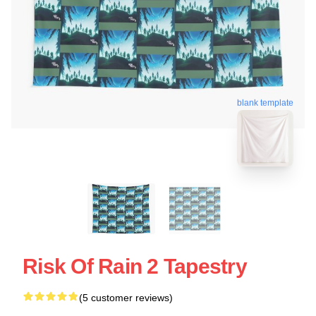
blank template
Risk Of Rain 2 Tapestry
(5 customer reviews)