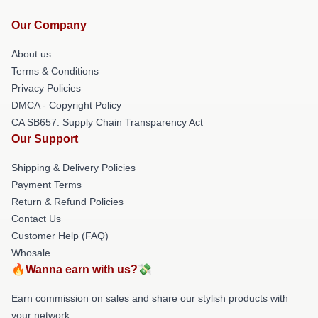
Our Company
About us
Terms & Conditions
Privacy Policies
DMCA - Copyright Policy
CA SB657: Supply Chain Transparency Act
Our Support
Shipping & Delivery Policies
Payment Terms
Return & Refund Policies
Contact Us
Customer Help (FAQ)
Whosale
🔥Wanna earn with us?💸
Earn commission on sales and share our stylish products with
your network.