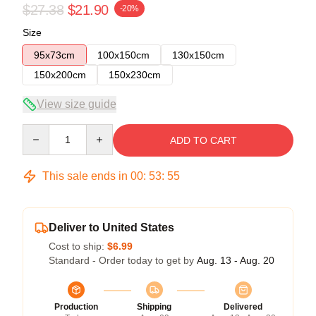
$27.38
$21.90
-20%
Size
95x73cm
100x150cm
130x150cm
150x200cm
150x230cm
View size guide
Quantity
ADD TO CART
This sale ends in
00
:
53
:
54
Deliver to United States
Cost to ship:
$6.99
Standard - Order today to get by
Aug. 13 - Aug. 20
Production
Shipping
Delivered