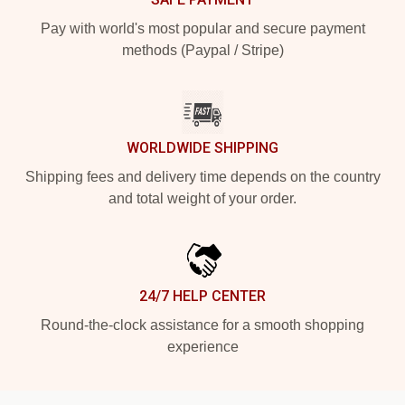
Pay with world's most popular and secure payment
methods (Paypal / Stripe)
WORLDWIDE SHIPPING
Shipping fees and delivery time depends on the country
and total weight of your order.
24/7 HELP CENTER
Round-the-clock assistance for a smooth shopping
experience