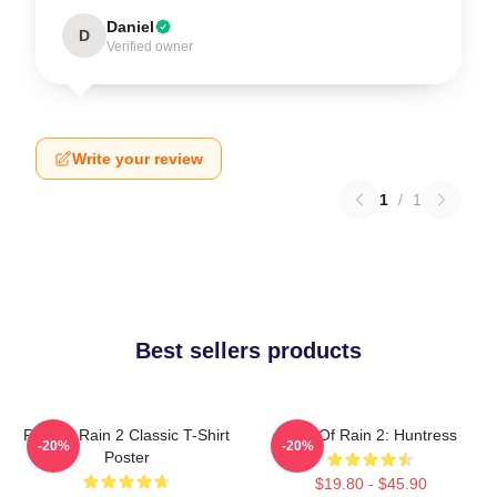
Daniel
D
Verified owner
Write your review
1
/
1
Best sellers products
Risk Of Rain 2 Classic T-Shirt
Risk Of Rain 2: Huntress
-20%
-20%
Poster
$19.80 - $45.90