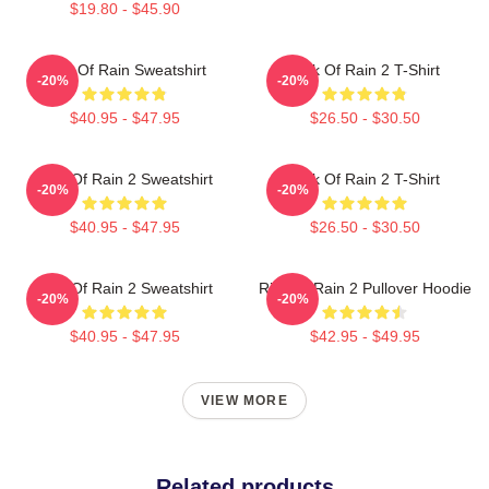
$19.80 - $45.90
Risk Of Rain Sweatshirt
Risk Of Rain 2 T-Shirt
-20%
-20%
$40.95 - $47.95
$26.50 - $30.50
Risk Of Rain 2 Sweatshirt
Risk Of Rain 2 T-Shirt
-20%
-20%
$40.95 - $47.95
$26.50 - $30.50
Risk Of Rain 2 Sweatshirt
Risk Of Rain 2 Pullover Hoodie
-20%
-20%
$40.95 - $47.95
$42.95 - $49.95
VIEW MORE
Related products