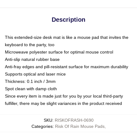
Description
This extended-size desk mat is like a mouse pad that invites the
keyboard to the party, too
Microweave polyester surface for optimal mouse control
Anti-slip natural rubber base
Anti-fray edges and pill-resistant surface for maximum durability
Supports optical and laser mice
Thickness: 0.1 inch / 3mm
Spot clean with damp cloth
Since every item is made just for you by your local third-party
fulfiller, there may be slight variances in the product received
SKU
:
RISKOFRASH-0690
Categories
:
Risk Of Rain Mouse Pads
,