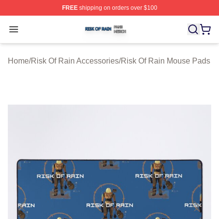
FREE
shipping on orders over $100
Risk Of Rain Shop ⚡️ Officially Licensed Risk Of Rain 
Open menu
Home
/
Risk Of Rain Accessories
/
Risk Of Rain Mouse Pads