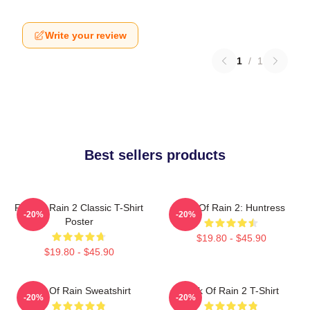
Write your review
1
/
1
Best sellers products
Risk Of Rain 2 Classic T-Shirt
Risk Of Rain 2: Huntress
-20%
-20%
Poster
$19.80 - $45.90
$19.80 - $45.90
Risk Of Rain Sweatshirt
Risk Of Rain 2 T-Shirt
-20%
-20%