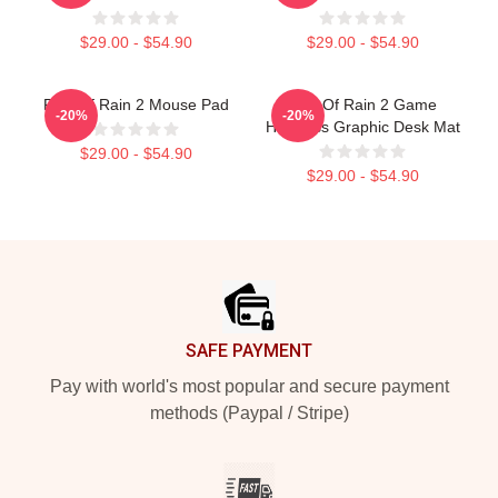
$29.00 - $54.90
$29.00 - $54.90
Risk Of Rain 2 Mouse Pad
Risk Of Rain 2 Game
-20%
-20%
Huntress Graphic Desk Mat
$29.00 - $54.90
$29.00 - $54.90
Footer
SAFE PAYMENT
Pay with world's most popular and secure payment
methods (Paypal / Stripe)