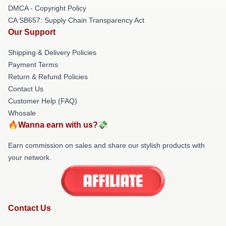
DMCA - Copyright Policy
CA SB657: Supply Chain Transparency Act
Our Support
Shipping & Delivery Policies
Payment Terms
Return & Refund Policies
Contact Us
Customer Help (FAQ)
Whosale
🔥Wanna earn with us?💸
Earn commission on sales and share our stylish products with
your network.
Contact Us