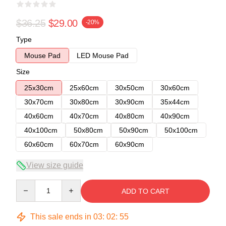
$36.25
$29.00
-20%
Type
Mouse Pad
LED Mouse Pad
Size
25x30cm
25x60cm
30x50cm
30x60cm
30x70cm
30x80cm
30x90cm
35x44cm
40x60cm
40x70cm
40x80cm
40x90cm
40x100cm
50x80cm
50x90cm
50x100cm
60x60cm
60x70cm
60x90cm
View size guide
Quantity
ADD TO CART
This sale ends in
03
:
02
:
55