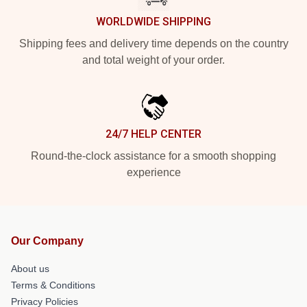
WORLDWIDE SHIPPING
Shipping fees and delivery time depends on the country
and total weight of your order.
24/7 HELP CENTER
Round-the-clock assistance for a smooth shopping
experience
Our Company
About us
Terms & Conditions
Privacy Policies