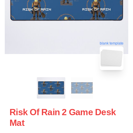
blank template
Risk Of Rain 2 Game Desk
Mat