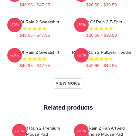
$40.95 - $47.95
$26.50 - $30.50
Risk Of Rain 2 Sweatshirt
Risk Of Rain 2 T-Shirt
-20%
-20%
$40.95 - $47.95
$26.50 - $30.50
Risk Of Rain 2 Sweatshirt
Risk Of Rain 2 Pullover Hoodie
-20%
-20%
$40.95 - $47.95
$42.95 - $49.95
VIEW MORE
Related products
Risk Of Rain 2 Premium
Risk Of Rain 2 Fan Art And
-20%
-20%
Mouse Pad
Merchandise Mouse Pad