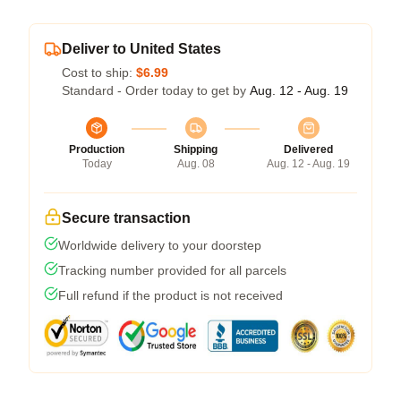
Deliver to United States
Cost to ship:
$6.99
Standard - Order today to get by
Aug. 12 - Aug. 19
Production
Shipping
Delivered
Today
Aug. 08
Aug. 12 - Aug. 19
Secure transaction
Worldwide delivery to your doorstep
Tracking number provided for all parcels
Full refund if the product is not received