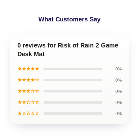
What Customers Say
0 reviews for Risk of Rain 2 Game
Desk Mat
★★★★★
0%
★★★★☆
0%
★★★☆☆
0%
★★☆☆☆
0%
★☆☆☆☆
0%