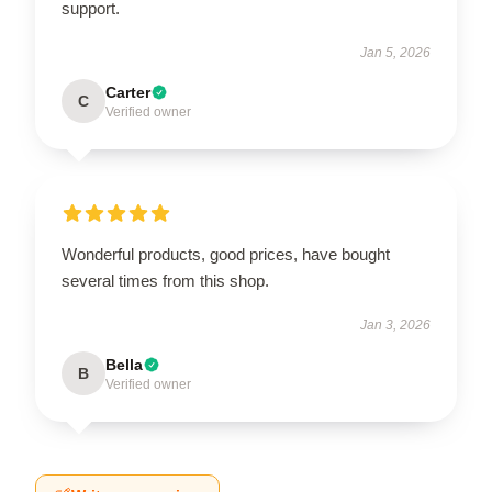
support.
Jan 5, 2026
Carter
C
Verified owner
Wonderful products, good prices, have bought
several times from this shop.
Jan 3, 2026
Bella
B
Verified owner