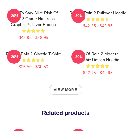
Fight To Stay Alive Risk Of
Risk Of Rain 2 Pullover Hoodie
-20%
-20%
Rain 2 Game Huntress
Graphic Pullover Hoodie
$42.95 - $49.95
$42.95 - $49.95
Risk Of Rain 2 Classic T-Shirt
Risk Of Rain 2 Modern
-20%
-20%
Graphic Design Hoodie
$26.50 - $30.50
$42.95 - $49.95
VIEW MORE
Related products