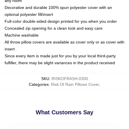
any room
Decorative and durable 100% spun polyester cover with an
optional polyester fill/insert
Full-color double-sided design printed for you when you order
Concealed zip opening for a clean look and easy care
Machine washable
All throw pillow covers are available as cover only or as cover with
insert
Since every item is made just for you by your local third-party
fulfiller, there may be slight variances in the product received
SKU
:
RISKOFRASH-0300
Categories
:
Risk Of Rain Pillows Cover
,
What Customers Say