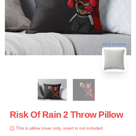
blank template
Risk Of Rain 2 Throw Pillow
This is pillow cover only, insert is not included.