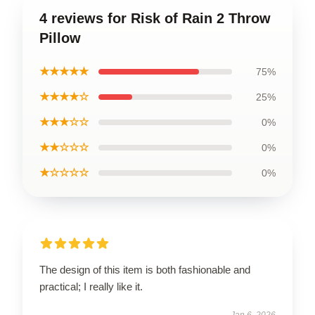
4 reviews for Risk of Rain 2 Throw
Pillow
★★★★★
75%
★★★★☆
25%
★★★☆☆
0%
★★☆☆☆
0%
★☆☆☆☆
0%
The design of this item is both fashionable and
practical; I really like it.
Jan 6, 2026