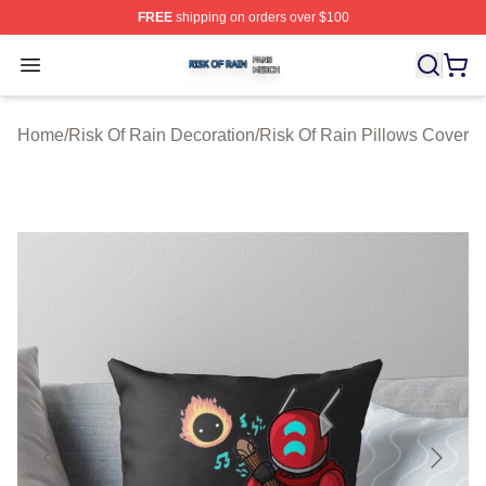
FREE
shipping on orders over $100
Risk Of Rain Shop ⚡️ Officially Licensed Risk Of Rain 
Open menu
Home
/
Risk Of Rain Decoration
/
Risk Of Rain Pillows Cover