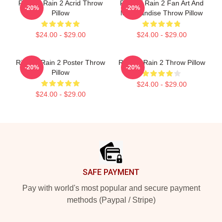
Risk Of Rain 2 Acrid Throw
Risk Of Rain 2 Fan Art And
-20%
-20%
Pillow
Merchandise Throw Pillow
$24.00 - $29.00
$24.00 - $29.00
Risk Of Rain 2 Poster Throw
Risk Of Rain 2 Throw Pillow
-20%
-20%
Pillow
$24.00 - $29.00
$24.00 - $29.00
Footer
SAFE PAYMENT
Pay with world's most popular and secure payment
methods (Paypal / Stripe)