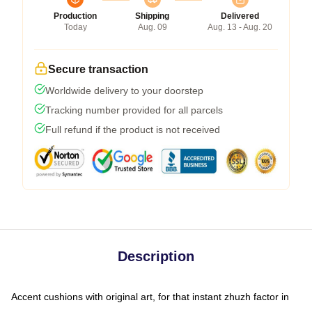
Production
Shipping
Delivered
Today
Aug. 09
Aug. 13 - Aug. 20
Secure transaction
Worldwide delivery to your doorstep
Tracking number provided for all parcels
Full refund if the product is not received
Description
Accent cushions with original art, for that instant zhuzh factor in