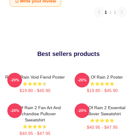
Write your review
1
/
1
Best sellers products
Risk Of Rain Void Fiend Poster
Risk Of Rain 2 Poster
-20%
-20%
$19.80 - $45.90
$19.80 - $45.90
Risk Of Rain 2 Fan Art And
Risk Of Rain 2 Essential
-20%
-20%
Merchandise Pullover
Pullover Sweatshirt
Sweatshirt
$40.95 - $47.95
$40.95 - $47.95