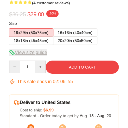
(4 customer reviews)
$36.25
$29.00
-20%
Size
19x29in (50x75cm)
16x16in (40x40cm)
18x18in (45x45cm)
20x20in (50x50cm)
View size guide
Quantity
ADD TO CART
This sale ends in
02
:
06
:
54
Deliver to United States
Cost to ship:
$6.99
Standard - Order today to get by
Aug. 13 - Aug. 20