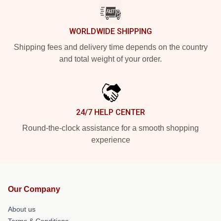
WORLDWIDE SHIPPING
Shipping fees and delivery time depends on the country
and total weight of your order.
24/7 HELP CENTER
Round-the-clock assistance for a smooth shopping
experience
Our Company
About us
Terms & Conditions