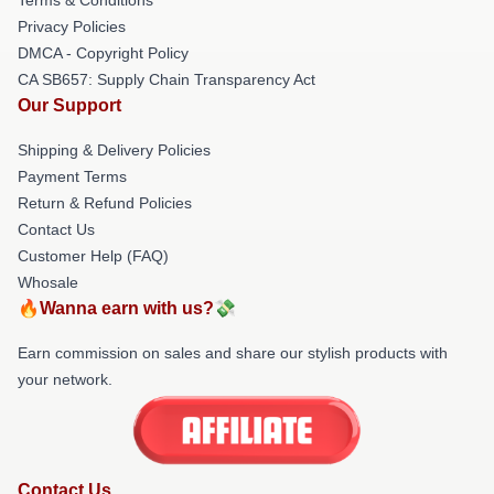
Privacy Policies
DMCA - Copyright Policy
CA SB657: Supply Chain Transparency Act
Our Support
Shipping & Delivery Policies
Payment Terms
Return & Refund Policies
Contact Us
Customer Help (FAQ)
Whosale
🔥Wanna earn with us?💸
Earn commission on sales and share our stylish products with
your network.
Contact Us