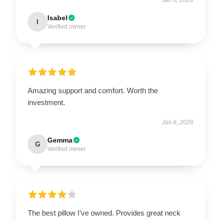
Isabel
I
Verified owner
Amazing support and comfort. Worth the
investment.
Jan 6, 2026
Gemma
G
Verified owner
The best pillow I’ve owned. Provides great neck