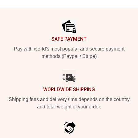
Footer
SAFE PAYMENT
Pay with world's most popular and secure payment
methods (Paypal / Stripe)
WORLDWIDE SHIPPING
Shipping fees and delivery time depends on the country
and total weight of your order.