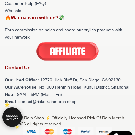
Customer Help (FAQ)
Whosale
🔥Wanna earn with us?💸
Earn commission on sales and share our stylish products with
your network.
Contact Us
Our Head Office
: 12770 High Bluff Dr, San Diego, CA 92130
Our Warehouse
: No. 909 Renmin Road, Xuhui District, Shanghai
Hour
: 9AM – 5PM (Mon – Fri)
Email
: contact@riskofrainmerch.shop
UNLOCK
© Risk Of Rain Shop ⚡️ Officially Licensed Risk Of Rain Merch
10% OFF
Store 2026 all rights reserved