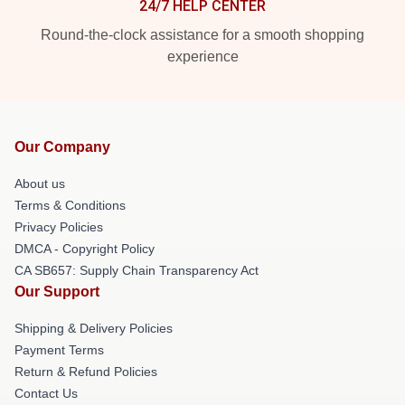
24/7 HELP CENTER
Round-the-clock assistance for a smooth shopping
experience
Our Company
About us
Terms & Conditions
Privacy Policies
DMCA - Copyright Policy
CA SB657: Supply Chain Transparency Act
Our Support
Shipping & Delivery Policies
Payment Terms
Return & Refund Policies
Contact Us