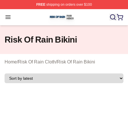
FREE
shipping on orders over $100
Risk Of Rain Shop ⚡️ Officially Licensed Risk Of Rain 
Open menu
Risk Of Rain Bikini
Home
/
Risk Of Rain Cloth
/
Risk Of Rain Bikini