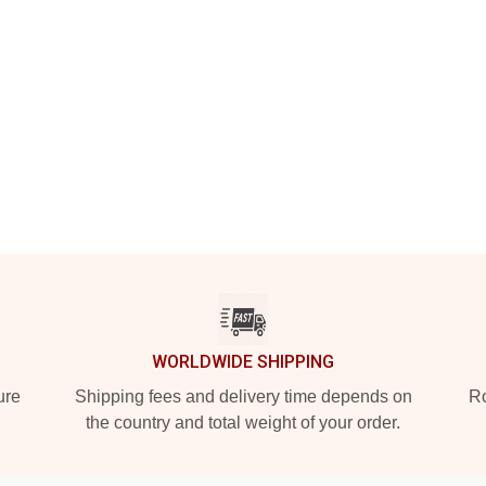
WORLDWIDE SHIPPING
ure
Shipping fees and delivery time depends on
Ro
the country and total weight of your order.