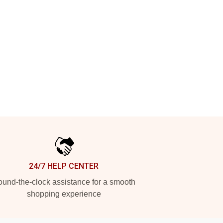
24/7 HELP CENTER
und-the-clock assistance for a smooth
shopping experience