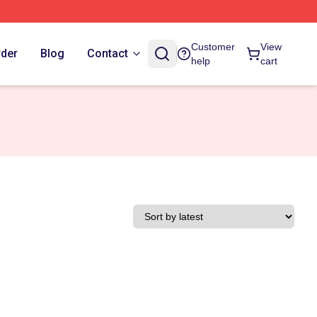
Customer
View
rder
Blog
Contact
help
cart