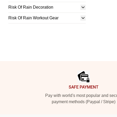
Risk Of Rain Decoration
Risk Of Rain Workout Gear
Footer
SAFE PAYMENT
Pay with world's most popular and sec
payment methods (Paypal / Stripe)