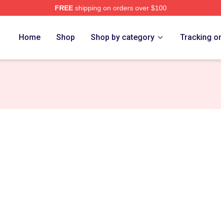
FREE
shipping on orders over $100
ch Store
Home
Shop
Shop by category
Tracking o