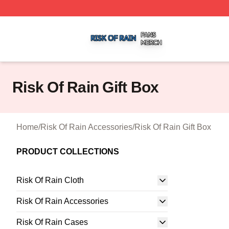
Risk Of Rain Shop ⚡️ Officially Licensed Risk Of Rain Mer
Risk Of Rain Gift Box
Home
/
Risk Of Rain Accessories
/
Risk Of Rain Gift Box
PRODUCT COLLECTIONS
Risk Of Rain Cloth
Risk Of Rain Accessories
Risk Of Rain Cases