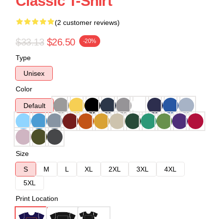
Classic T-Shirt
(2 customer reviews)
$33.13
$26.50
-20%
Type
Unisex
Color
Default
Size
S
M
L
XL
2XL
3XL
4XL
5XL
Print Location