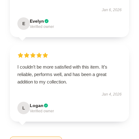
Jan 6, 2026
Evelyn
E
Verified owner
I couldn’t be more satisfied with this item. It’s
reliable, performs well, and has been a great
addition to my collection.
Jan 4, 2026
Logan
L
Verified owner