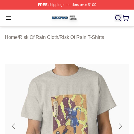
FREE
shipping on orders over $100
Risk Of Rain Shop ⚡️ Officially Licensed Risk Of Rain 
Open menu
Home
/
Risk Of Rain Cloth
/
Risk Of Rain T-Shirts