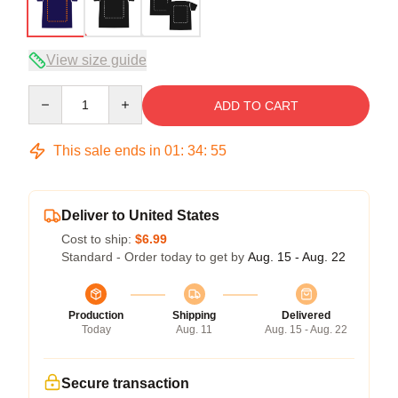
View size guide
Quantity
ADD TO CART
This sale ends in
01
:
34
:
54
Deliver to United States
Cost to ship:
$6.99
Standard - Order today to get by
Aug. 15 - Aug. 22
Production
Shipping
Delivered
Today
Aug. 11
Aug. 15 - Aug. 22
Secure transaction