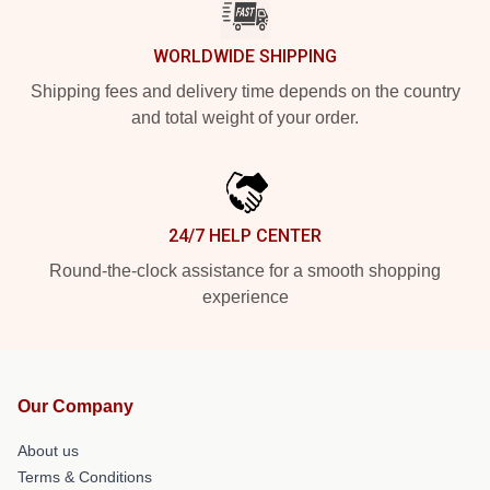
WORLDWIDE SHIPPING
Shipping fees and delivery time depends on the country
and total weight of your order.
24/7 HELP CENTER
Round-the-clock assistance for a smooth shopping
experience
Our Company
About us
Terms & Conditions