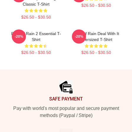
Classic T-Shirt
$26.50 - $30.50
$26.50 - $30.50
Risk Of Rain 2 Essential T-
Risk Of Rain Deal With It
-20%
-20%
Shirt
Oversized T-Shirt
$26.50 - $30.50
$26.50 - $30.50
Footer
SAFE PAYMENT
Pay with world's most popular and secure payment
methods (Paypal / Stripe)