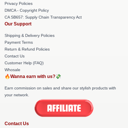
Privacy Policies
DMCA - Copyright Policy
CA SB657: Supply Chain Transparency Act
Our Support
Shipping & Delivery Policies
Payment Terms
Return & Refund Policies
Contact Us
Customer Help (FAQ)
Whosale
🔥Wanna earn with us?💸
Earn commission on sales and share our stylish products with
your network.
Contact Us