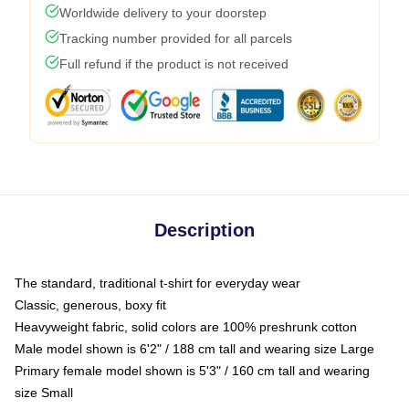
Worldwide delivery to your doorstep
Tracking number provided for all parcels
Full refund if the product is not received
Description
The standard, traditional t-shirt for everyday wear
Classic, generous, boxy fit
Heavyweight fabric, solid colors are 100% preshrunk cotton
Male model shown is 6'2" / 188 cm tall and wearing size Large
Primary female model shown is 5'3" / 160 cm tall and wearing
size Small