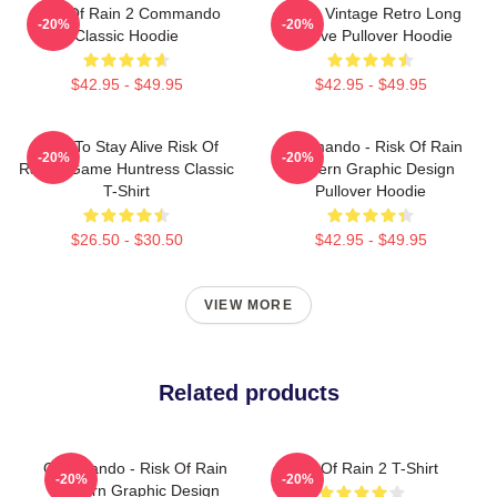
Risk Of Rain 2 Commando
Music Vintage Retro Long
-20%
-20%
Classic Hoodie
Sleeve Pullover Hoodie
$42.95 - $49.95
$42.95 - $49.95
Fight To Stay Alive Risk Of
Commando - Risk Of Rain
-20%
-20%
Rain 2 Game Huntress Classic
Modern Graphic Design
T-Shirt
Pullover Hoodie
$26.50 - $30.50
$42.95 - $49.95
VIEW MORE
Related products
Commando - Risk Of Rain
Risk Of Rain 2 T-Shirt
-20%
-20%
Modern Graphic Design