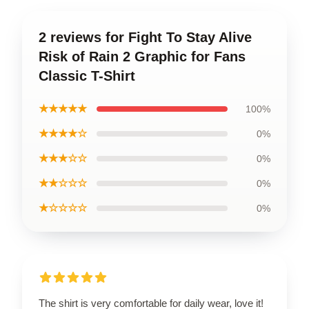
2 reviews for Fight To Stay Alive
Risk of Rain 2 Graphic for Fans
Classic T-Shirt
★★★★★
100%
★★★★☆
0%
★★★☆☆
0%
★★☆☆☆
0%
★☆☆☆☆
0%
The shirt is very comfortable for daily wear, love it!