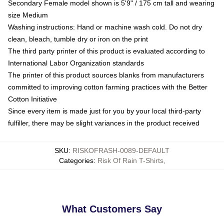
Secondary Female model shown is 5'9" / 175 cm tall and wearing
size Medium
Washing instructions: Hand or machine wash cold. Do not dry
clean, bleach, tumble dry or iron on the print
The third party printer of this product is evaluated according to
International Labor Organization standards
The printer of this product sources blanks from manufacturers
committed to improving cotton farming practices with the Better
Cotton Initiative
Since every item is made just for you by your local third-party
fulfiller, there may be slight variances in the product received
SKU
:
RISKOFRASH-0089-DEFAULT
Categories
:
Risk Of Rain T-Shirts
,
What Customers Say