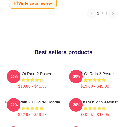
Write your review
1
/
1
Best sellers products
Risk Of Rain 2 Poster
Risk Of Rain 2 Poster
-20%
-20%
$19.80 - $45.90
$19.80 - $45.90
Risk Of Rain 2 Pullover Hoodie
Risk Of Rain 2 Sweatshirt
-20%
-20%
$42.95 - $49.95
$40.95 - $47.95