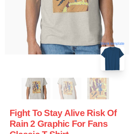
blank template
Fight To Stay Alive Risk Of
Rain 2 Graphic For Fans