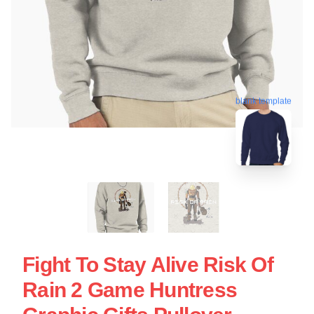
blank template
Fight To Stay Alive Risk Of
Rain 2 Game Huntress