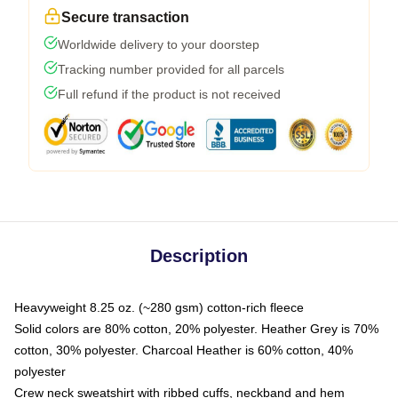
Secure transaction
Worldwide delivery to your doorstep
Tracking number provided for all parcels
Full refund if the product is not received
Description
Heavyweight 8.25 oz. (~280 gsm) cotton-rich fleece
Solid colors are 80% cotton, 20% polyester. Heather Grey is 70%
cotton, 30% polyester. Charcoal Heather is 60% cotton, 40%
polyester
Crew neck sweatshirt with ribbed cuffs, neckband and hem