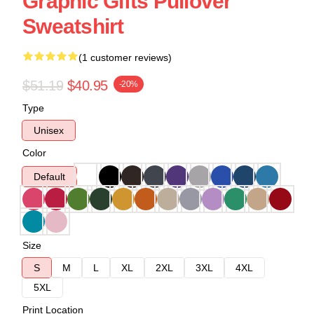
Graphic Gifts Pullover
Sweatshirt
(1 customer reviews)
$51.19
$40.95
-20%
Type
Unisex
Color
Default
Size
S
M
L
XL
2XL
3XL
4XL
5XL
Print Location