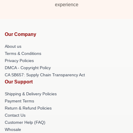
experience
Our Company
About us
Terms & Conditions
Privacy Policies
DMCA - Copyright Policy
CA SB657: Supply Chain Transparency Act
Our Support
Shipping & Delivery Policies
Payment Terms
Return & Refund Policies
Contact Us
Customer Help (FAQ)
Whosale