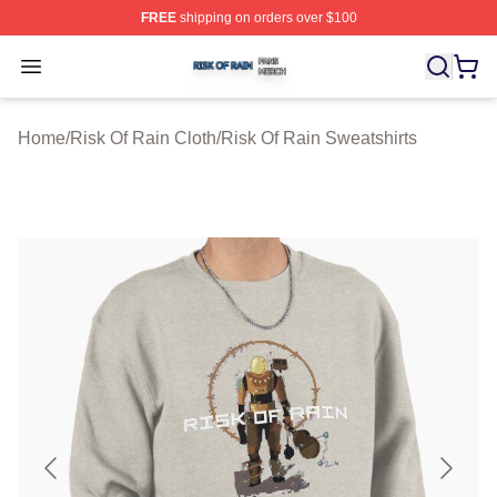
FREE
shipping on orders over $100
Risk Of Rain Shop ⚡️ Officially Licensed Risk Of Rain 
Open menu
Home
/
Risk Of Rain Cloth
/
Risk Of Rain Sweatshirts