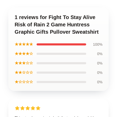
1 reviews for Fight To Stay Alive
Risk of Rain 2 Game Huntress
Graphic Gifts Pullover Sweatshirt
★★★★★
100%
★★★★☆
0%
★★★☆☆
0%
★★☆☆☆
0%
★☆☆☆☆
0%