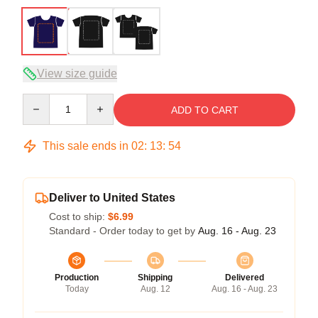
View size guide
Quantity
ADD TO CART
This sale ends in
02
:
13
:
53
Deliver to United States
Cost to ship:
$6.99
Standard - Order today to get by
Aug. 16 - Aug. 23
Production
Shipping
Delivered
Today
Aug. 12
Aug. 16 - Aug. 23