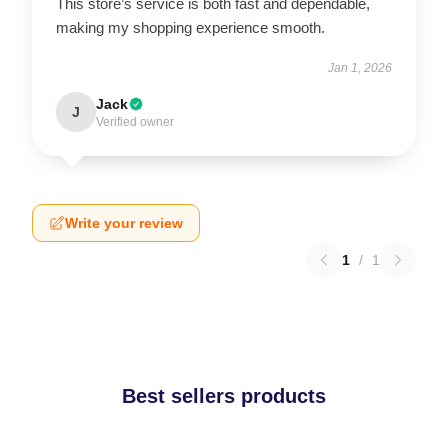
This store’s service is both fast and dependable,
making my shopping experience smooth.
Jan 1, 2026
Jack
J
Verified owner
Write your review
1
/
1
Best sellers products