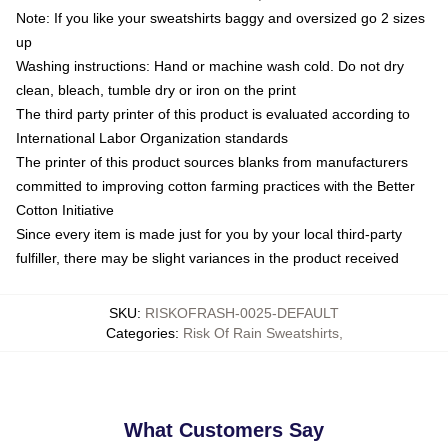
Note: If you like your sweatshirts baggy and oversized go 2 sizes
up
Washing instructions: Hand or machine wash cold. Do not dry
clean, bleach, tumble dry or iron on the print
The third party printer of this product is evaluated according to
International Labor Organization standards
The printer of this product sources blanks from manufacturers
committed to improving cotton farming practices with the Better
Cotton Initiative
Since every item is made just for you by your local third-party
fulfiller, there may be slight variances in the product received
SKU
:
RISKOFRASH-0025-DEFAULT
Categories
:
Risk Of Rain Sweatshirts
,
What Customers Say