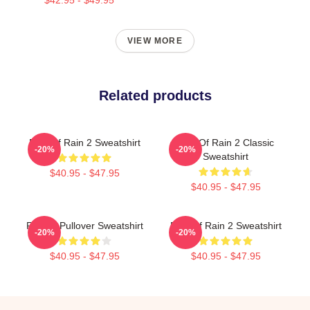
VIEW MORE
Related products
Risk Of Rain 2 Sweatshirt
Risk Of Rain 2 Classic
-20%
-20%
Sweatshirt
$40.95 - $47.95
$40.95 - $47.95
R. R. 2 Pullover Sweatshirt
Risk Of Rain 2 Sweatshirt
-20%
-20%
$40.95 - $47.95
$40.95 - $47.95
Footer