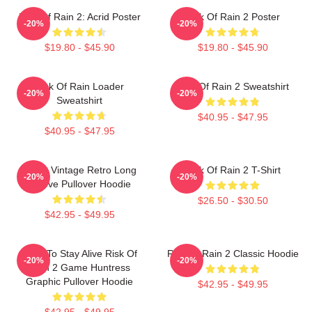
Risk Of Rain 2: Acrid Poster
Risk Of Rain 2 Poster
-20%
-20%
$19.80 - $45.90
$19.80 - $45.90
Risk Of Rain Loader
Risk Of Rain 2 Sweatshirt
-20%
-20%
Sweatshirt
$40.95 - $47.95
$40.95 - $47.95
Music Vintage Retro Long
Risk Of Rain 2 T-Shirt
-20%
-20%
Sleeve Pullover Hoodie
$26.50 - $30.50
$42.95 - $49.95
Fight To Stay Alive Risk Of
Risk Of Rain 2 Classic Hoodie
-20%
-20%
Rain 2 Game Huntress
Graphic Pullover Hoodie
$42.95 - $49.95
$42.95 - $49.95