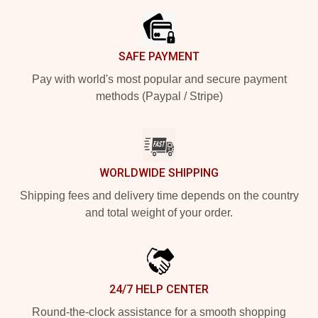
SAFE PAYMENT
Pay with world's most popular and secure payment
methods (Paypal / Stripe)
WORLDWIDE SHIPPING
Shipping fees and delivery time depends on the country
and total weight of your order.
24/7 HELP CENTER
Round-the-clock assistance for a smooth shopping