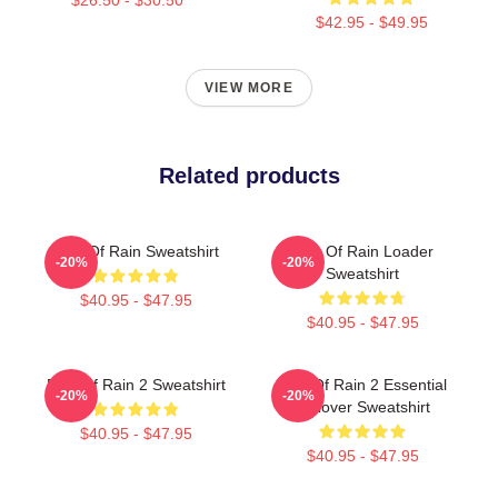
$42.95 - $49.95
VIEW MORE
Related products
Risk Of Rain Sweatshirt
Risk Of Rain Loader
-20%
-20%
Sweatshirt
$40.95 - $47.95
$40.95 - $47.95
Risk Of Rain 2 Sweatshirt
Risk Of Rain 2 Essential
-20%
-20%
Pullover Sweatshirt
$40.95 - $47.95
$40.95 - $47.95