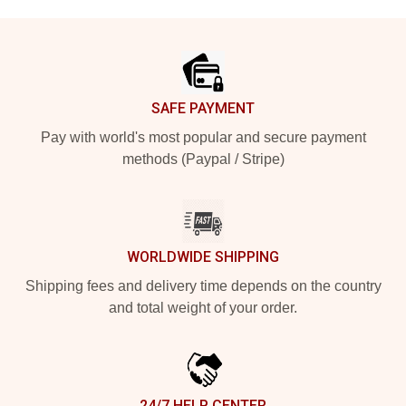
Footer
SAFE PAYMENT
Pay with world's most popular and secure payment
methods (Paypal / Stripe)
WORLDWIDE SHIPPING
Shipping fees and delivery time depends on the country
and total weight of your order.
24/7 HELP CENTER