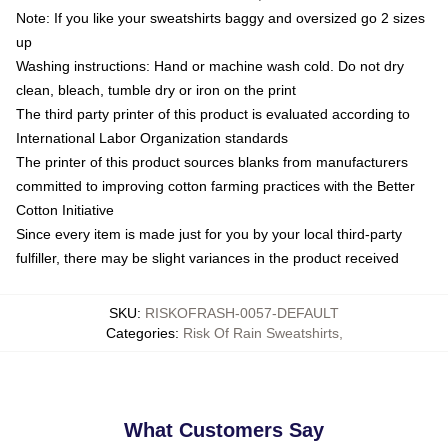
Note: If you like your sweatshirts baggy and oversized go 2 sizes
up
Washing instructions: Hand or machine wash cold. Do not dry
clean, bleach, tumble dry or iron on the print
The third party printer of this product is evaluated according to
International Labor Organization standards
The printer of this product sources blanks from manufacturers
committed to improving cotton farming practices with the Better
Cotton Initiative
Since every item is made just for you by your local third-party
fulfiller, there may be slight variances in the product received
SKU
:
RISKOFRASH-0057-DEFAULT
Categories
:
Risk Of Rain Sweatshirts
,
What Customers Say