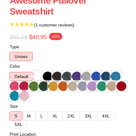
Awesome Pullover
Sweatshirt
(1 customer reviews)
$51.19
$40.95
-20%
Type
Unisex
Color
Default
Size
S
M
L
XL
2XL
3XL
4XL
5XL
Print Location