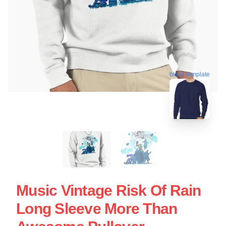
blank template
Music Vintage Risk Of Rain
Long Sleeve More Than