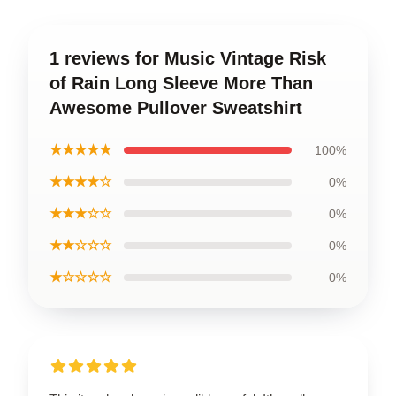
1 reviews for Music Vintage Risk
of Rain Long Sleeve More Than
Awesome Pullover Sweatshirt
★★★★★
100%
★★★★☆
0%
★★★☆☆
0%
★★☆☆☆
0%
★☆☆☆☆
0%