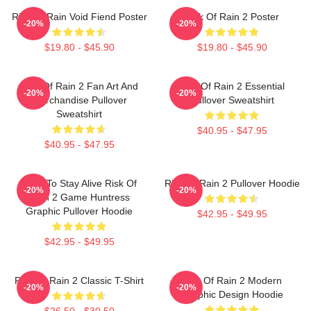
Risk Of Rain Void Fiend Poster
Risk Of Rain 2 Poster
-20%
-20%
$19.80 - $45.90
$19.80 - $45.90
Risk Of Rain 2 Fan Art And
Risk Of Rain 2 Essential
-20%
-20%
Merchandise Pullover
Pullover Sweatshirt
Sweatshirt
$40.95 - $47.95
$40.95 - $47.95
Fight To Stay Alive Risk Of
Risk Of Rain 2 Pullover Hoodie
-20%
-20%
Rain 2 Game Huntress
Graphic Pullover Hoodie
$42.95 - $49.95
$42.95 - $49.95
Risk Of Rain 2 Classic T-Shirt
Risk Of Rain 2 Modern
-20%
-20%
Graphic Design Hoodie
$26.50 - $30.50