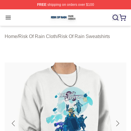
FREE
shipping on orders over $100
Risk Of Rain Shop ⚡️ Officially Licensed Risk Of Rain 
Open menu
Home
/
Risk Of Rain Cloth
/
Risk Of Rain Sweatshirts