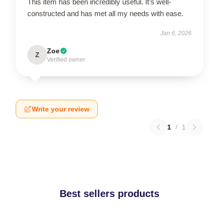
This item has been incredibly useful. It’s well-
constructed and has met all my needs with ease.
Jan 6, 2026
Zoe
Z
Verified owner
Write your review
1
/
1
Best sellers products