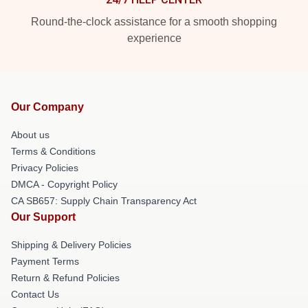
Round-the-clock assistance for a smooth shopping
experience
Our Company
About us
Terms & Conditions
Privacy Policies
DMCA - Copyright Policy
CA SB657: Supply Chain Transparency Act
Our Support
Shipping & Delivery Policies
Payment Terms
Return & Refund Policies
Contact Us