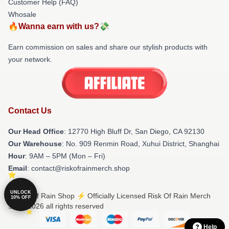
Customer Help (FAQ)
Whosale
🔥Wanna earn with us?💸
Earn commission on sales and share our stylish products with
your network.
Contact Us
Our Head Office
: 12770 High Bluff Dr, San Diego, CA 92130
Our Warehouse
: No. 909 Renmin Road, Xuhui District, Shanghai
Hour
: 9AM – 5PM (Mon – Fri)
Email
: contact@riskofrainmerch.shop
UNLOCK
© Risk Of Rain Shop ⚡️ Officially Licensed Risk Of Rain Merch
10% OFF
Store 2026 all rights reserved
Help