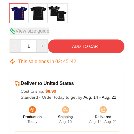
View size guide
Quantity
ADD TO CART
This sale ends in
02
:
45
:
41
Deliver to United States
Cost to ship:
$6.99
Standard - Order today to get by
Aug. 14 - Aug. 21
Production
Shipping
Delivered
Today
Aug. 10
Aug. 14 - Aug. 21