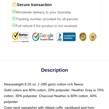
Secure transaction
Worldwide delivery to your doorstep
Tracking number provided for all parcels
Full refund if the product is not received
Description
Heavyweight 8.25 oz. (~280 gsm) cotton-rich fleece
Solid colors are 80% cotton, 20% polyester. Heather Grey is 70%
cotton, 30% polyester. Charcoal Heather is 60% cotton, 40%
polyester
Crew neck sweatshirt with ribbed cuffs, neckband and hem