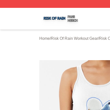
Risk Of Rain Shop ⚡️ Officially Licensed Risk Of Rain Mer
Home
/
Risk Of Rain Workout Gear
/
Risk 