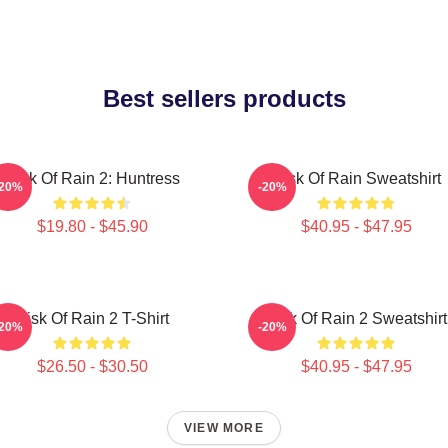
Best sellers products
Risk Of Rain 2: Huntress
Risk Of Rain Sweatshirt
-20%
-20%
$19.80 - $45.90
$40.95 - $47.95
Risk Of Rain 2 T-Shirt
Risk Of Rain 2 Sweatshirt
-20%
-20%
$26.50 - $30.50
$40.95 - $47.95
VIEW MORE