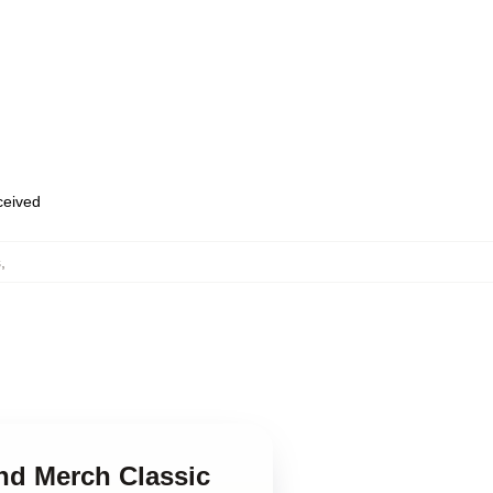
eceived
s
,
and Merch Classic