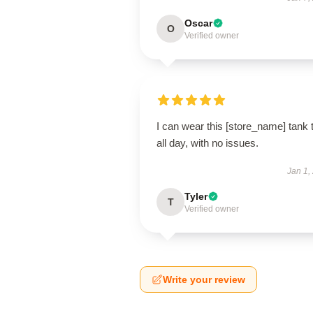
Oscar
O
Verified owner
I can wear this [store_name] tank 
all day, with no issues.
Jan 1,
Tyler
T
Verified owner
Write your review