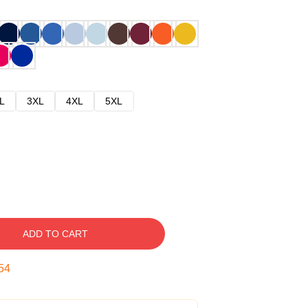
L
3XL
4XL
5XL
ADD TO CART
53