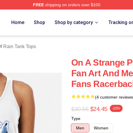
FREE
shipping on orders over $100
ch Store
Home
Shop
Shop by category
Tracking o
Of Rain Tank Tops
On A Strange P
Fan Art And Me
Fans Racerbac
(4 customer reviews
$30.56
$24.45
-20%
Type
Men
Women