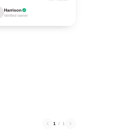
Harrison
Verified owner
1
/
1