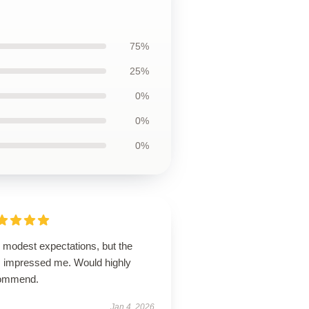
75%
25%
0%
0%
0%
 modest expectations, but the
m impressed me. Would highly
ommend.
Jan 4, 2026