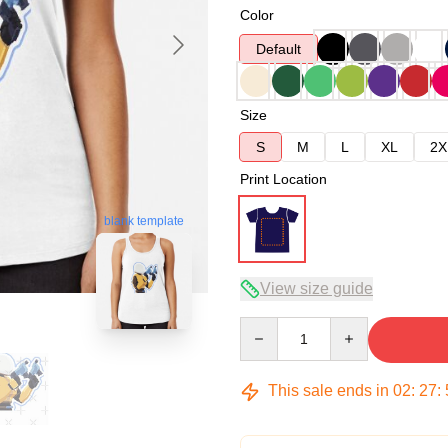
Color
Default
Size
S
M
L
XL
2X
Print Location
blank template
View size guide
Quantity
This sale ends in
02
:
27
: