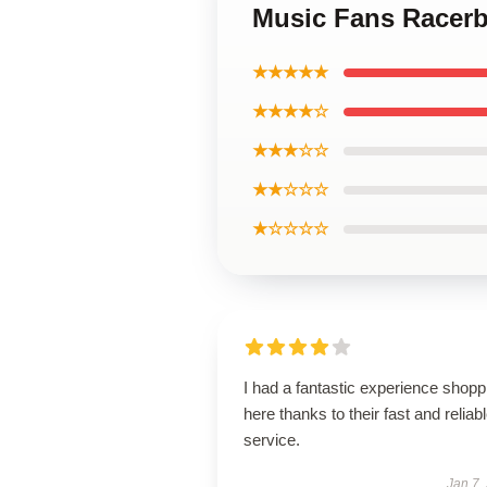
Music Fans Racerb
★★★★★
★★★★☆
★★★☆☆
★★☆☆☆
★☆☆☆☆
I had a fantastic experience shopp
here thanks to their fast and reliab
service.
Jan 7,