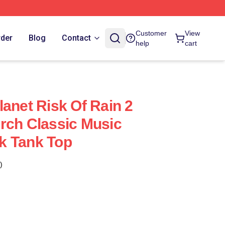
Customer
View
rder
Blog
Contact
help
cart
lanet Risk Of Rain 2
rch Classic Music
k Tank Top
)