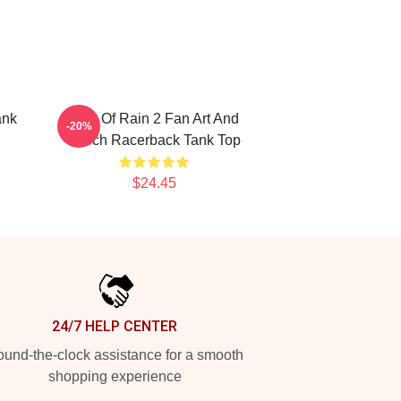
ank
Risk Of Rain 2 Fan Art And
-20%
Merch Racerback Tank Top
$24.45
24/7 HELP CENTER
und-the-clock assistance for a smooth
shopping experience