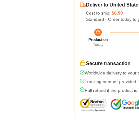
Deliver to United State
Cost to ship:
$6.99
Standard - Order today to 
Production
Today
Secure transaction
Worldwide delivery to your
Tracking number provided fo
Full refund if the product is