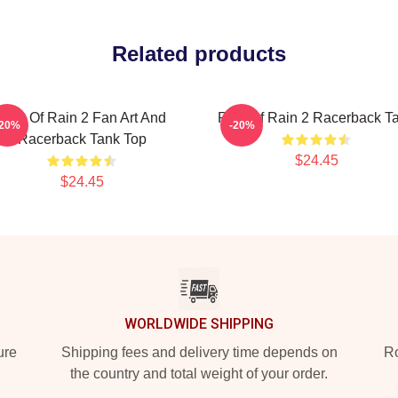
Related products
Risk Of Rain 2 Fan Art And
Risk Of Rain 2 Racerback T
-20%
-20%
Racerback Tank Top
$24.45
$24.45
WORLDWIDE SHIPPING
ure
Shipping fees and delivery time depends on
Ro
the country and total weight of your order.