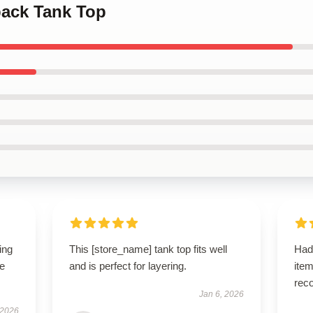
ack Tank Top
ing
This [store_name] tank top fits well
Had
le
and is perfect for layering.
ite
rec
Jan 6, 2026
 2026