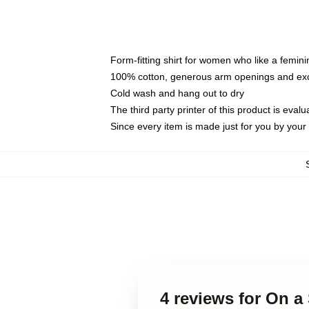
Form-fitting shirt for women who like a femini
100% cotton, generous arm openings and exce
Cold wash and hang out to dry
The third party printer of this product is eva
Since every item is made just for you by your l
4 reviews for On a