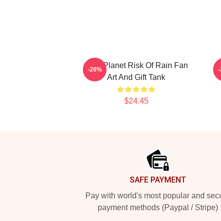
On A Planet Risk Of Rain Fan
-20%
Art And Gift Tank
$24.45
Footer
SAFE PAYMENT
Pay with world's most popular and sec
payment methods (Paypal / Stripe)