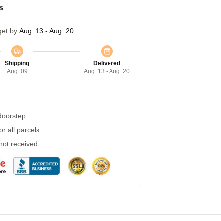
s
get by
Aug. 13 - Aug. 20
Shipping
Delivered
Aug. 09
Aug. 13 - Aug. 20
 doorstep
r all parcels
 not received