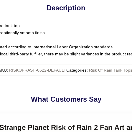
Description
ne tank top
ptionally smooth finish
luated according to International Labor Organization standards
ocal third-party fulfiller, there may be slight variances in the product r
SKU
:
RISKOFRASH-0622-DEFAULT
Categories
:
Risk Of Rain Tank Top
What Customers Say
 Strange Planet Risk of Rain 2 Fan Art 