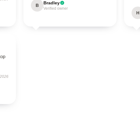
Bradley
B
Verified owner
H
top
 2026