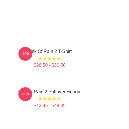
Risk Of Rain 2 T-Shirt
-20%
$26.50 - $30.50
Risk Of Rain 2 Pullover Hoodie
-20%
$42.95 - $49.95