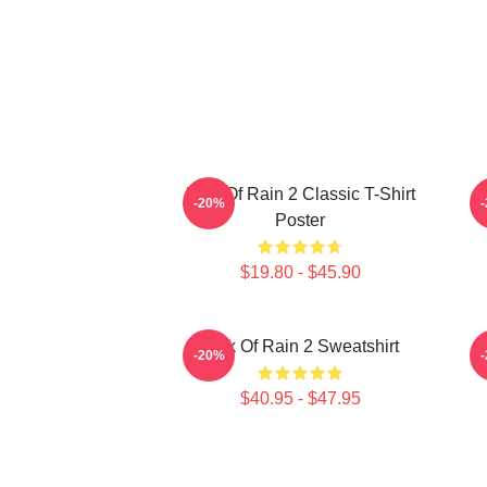
Risk Of Rain 2 Classic T-Shirt
-20%
Poster
$19.80 - $45.90
Risk Of Rain 2 Sweatshirt
-20%
$40.95 - $47.95