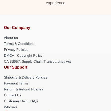
experience
Our Company
About us
Terms & Conditions
Privacy Policies
DMCA - Copyright Policy
CA SB657: Supply Chain Transparency Act
Our Support
Shipping & Delivery Policies
Payment Terms
Return & Refund Policies
Contact Us
Customer Help (FAQ)
Whosale