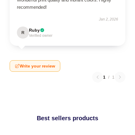
recommended!
Jan 2, 2026
Ruby
R
Verified owner
Write your review
1
/
1
Best sellers products