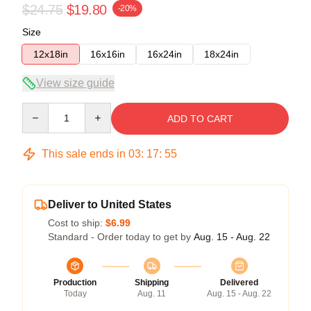
$24.75
$19.80
-20%
Size
12x18in
16x16in
16x24in
18x24in
View size guide
Quantity
ADD TO CART
This sale ends in
03
:
17
:
54
Deliver to United States
Cost to ship:
$6.99
Standard - Order today to get by
Aug. 15 - Aug. 22
Production
Shipping
Delivered
Today
Aug. 11
Aug. 15 - Aug. 22