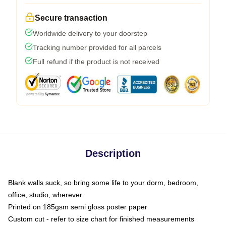
Secure transaction
Worldwide delivery to your doorstep
Tracking number provided for all parcels
Full refund if the product is not received
Description
Blank walls suck, so bring some life to your dorm, bedroom,
office, studio, wherever
Printed on 185gsm semi gloss poster paper
Custom cut - refer to size chart for finished measurements