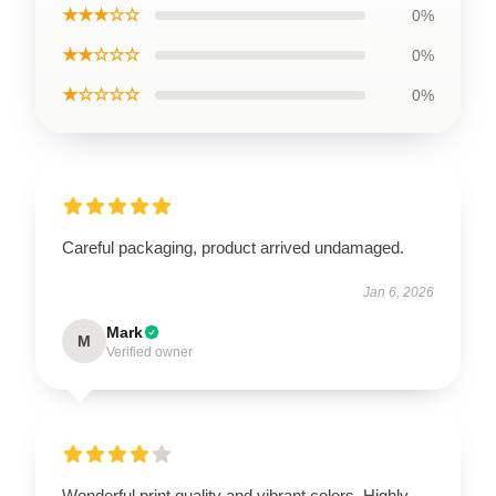
★★★☆☆
0%
★★☆☆☆
0%
★☆☆☆☆
0%
Careful packaging, product arrived undamaged.
Jan 6, 2026
Mark
M
Verified owner
Wonderful print quality and vibrant colors. Highly