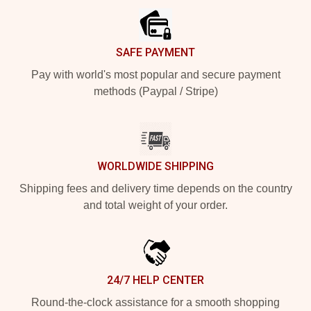
SAFE PAYMENT
Pay with world's most popular and secure payment
methods (Paypal / Stripe)
WORLDWIDE SHIPPING
Shipping fees and delivery time depends on the country
and total weight of your order.
24/7 HELP CENTER
Round-the-clock assistance for a smooth shopping