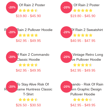
Risk Of Rain 2 Poster
Risk Of Rain 2 Poster
-20%
-20%
$19.80 - $45.90
$19.80 - $45.90
Risk Of Rain 2 Pullover Hoodie
Risk Of Rain 2 Sweatshirt
-20%
-20%
$42.95 - $49.95
$40.95 - $47.95
Risk Of Rain 2 Commando
Music Vintage Retro Long
-20%
-20%
Classic Hoodie
Sleeve Pullover Hoodie
$42.95 - $49.95
$42.95 - $49.95
Fight To Stay Alive Risk Of
Commando - Risk Of Rain
-20%
-20%
Rain 2 Game Huntress Classic
Modern Graphic Design
T-Shirt
Pullover Hoodie
$26.50 - $30.50
$42.95 - $49.95