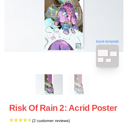
blank template
Risk Of Rain 2: Acrid Poster
(2 customer reviews)