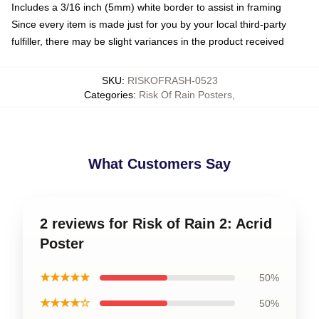
Includes a 3/16 inch (5mm) white border to assist in framing
Since every item is made just for you by your local third-party
fulfiller, there may be slight variances in the product received
SKU
:
RISKOFRASH-0523
Categories
:
Risk Of Rain Posters
,
What Customers Say
2 reviews for Risk of Rain 2: Acrid
Poster
★★★★★
50%
★★★★☆
50%