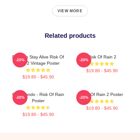
VIEW MORE
Related products
Fight To Stay Alive Risk Of
Risk Of Rain 2
-20%
-20%
Rain 2 Vintage Poster
$19.80 - $45.90
$19.80 - $45.90
Commando - Risk Of Rain
Risk Of Rain 2 Poster
-20%
-20%
Poster
$19.80 - $45.90
$19.80 - $45.90
Footer