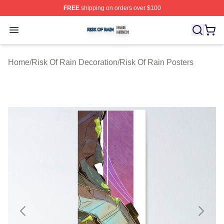
FREE
shipping on orders over $100
Risk Of Rain Shop ⚡️ Officially Licensed Risk Of Rain 
Open menu
Home
/
Risk Of Rain Decoration
/
Risk Of Rain Posters