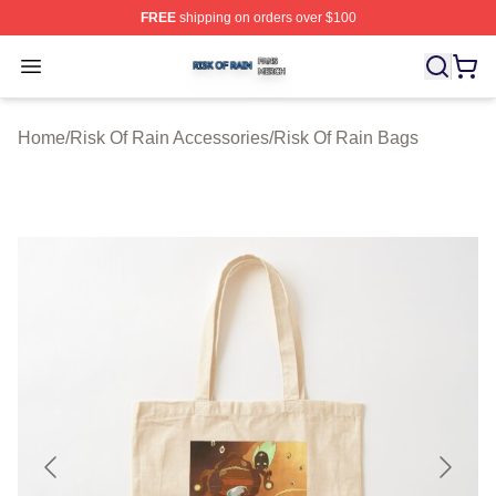
FREE
shipping on orders over $100
Risk Of Rain Shop ⚡️ Officially Licensed Risk Of Rain 
Open menu
Home
/
Risk Of Rain Accessories
/
Risk Of Rain Bags