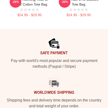
-20%
-20%
Rain 2 Cotton Tote Bag
Tote Bag
$24.95 - $29.95
$24.95 - $29.95
Footer
SAFE PAYMENT
Pay with world's most popular and secure payment
methods (Paypal / Stripe)
WORLDWIDE SHIPPING
Shipping fees and delivery time depends on the country
and total weight of your order.