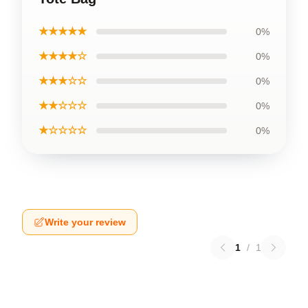
★★★★★
0%
★★★★☆
0%
★★★☆☆
0%
★★☆☆☆
0%
★☆☆☆☆
0%
Write your review
1
/
1