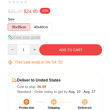
$31.19
$24.95
-20%
Size
35x35cm
40x40cm
View size guide
Quantity
ADD TO CART
This sale ends in
04
:
54
:
55
Deliver to United States
Cost to ship:
$6.99
Standard - Order today to get by
Aug. 10 - Aug. 17
Production
Shipping
Delivered