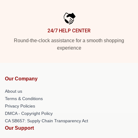
24/7 HELP CENTER
Round-the-clock assistance for a smooth shopping
experience
Our Company
About us
Terms & Conditions
Privacy Policies
DMCA - Copyright Policy
CA SB657: Supply Chain Transparency Act
Our Support