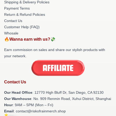
Shipping & Delivery Policies
Payment Terms
Return & Refund Policies
Contact Us
Customer Help (FAQ)
Whosale
🔥Wanna earn with us?💸
Earn commission on sales and share our stylish products with
your network.
Contact Us
Our Head Office
: 12770 High Bluff Dr, San Diego, CA 92130
Our Warehouse
: No. 909 Renmin Road, Xuhui District, Shanghai
Hour
: 9AM – 5PM (Mon – Fri)
Email
: contact@riskofrainmerch.shop