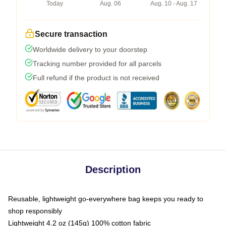
Today
Aug. 06
Aug. 10 - Aug. 17
Secure transaction
Worldwide delivery to your doorstep
Tracking number provided for all parcels
Full refund if the product is not received
Description
Reusable, lightweight go-everywhere bag keeps you ready to
shop responsibly
Lightweight 4.2 oz (145g) 100% cotton fabric