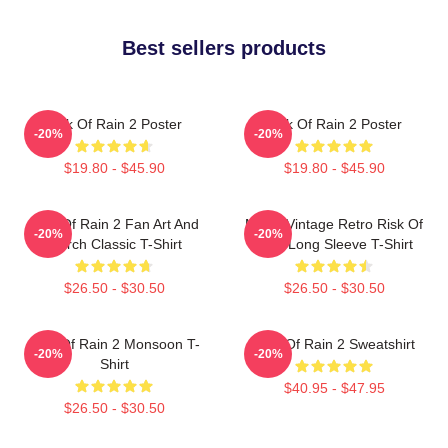
Best sellers products
Risk Of Rain 2 Poster
Risk Of Rain 2 Poster
-20%
-20%
$19.80 - $45.90
$19.80 - $45.90
Risk Of Rain 2 Fan Art And
Music Vintage Retro Risk Of
-20%
-20%
Merch Classic T-Shirt
Rain Long Sleeve T-Shirt
$26.50 - $30.50
$26.50 - $30.50
Risk Of Rain 2 Monsoon T-
Risk Of Rain 2 Sweatshirt
-20%
-20%
Shirt
$40.95 - $47.95
$26.50 - $30.50