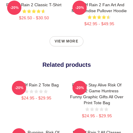
Risk Of Rain 2 Classic T-Shirt
Risk Of Rain 2 Fan Art And
-20%
-20%
Merchandise Pullover Hoodie
$26.50 - $30.50
$42.95 - $49.95
VIEW MORE
Related products
Risk Of Rain 2 Tote Bag
Fight To Stay Alive Risk Of
-20%
-20%
Rain 2 Game Huntress
Funny Graphic Gifts All Over
$24.95 - $29.95
Print Tote Bag
$24.95 - $29.95
Bandit, Running, Risk Of
Risk Of Rain 2 All Classes