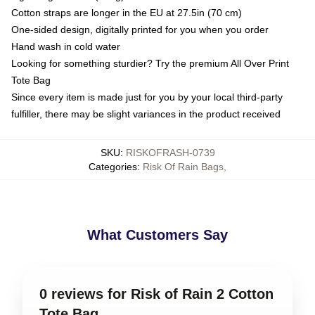
Cotton straps are longer in the EU at 27.5in (70 cm)
One-sided design, digitally printed for you when you order
Hand wash in cold water
Looking for something sturdier? Try the premium All Over Print
Tote Bag
Since every item is made just for you by your local third-party
fulfiller, there may be slight variances in the product received
SKU
:
RISKOFRASH-0739
Categories
:
Risk Of Rain Bags
,
What Customers Say
0 reviews for Risk of Rain 2 Cotton
Tote Bag