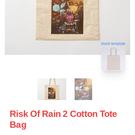
blank template
Risk Of Rain 2 Cotton Tote
Bag