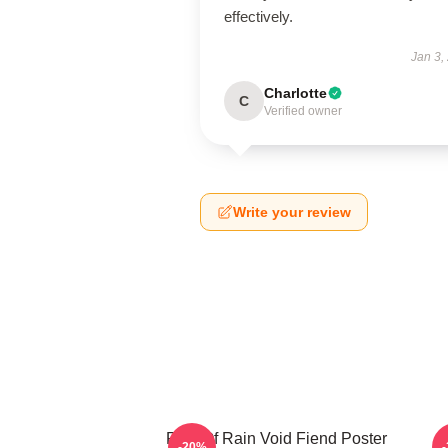
effectively.
Jan 3,
Charlotte
C
Verified owner
Write your review
Risk Of Rain Void Fiend Poster
-20%