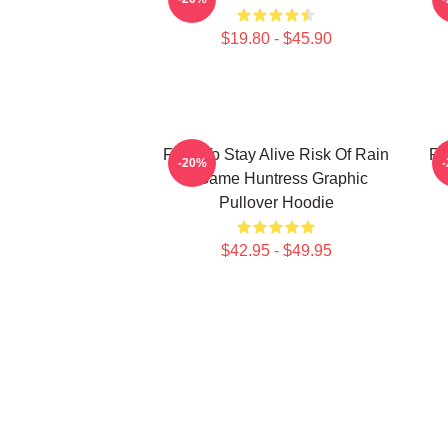
$19.80 - $45.90
Fight To Stay Alive Risk Of Rain
Ri
-20%
2 Game Huntress Graphic
Pullover Hoodie
$42.95 - $49.95