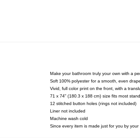
Make your bathroom truly your own with a per
Soft 100% polyester for a smooth, even drap
Vivid, full color print on the front, with a tran
71 x 74" (180.3 x 188 cm) size fits most sta
12 stitched button holes (rings not included)
Liner not included
Machine wash cold
Since every item is made just for you by your l