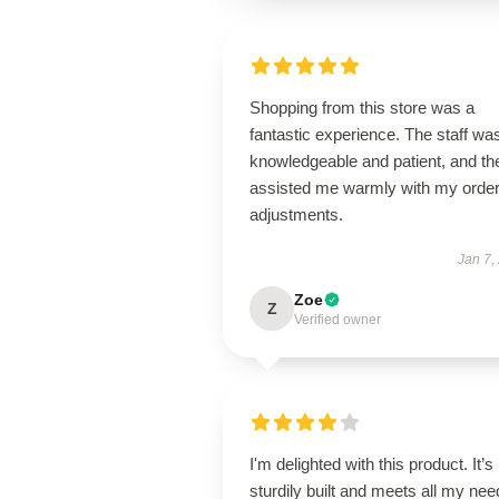
Shopping from this store was a
fantastic experience. The staff wa
knowledgeable and patient, and th
assisted me warmly with my orde
adjustments.
Jan 7,
Zoe
Z
Verified owner
I'm delighted with this product. It’s
sturdily built and meets all my ne