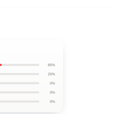
80%
20%
0%
0%
0%