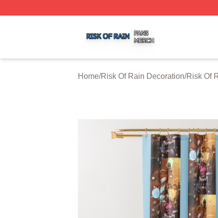
Risk Of Rain Shop ⚡️ Officially Licensed Risk Of Rain Mer
Home
/
Risk Of Rain Decoration
/
Risk Of 