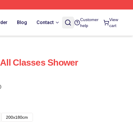
Customer
View
rder
Blog
Contact
help
cart
: All Classes Shower
)
200x180cm