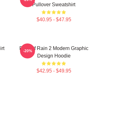
Pullover Sweatshirt
$40.95 - $47.95
rt
Risk Of Rain 2 Modern Graphic
-20%
Design Hoodie
$42.95 - $49.95