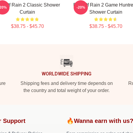
sk Of Rain 2 Classic Shower
Risk Of Rain 2 Game Huntr
-20%
-20%
Curtain
Shower Curtain
$38.75 - $45.70
$38.75 - $45.70
WORLDWIDE SHIPPING
ure
Shipping fees and delivery time depends on
Ro
the country and total weight of your order.
r Support
🔥Wanna earn with us