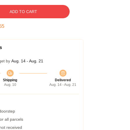
ADD TO CART
54
s
get by
Aug. 14 - Aug. 21
Shipping
Delivered
Aug. 10
Aug. 14 - Aug. 21
 doorstep
r all parcels
 not received