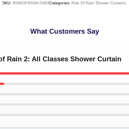
SKU
:
RISKOFRASH-0483
Categories
:
Risk Of Rain Shower Curtains
,
What Customers Say
 of Rain 2: All Classes Shower Curtain