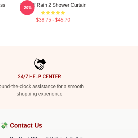
ess
Risk Of Rain 2 Shower Curtain
-20%
$38.75 - $45.70
24/7 HELP CENTER
und-the-clock assistance for a smooth
shopping experience
?💸
Contact Us