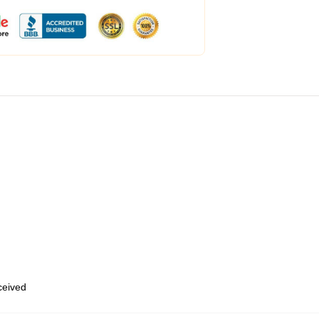
eceived