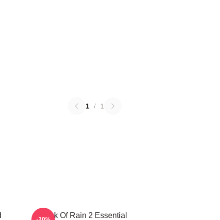
1
/
1
d
Risk Of Rain 2 Essential
-20%