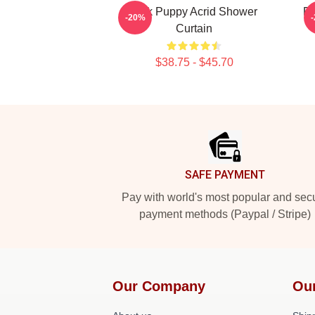
Sick Puppy Acrid Shower
Ri
-20%
Curtain
$38.75 - $45.70
Footer
SAFE PAYMENT
Pay with world's most popular and sec
payment methods (Paypal / Stripe)
Our Company
Ou