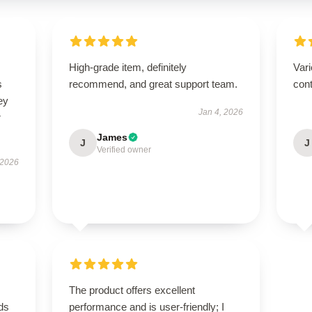
High-grade item, definitely
Vari
s
recommend, and great support team.
cont
ey
Jan 4, 2026
r
James
J
J
Verified owner
 2026
The product offers excellent
eds
performance and is user-friendly; I