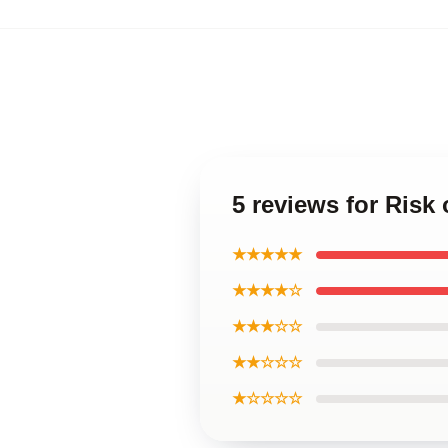
5 reviews for Risk
★★★★★
★★★★☆
★★★☆☆
★★☆☆☆
★☆☆☆☆