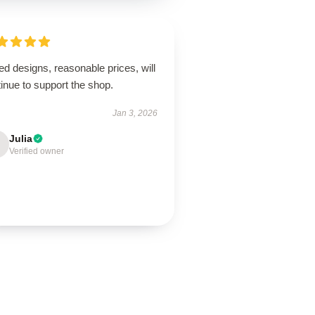
ed designs, reasonable prices, will
inue to support the shop.
Jan 3, 2026
Julia
Verified owner