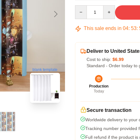
Quantity
This sale ends in
04
:
53
:
Deliver to United State
Cost to ship:
$6.99
Standard - Order today to 
blank template
Production
Today
Secure transaction
Worldwide delivery to your
Tracking number provided fo
Full refund if the product is