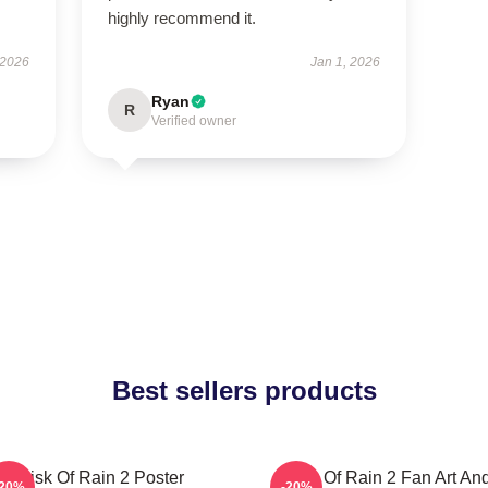
highly recommend it.
 2026
Jan 1, 2026
Ryan
R
Verified owner
Best sellers products
Risk Of Rain 2 Poster
Risk Of Rain 2 Fan Art An
-20%
-20%