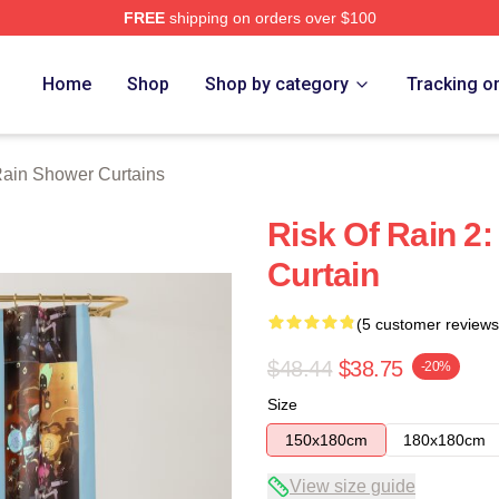
FREE
shipping on orders over $100
ch Store
Home
Shop
Shop by category
Tracking o
Rain Shower Curtains
Risk Of Rain 2
Curtain
(5 customer reviews
$48.44
$38.75
-20%
Size
150x180cm
180x180cm
View size guide