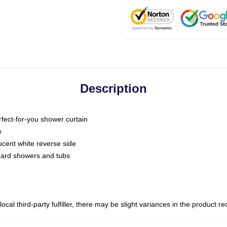
Description
fect-for-you shower curtain
e
slucent white reverse side
ndard showers and tubs
ocal third-party fulfiller, there may be slight variances in the product r