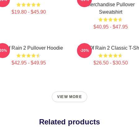
Merchandise Pullover
$19.80 - $45.90
Sweatshirt
$40.95 - $47.95
sk Of Rain 2 Pullover Hoodie
Risk Of Rain 2 Classic T-Shi
-20%
-20%
$42.95 - $49.95
$26.50 - $30.50
VIEW MORE
Related products