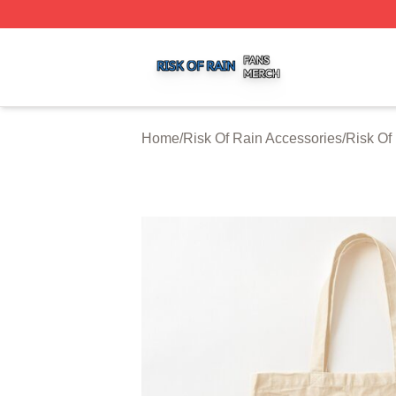
Risk Of Rain Shop ⚡️ Officially Licensed Risk Of Rain Mer
Home
/
Risk Of Rain Accessories
/
Risk Of