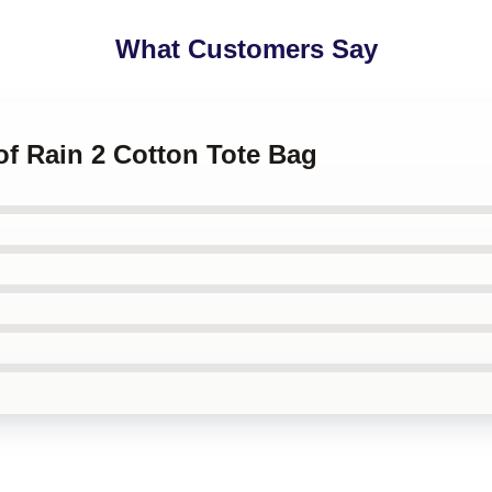
What Customers Say
 of Rain 2 Cotton Tote Bag