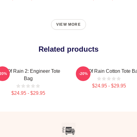
VIEW MORE
Related products
isk Of Rain 2: Engineer Tote
Risk Of Rain Cotton Tote B
-20%
-20%
Bag
$24.95 - $29.95
$24.95 - $29.95