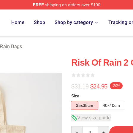
FREE
shipping on orders over $100
ch Store
Home
Shop
Shop by category
Tracking o
 Rain Bags
Risk Of Rain 2
$31.19
$24.95
-20%
Size
35x35cm
40x40cm
View size guide
Quantity