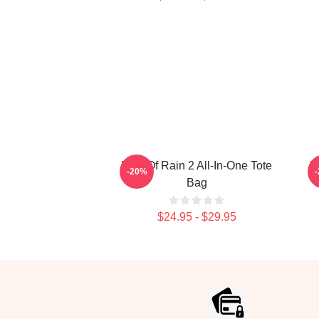
Risk Of Rain 2 All-In-One Tote
R
-20%
Bag
$24.95 - $29.95
Footer