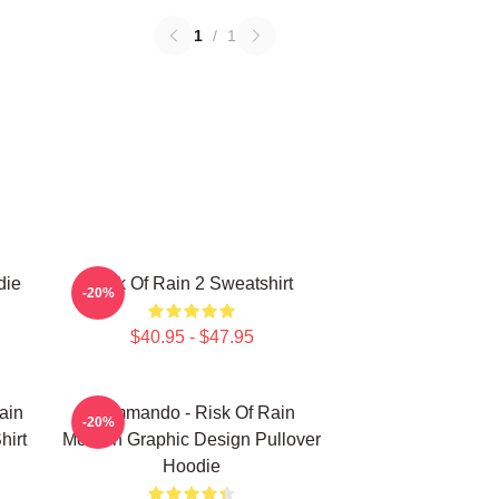
1
/
1
die
Risk Of Rain 2 Sweatshirt
-20%
$40.95 - $47.95
ain
Commando - Risk Of Rain
-20%
hirt
Modern Graphic Design Pullover
Hoodie