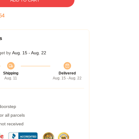
ADD TO CART
54
s
get by
Aug. 15 - Aug. 22
Shipping
Delivered
Aug. 11
Aug. 15 - Aug. 22
 doorstep
r all parcels
 not received