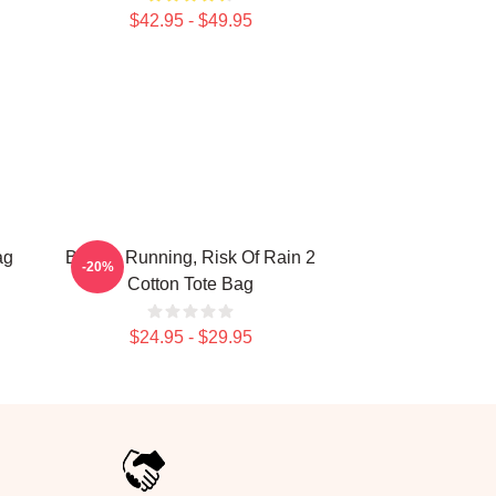
$42.95 - $49.95
ag
Bandit, Running, Risk Of Rain 2
-20%
Cotton Tote Bag
$24.95 - $29.95