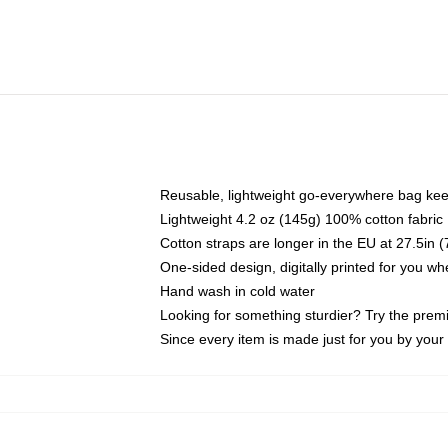
Reusable, lightweight go-everywhere bag kee
Lightweight 4.2 oz (145g) 100% cotton fabric
Cotton straps are longer in the EU at 27.5in 
One-sided design, digitally printed for you w
Hand wash in cold water
Looking for something sturdier? Try the prem
Since every item is made just for you by your l