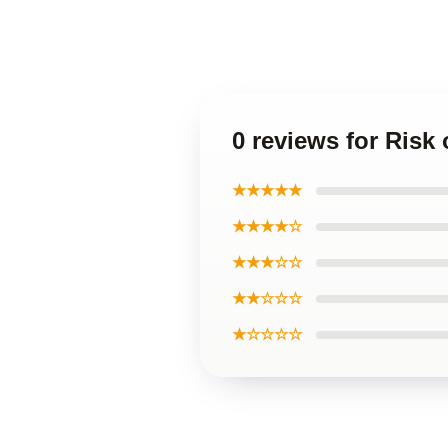
0 reviews for Risk
★★★★★
★★★★☆
★★★☆☆
★★☆☆☆
★☆☆☆☆