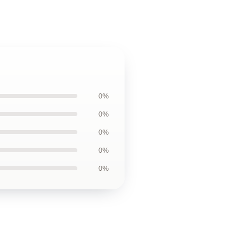
0%
0%
0%
0%
0%