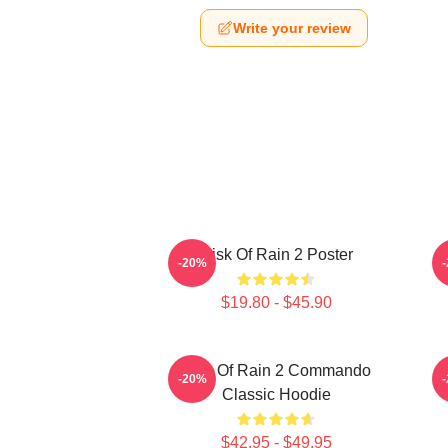
Write your review
Risk Of Rain 2 Poster
-20%
$19.80 - $45.90
Risk Of Rain 2 Commando
-20%
Classic Hoodie
$42.95 - $49.95