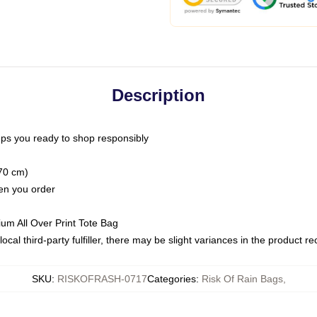
Description
ps you ready to shop responsibly
(70 cm)
hen you order
ium All Over Print Tote Bag
ocal third-party fulfiller, there may be slight variances in the product r
SKU
:
RISKOFRASH-0717
Categories
:
Risk Of Rain Bags
,