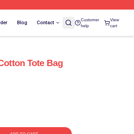
Customer
View
rder
Blog
Contact
help
cart
 Cotton Tote Bag