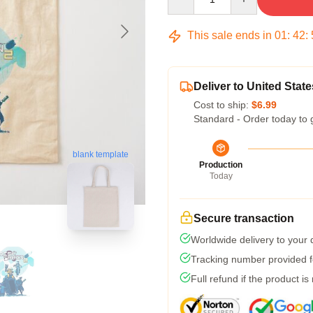
This sale ends in
01
:
42
:
Deliver to United State
Cost to ship:
$6.99
Standard - Order today to 
blank template
Production
Today
Secure transaction
Worldwide delivery to your
Tracking number provided fo
Full refund if the product is