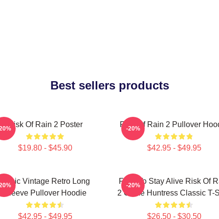
Best sellers products
Risk Of Rain 2 Poster
Risk Of Rain 2 Pullover Hoo
-20%
-20%
$19.80 - $45.90
$42.95 - $49.95
Music Vintage Retro Long
Fight To Stay Alive Risk Of R
-20%
-20%
Sleeve Pullover Hoodie
2 Game Huntress Classic T-S
$42.95 - $49.95
$26.50 - $30.50