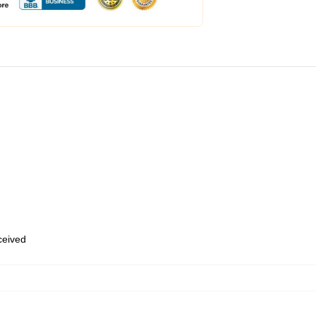
eceived