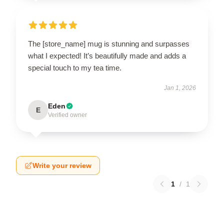
The [store_name] mug is stunning and surpasses
what I expected! It’s beautifully made and adds a
special touch to my tea time.
Jan 1, 2026
Eden
E
Verified owner
Write your review
1
/
1