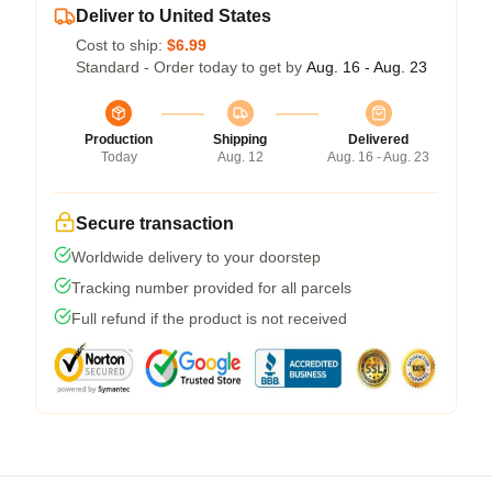
Deliver to United States
Cost to ship:
$6.99
Standard - Order today to get by
Aug. 16 - Aug. 23
Production
Shipping
Delivered
Today
Aug. 12
Aug. 16 - Aug. 23
Secure transaction
Worldwide delivery to your doorstep
Tracking number provided for all parcels
Full refund if the product is not received