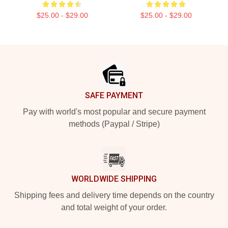
$25.00 - $29.00
$25.00 - $29.00
Footer
SAFE PAYMENT
Pay with world's most popular and secure payment
methods (Paypal / Stripe)
WORLDWIDE SHIPPING
Shipping fees and delivery time depends on the country
and total weight of your order.