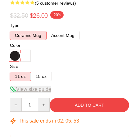
(5 customer reviews)
$32.50
$26.00
-20%
Type
Ceramic Mug
Accent Mug
Color
Size
11 oz
15 oz
View size guide
Quantity
ADD TO CART
This sale ends in
02
:
05
:
53