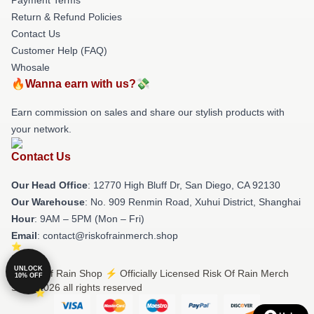
Return & Refund Policies
Contact Us
Customer Help (FAQ)
Whosale
🔥Wanna earn with us?💸
Earn commission on sales and share our stylish products with
your network.
Contact Us
Our Head Office
: 12770 High Bluff Dr, San Diego, CA 92130
Our Warehouse
: No. 909 Renmin Road, Xuhui District, Shanghai
Hour
: 9AM – 5PM (Mon – Fri)
Email
: contact@riskofrainmerch.shop
UNLOCK
© Risk Of Rain Shop ⚡️ Officially Licensed Risk Of Rain Merch
10% OFF
Store 2026 all rights reserved