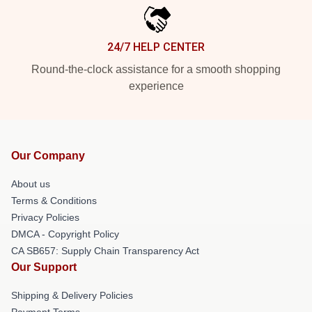
24/7 HELP CENTER
Round-the-clock assistance for a smooth shopping
experience
Our Company
About us
Terms & Conditions
Privacy Policies
DMCA - Copyright Policy
CA SB657: Supply Chain Transparency Act
Our Support
Shipping & Delivery Policies
Payment Terms