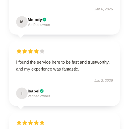
Jan 6, 2026
Melody
M
Verified owner
I found the service here to be fast and trustworthy,
and my experience was fantastic.
Jan 2, 2026
Isabel
I
Verified owner