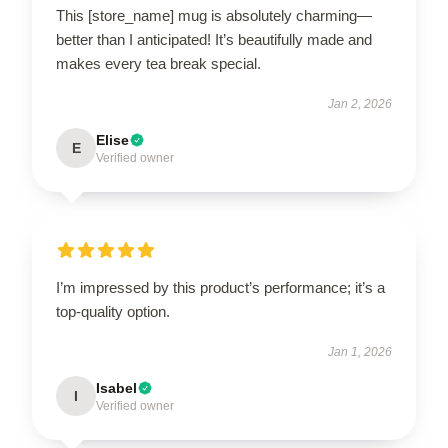
This [store_name] mug is absolutely charming—
better than I anticipated! It’s beautifully made and
makes every tea break special.
Jan 2, 2026
Elise
E
Verified owner
I’m impressed by this product’s performance; it’s a
top-quality option.
Jan 1, 2026
Isabel
I
Verified owner