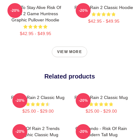
Fight To Stay Alive Risk Of
Risk Of Rain 2 Classic Hoodie
-20%
-20%
Rain 2 Game Huntress
Graphic Pullover Hoodie
$42.95 - $49.95
$42.95 - $49.95
VIEW MORE
Related products
Risk Of Rain 2 Classic Mug
Risk Of Rain 2 Classic Mug
-20%
-20%
$25.00 - $29.00
$25.00 - $29.00
Risk Of Rain 2 Trends
Commando - Risk Of Rain
-20%
-20%
Graphic Classic Mug
Modern Tall Mug