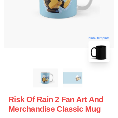
blank template
Risk Of Rain 2 Fan Art And
Merchandise Classic Mug