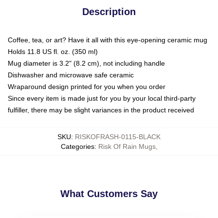
Description
Coffee, tea, or art? Have it all with this eye-opening ceramic mug
Holds 11.8 US fl. oz. (350 ml)
Mug diameter is 3.2" (8.2 cm), not including handle
Dishwasher and microwave safe ceramic
Wraparound design printed for you when you order
Since every item is made just for you by your local third-party
fulfiller, there may be slight variances in the product received
SKU
:
RISKOFRASH-0115-BLACK
Categories
:
Risk Of Rain Mugs
,
What Customers Say