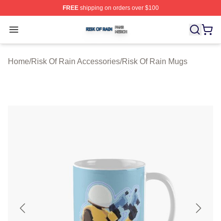
FREE
shipping on orders over $100
Risk Of Rain Shop ⚡️ Officially Licensed Risk Of Rain 
Open menu
Home
/
Risk Of Rain Accessories
/
Risk Of Rain Mugs