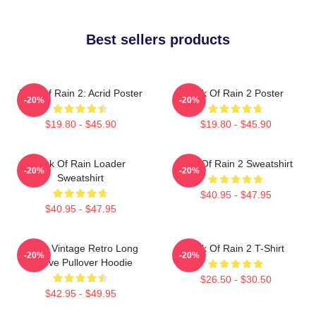
Best sellers products
Risk Of Rain 2: Acrid Poster
Risk Of Rain 2 Poster
-20%
-20%
$19.80 - $45.90
$19.80 - $45.90
Risk Of Rain Loader
Risk Of Rain 2 Sweatshirt
-20%
-20%
Sweatshirt
$40.95 - $47.95
$40.95 - $47.95
Music Vintage Retro Long
Risk Of Rain 2 T-Shirt
-20%
-20%
Sleeve Pullover Hoodie
$26.50 - $30.50
$42.95 - $49.95