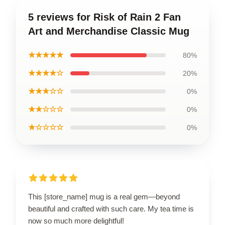
5 reviews for Risk of Rain 2 Fan
Art and Merchandise Classic Mug
★★★★★
80%
★★★★☆
20%
★★★☆☆
0%
★★☆☆☆
0%
★☆☆☆☆
0%
This [store_name] mug is a real gem—beyond
beautiful and crafted with such care. My tea time is
now so much more delightful!