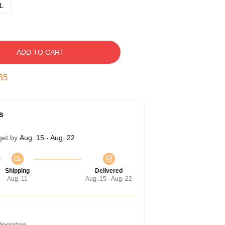
L
ADD TO CART
54
s
get by
Aug. 15 - Aug. 22
Shipping
Delivered
Aug. 11
Aug. 15 - Aug. 22
 doorstep