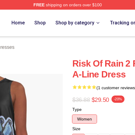
FREE
shipping on orders over $100
ch Store
Home
Shop
Shop by category
Tracking o
Dresses
Risk Of Rain 2 
A-Line Dress
(1 customer reviews
$36.88
$29.50
-20%
Type
Women
Size