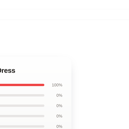
Dress
100%
0%
0%
0%
0%