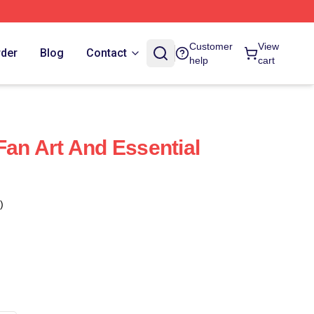
Customer
View
rder
Blog
Contact
help
cart
Fan Art And Essential
)