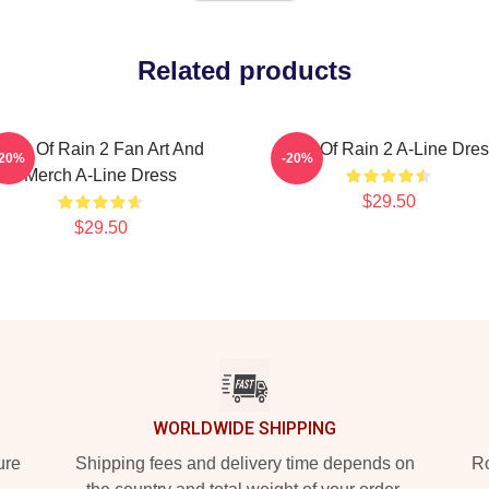
Related products
Risk Of Rain 2 Fan Art And
Risk Of Rain 2 A-Line Dre
-20%
-20%
Merch A-Line Dress
$29.50
$29.50
WORLDWIDE SHIPPING
ure
Shipping fees and delivery time depends on
Ro