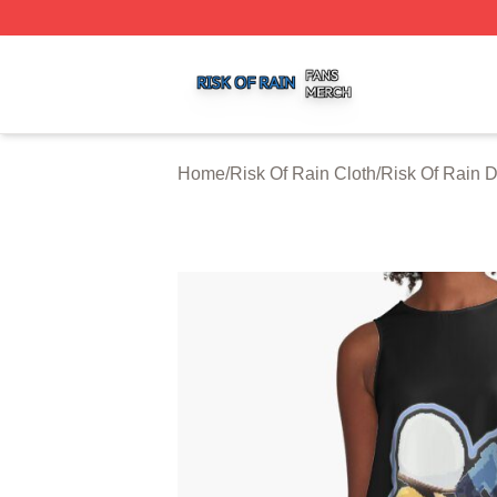
Risk Of Rain Shop ⚡️ Officially Licensed Risk Of Rain Mer
Home
/
Risk Of Rain Cloth
/
Risk Of Rain 