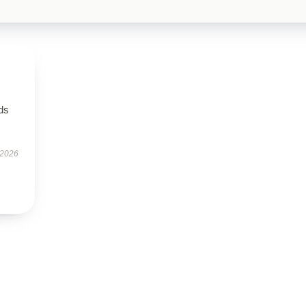
eds
 2026