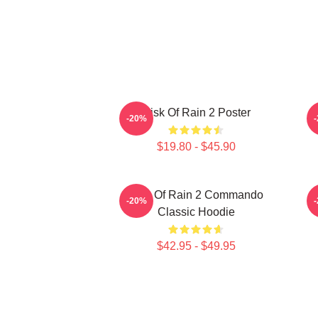
Risk Of Rain 2 Poster
-20%
$19.80 - $45.90
Risk Of Rain 2 Commando
-20%
Classic Hoodie
$42.95 - $49.95