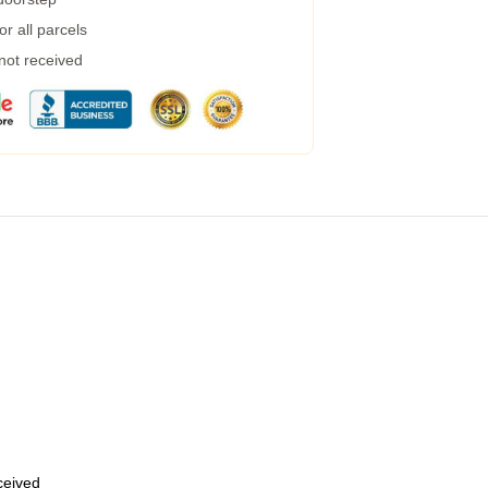
r all parcels
 not received
eceived