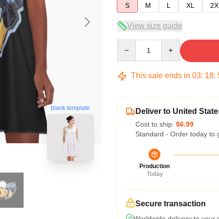
S
M
L
XL
2X
View size guide
Quantity
This sale ends in
03
:
18
:
blank template
Deliver to United State
Cost to ship:
$6.99
Standard - Order today to 
Production
Today
Secure transaction
Worldwide delivery to your