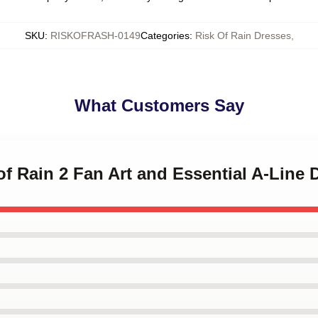
SKU
:
RISKOFRASH-0149
Categories
:
Risk Of Rain Dresses
,
What Customers Say
 of Rain 2 Fan Art and Essential A-Line 