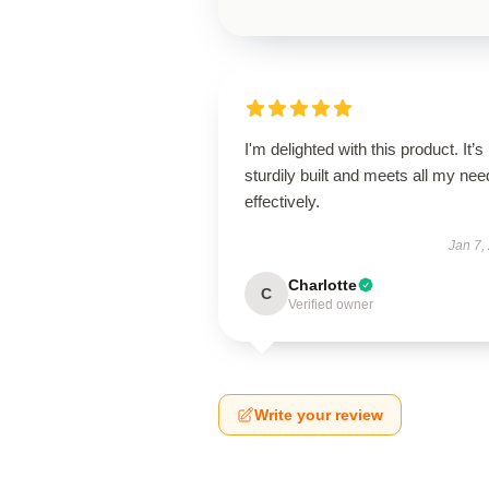
I'm delighted with this product. It’s
sturdily built and meets all my ne
effectively.
Jan 7,
Charlotte
C
Verified owner
Write your review