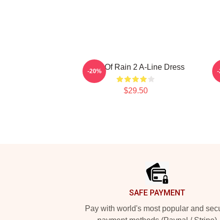
Risk Of Rain 2 A-Line Dress
-20%
$29.50
Footer
SAFE PAYMENT
Pay with world's most popular and sec