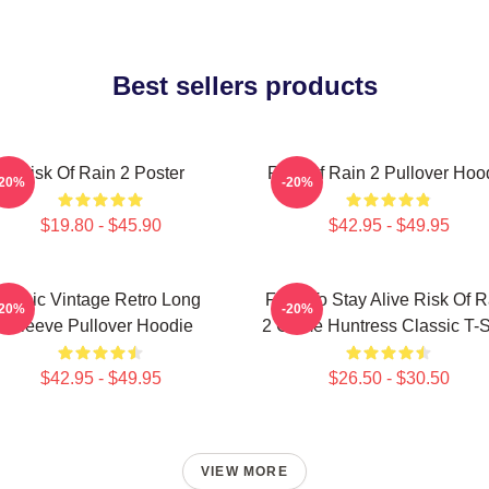
Best sellers products
Risk Of Rain 2 Poster
Risk Of Rain 2 Pullover Hoo
-20%
-20%
$19.80 - $45.90
$42.95 - $49.95
Music Vintage Retro Long
Fight To Stay Alive Risk Of R
-20%
-20%
Sleeve Pullover Hoodie
2 Game Huntress Classic T-S
$42.95 - $49.95
$26.50 - $30.50
VIEW MORE