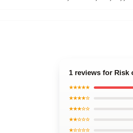
1 reviews for Risk
★★★★★
★★★★☆
★★★☆☆
★★☆☆☆
★☆☆☆☆