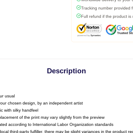
Tracking number provided fo
Full refund if the product is
Description
ur usual
 your chosen design, by an independent artist
c with silky handfeel
placement of the print may vary slightly from the preview
luated according to International Labor Organization standards
ocal third-party fulfiller, there may be slight variances in the product r