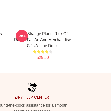
ss
On A Strange Planet Risk Of
-20%
Rain 2 Fan Art And Merchandise
Gifts A-Line Dress
$29.50
24/7 HELP CENTER
und-the-clock assistance for a smooth