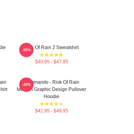
die
Risk Of Rain 2 Sweatshirt
-20%
$40.95 - $47.95
ain
Commando - Risk Of Rain
-20%
hirt
Modern Graphic Design Pullover
Hoodie
$42.95 - $49.95