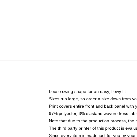
Loose swing shape for an easy, flowy fit
Sizes run large, so order a size down from yo
Print covers entire front and back panel with
97% polyester, 3% elastane woven dress fabri
Note that due to the production process, the 
The third party printer of this product is eva
Since every item is made just for you by your l