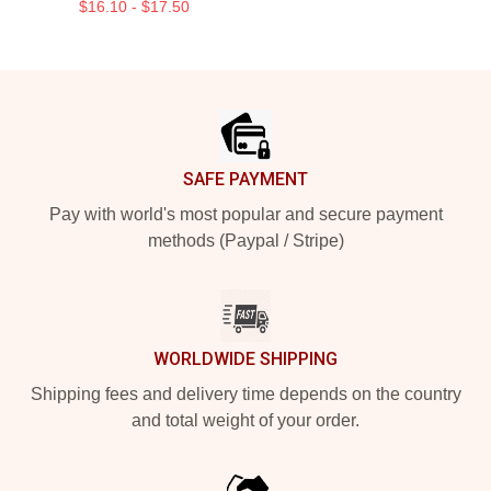
$16.10 - $17.50
Footer
SAFE PAYMENT
Pay with world's most popular and secure payment
methods (Paypal / Stripe)
WORLDWIDE SHIPPING
Shipping fees and delivery time depends on the country
and total weight of your order.