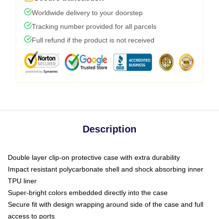
Worldwide delivery to your doorstep
Tracking number provided for all parcels
Full refund if the product is not received
Description
Double layer clip-on protective case with extra durability
Impact resistant polycarbonate shell and shock absorbing inner
TPU liner
Super-bright colors embedded directly into the case
Secure fit with design wrapping around side of the case and full
access to ports