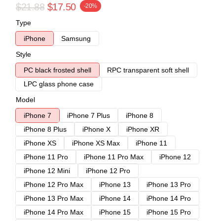
$21.88
$17.50
-20%
Type
iPhone
Samsung
Style
PC black frosted shell
RPC transparent soft shell
LPC glass phone case
Model
iPhone 7
iPhone 7 Plus
iPhone 8
iPhone 8 Plus
iPhone X
iPhone XR
iPhone XS
iPhone XS Max
iPhone 11
iPhone 11 Pro
iPhone 11 Pro Max
iPhone 12
iPhone 12 Mini
iPhone 12 Pro
iPhone 12 Pro Max
iPhone 13
iPhone 13 Pro
iPhone 13 Pro Max
iPhone 14
iPhone 14 Pro
iPhone 14 Pro Max
iPhone 15
iPhone 15 Pro