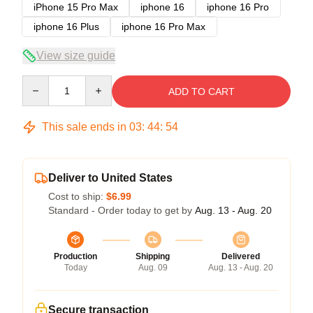
iPhone 15 Pro Max
iphone 16
iphone 16 Pro
iphone 16 Plus
iphone 16 Pro Max
View size guide
Quantity
ADD TO CART
This sale ends in
03
:
44
:
54
Deliver to United States
Cost to ship:
$6.99
Standard - Order today to get by
Aug. 13 - Aug. 20
Production
Shipping
Delivered
Today
Aug. 09
Aug. 13 - Aug. 20
Secure transaction