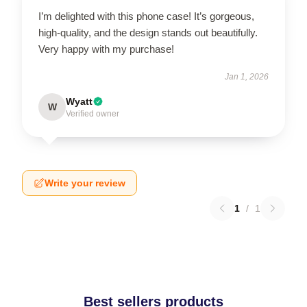
I’m delighted with this phone case! It’s gorgeous,
high-quality, and the design stands out beautifully.
Very happy with my purchase!
Jan 1, 2026
Wyatt
W
Verified owner
Write your review
1
/
1
Best sellers products