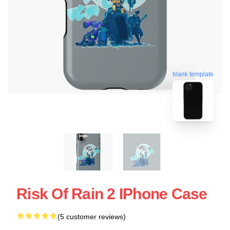
blank template
Risk Of Rain 2 IPhone Case
(5 customer reviews)