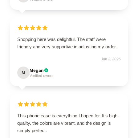
Shopping here was delightful. The staff were
friendly and very supportive in adjusting my order.
Jan 2, 2026
Megan
M
Verified owner
This phone case is everything I hoped for. It’s high-
quality, the colors are vibrant, and the design is
simply perfect.