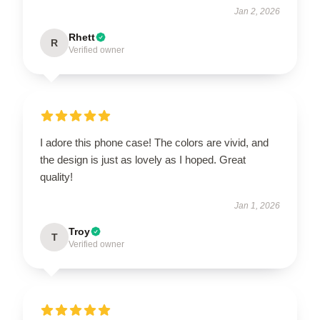
Jan 2, 2026
Rhett
R
Verified owner
I adore this phone case! The colors are vivid, and
the design is just as lovely as I hoped. Great
quality!
Jan 1, 2026
Troy
T
Verified owner