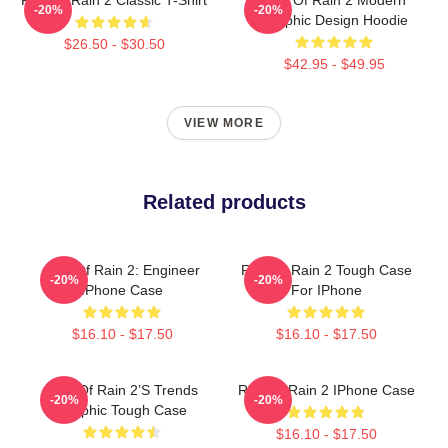
-20%
-20%
Graphic Design Hoodie
$26.50 - $30.50
$42.95 - $49.95
VIEW MORE
Related products
Risk Of Rain 2: Engineer
Risk Of Rain 2 Tough Case
-20%
-20%
IPhone Case
For IPhone
$16.10 - $17.50
$16.10 - $17.50
Risk Of Rain 2’s Trends
Risk Of Rain 2 IPhone Case
-20%
-20%
Graphic Tough Case
$16.10 - $17.50