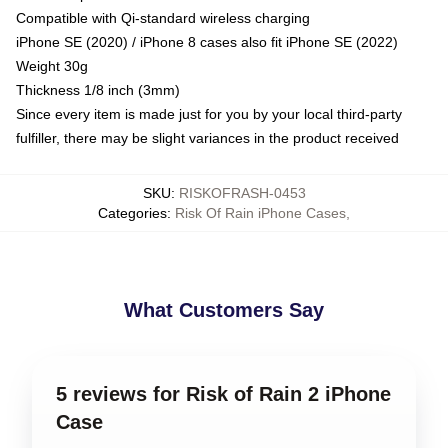
Compatible with Qi-standard wireless charging
iPhone SE (2020) / iPhone 8 cases also fit iPhone SE (2022)
Weight 30g
Thickness 1/8 inch (3mm)
Since every item is made just for you by your local third-party
fulfiller, there may be slight variances in the product received
SKU
:
RISKOFRASH-0453
Categories
:
Risk Of Rain iPhone Cases
,
What Customers Say
5 reviews for Risk of Rain 2 iPhone
Case