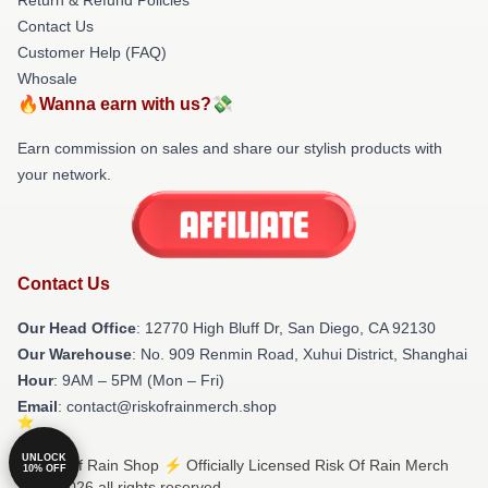
Contact Us
Customer Help (FAQ)
Whosale
🔥Wanna earn with us?💸
Earn commission on sales and share our stylish products with
your network.
Contact Us
Our Head Office
: 12770 High Bluff Dr, San Diego, CA 92130
Our Warehouse
: No. 909 Renmin Road, Xuhui District, Shanghai
Hour
: 9AM – 5PM (Mon – Fri)
Email
: contact@riskofrainmerch.shop
UNLOCK
© Risk Of Rain Shop ⚡️ Officially Licensed Risk Of Rain Merch
10% OFF
Store 2026 all rights reserved