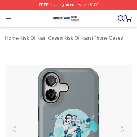
FREE
shipping on orders over $100
Risk Of Rain Shop ⚡️ Officially Licensed Risk Of Rain 
Open menu
Home
/
Risk Of Rain Cases
/
Risk Of Rain iPhone Cases