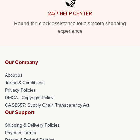
24/7 HELP CENTER
Round-the-clock assistance for a smooth shopping
experience
Our Company
About us
Terms & Conditions
Privacy Policies
DMCA - Copyright Policy
CA SB657: Supply Chain Transparency Act
Our Support
Shipping & Delivery Policies
Payment Terms
Return & Refund Policies