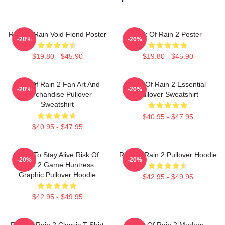
Risk Of Rain Void Fiend Poster
Risk Of Rain 2 Poster
-20%
-20%
$19.80 - $45.90
$19.80 - $45.90
Risk Of Rain 2 Fan Art And
Risk Of Rain 2 Essential
-20%
-20%
Merchandise Pullover
Pullover Sweatshirt
Sweatshirt
$40.95 - $47.95
$40.95 - $47.95
Fight To Stay Alive Risk Of
Risk Of Rain 2 Pullover Hoodie
-20%
-20%
Rain 2 Game Huntress
Graphic Pullover Hoodie
$42.95 - $49.95
$42.95 - $49.95
Risk Of Rain 2 Classic T-Shirt
Risk Of Rain 2 Modern