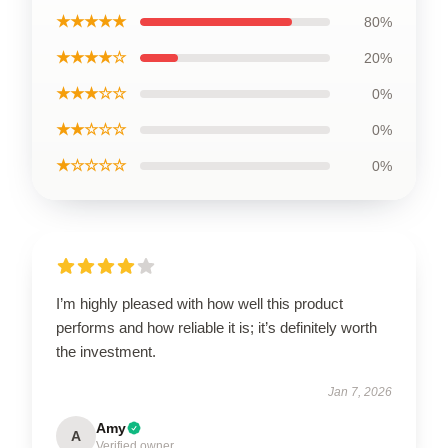
★★★★★
80%
★★★★☆
20%
★★★☆☆
0%
★★☆☆☆
0%
★☆☆☆☆
0%
I’m highly pleased with how well this product
performs and how reliable it is; it’s definitely worth
the investment.
Jan 7, 2026
Amy
A
Verified owner