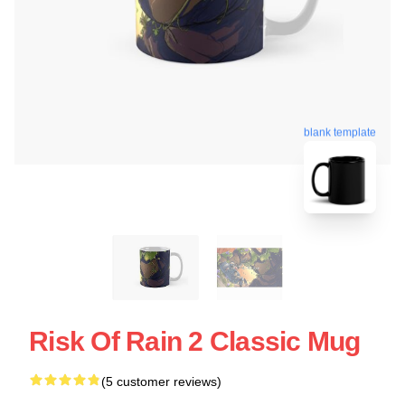
blank template
Risk Of Rain 2 Classic Mug
(5 customer reviews)