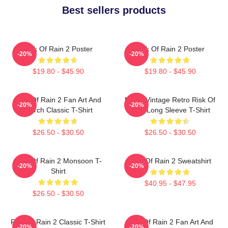
Best sellers products
Risk Of Rain 2 Poster
Risk Of Rain 2 Poster
-20%
-20%
$19.80 - $45.90
$19.80 - $45.90
Risk Of Rain 2 Fan Art And
Music Vintage Retro Risk Of
-20%
-20%
Merch Classic T-Shirt
Rain Long Sleeve T-Shirt
$26.50 - $30.50
$26.50 - $30.50
Risk Of Rain 2 Monsoon T-
Risk Of Rain 2 Sweatshirt
-20%
-20%
Shirt
$40.95 - $47.95
$26.50 - $30.50
Risk Of Rain 2 Classic T-Shirt
Risk Of Rain 2 Fan Art And
-20%
-20%