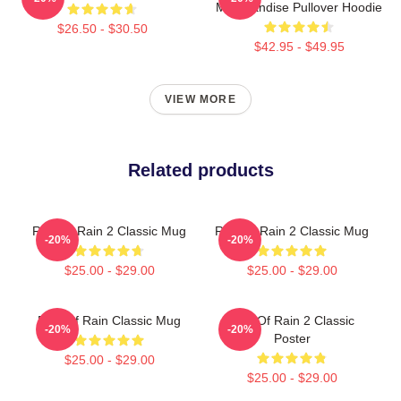
Merchandise Pullover Hoodie
$26.50 - $30.50
$42.95 - $49.95
VIEW MORE
Related products
Risk Of Rain 2 Classic Mug
Risk Of Rain 2 Classic Mug
-20%
-20%
$25.00 - $29.00
$25.00 - $29.00
Risk Of Rain Classic Mug
Risk Of Rain 2 Classic
-20%
-20%
Poster
$25.00 - $29.00
$25.00 - $29.00