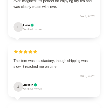
ever imagined! It’s perfect for enjoying my tea and
was clearly made with love.
Jan 4, 2026
Levi
L
Verified owner
The item was satisfactory, though shipping was
slow, it reached me on time.
Jan 3, 2026
Justin
J
Verified owner