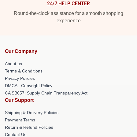
24/7 HELP CENTER
Round-the-clock assistance for a smooth shopping
experience
Our Company
About us
Terms & Conditions
Privacy Policies
DMCA - Copyright Policy
CA SB657: Supply Chain Transparency Act
Our Support
Shipping & Delivery Policies
Payment Terms
Return & Refund Policies
Contact Us