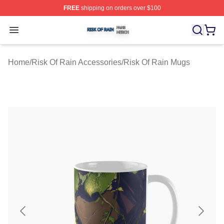
FREE
shipping on orders over $100
Risk Of Rain Shop ⚡️ Officially Licensed Risk Of Rain 
Open menu
Home
/
Risk Of Rain Accessories
/
Risk Of Rain Mugs