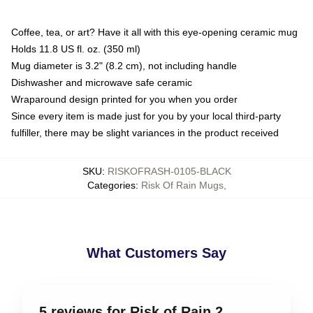
Coffee, tea, or art? Have it all with this eye-opening ceramic mug
Holds 11.8 US fl. oz. (350 ml)
Mug diameter is 3.2" (8.2 cm), not including handle
Dishwasher and microwave safe ceramic
Wraparound design printed for you when you order
Since every item is made just for you by your local third-party
fulfiller, there may be slight variances in the product received
SKU
:
RISKOFRASH-0105-BLACK
Categories
:
Risk Of Rain Mugs
,
What Customers Say
5 reviews for Risk of Rain 2