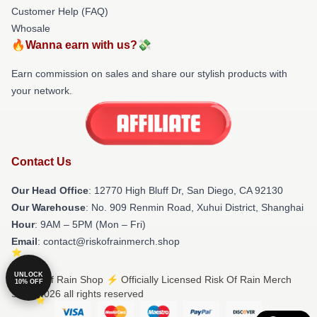
Customer Help (FAQ)
Whosale
🔥Wanna earn with us?💸
Earn commission on sales and share our stylish products with
your network.
Contact Us
Our Head Office
: 12770 High Bluff Dr, San Diego, CA 92130
Our Warehouse
: No. 909 Renmin Road, Xuhui District, Shanghai
Hour
: 9AM – 5PM (Mon – Fri)
Email
: contact@riskofrainmerch.shop
UNLOCK
© Risk Of Rain Shop ⚡️ Officially Licensed Risk Of Rain Merch
10% OFF
Store 2026 all rights reserved