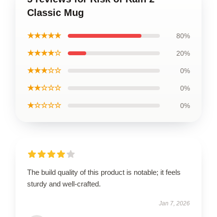
Classic Mug
★★★★★
80%
★★★★☆
20%
★★★☆☆
0%
★★☆☆☆
0%
★☆☆☆☆
0%
The build quality of this product is notable; it feels
sturdy and well-crafted.
Jan 7, 2026