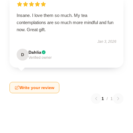
Insane. I love them so much. My tea
contemplations are so much more mindful and fun
now. Great gift.
Jan 3, 2026
Dahlia
D
Verified owner
Write your review
1
/
1