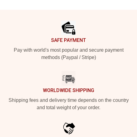
Footer
SAFE PAYMENT
Pay with world's most popular and secure payment
methods (Paypal / Stripe)
WORLDWIDE SHIPPING
Shipping fees and delivery time depends on the country
and total weight of your order.