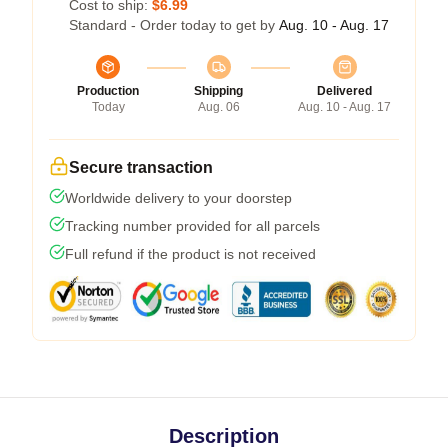
Cost to ship:
$6.99
Standard - Order today to get by
Aug. 10 - Aug. 17
Production
Shipping
Delivered
Today
Aug. 06
Aug. 10 - Aug. 17
Secure transaction
Worldwide delivery to your doorstep
Tracking number provided for all parcels
Full refund if the product is not received
Description