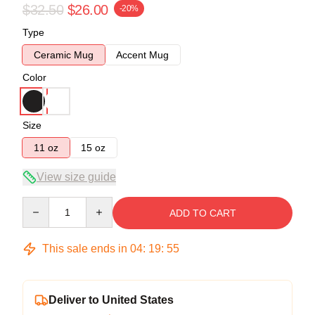
$32.50
$26.00
-20%
Type
Ceramic Mug
Accent Mug
Color
Size
11 oz
15 oz
View size guide
Quantity
ADD TO CART
This sale ends in
04
:
19
:
54
Deliver to United States