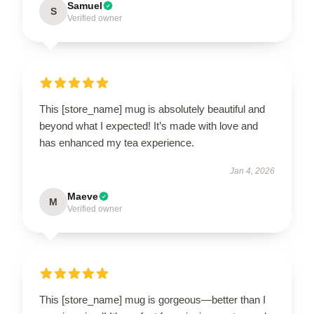
Samuel
S
Verified owner
This [store_name] mug is absolutely beautiful and
beyond what I expected! It’s made with love and
has enhanced my tea experience.
Jan 4, 2026
Maeve
M
Verified owner
This [store_name] mug is gorgeous—better than I