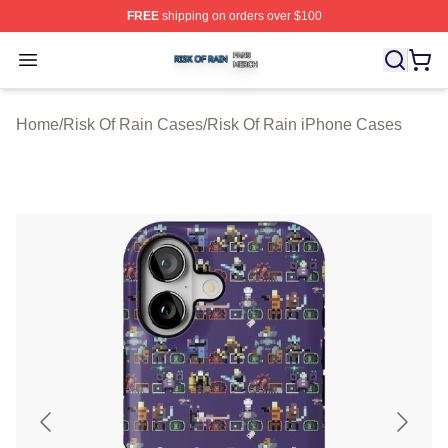
FREE
shipping on orders over $100
Risk Of Rain Shop ⚡️ Officially Licensed Risk Of Rain 
Open menu
Home
/
Risk Of Rain Cases
/
Risk Of Rain iPhone Cases