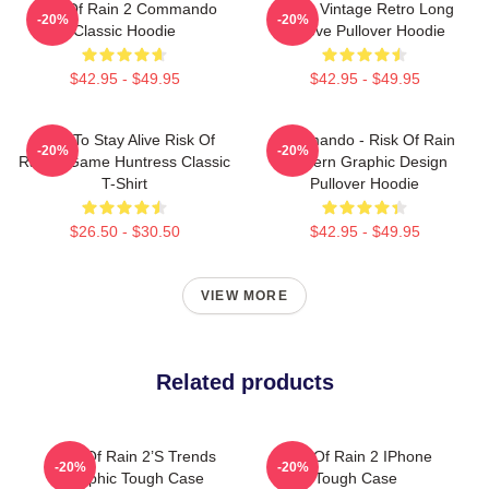
Risk Of Rain 2 Commando
Music Vintage Retro Long
-20%
-20%
Classic Hoodie
Sleeve Pullover Hoodie
$42.95 - $49.95
$42.95 - $49.95
Fight To Stay Alive Risk Of
Commando - Risk Of Rain
-20%
-20%
Rain 2 Game Huntress Classic
Modern Graphic Design
T-Shirt
Pullover Hoodie
$26.50 - $30.50
$42.95 - $49.95
VIEW MORE
Related products
Risk Of Rain 2’s Trends
Risk Of Rain 2 IPhone
-20%
-20%
Graphic Tough Case
Tough Case