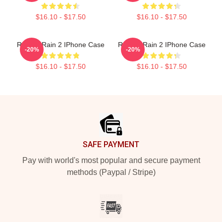
$16.10 - $17.50
$16.10 - $17.50
Risk Of Rain 2 IPhone Case
Risk Of Rain 2 IPhone Case
-20%
-20%
$16.10 - $17.50
$16.10 - $17.50
Footer
SAFE PAYMENT
Pay with world's most popular and secure payment
methods (Paypal / Stripe)