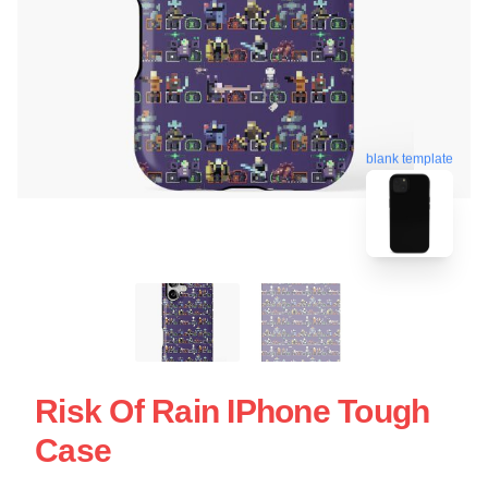
blank template
Risk Of Rain IPhone Tough
Case