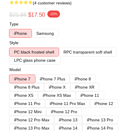
(4 customer reviews)
$21.88
$17.50
-20%
Type
iPhone
Samsung
Style
PC black frosted shell
RPC transparent soft shell
LPC glass phone case
Model
iPhone 7
iPhone 7 Plus
iPhone 8
iPhone 8 Plus
iPhone X
iPhone XR
iPhone XS
iPhone XS Max
iPhone 11
iPhone 11 Pro
iPhone 11 Pro Max
iPhone 12
iPhone 12 Mini
iPhone 12 Pro
iPhone 12 Pro Max
iPhone 13
iPhone 13 Pro
iPhone 13 Pro Max
iPhone 14
iPhone 14 Pro