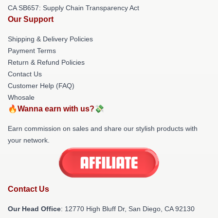
CA SB657: Supply Chain Transparency Act
Our Support
Shipping & Delivery Policies
Payment Terms
Return & Refund Policies
Contact Us
Customer Help (FAQ)
Whosale
🔥Wanna earn with us?💸
Earn commission on sales and share our stylish products with
your network.
Contact Us
Our Head Office
: 12770 High Bluff Dr, San Diego, CA 92130