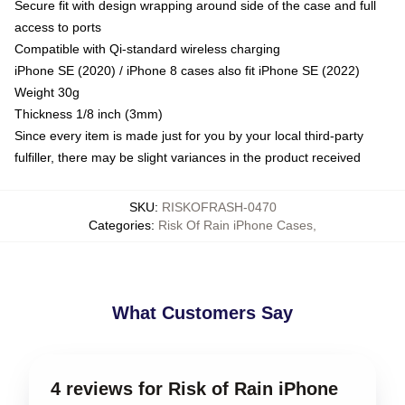
Secure fit with design wrapping around side of the case and full
access to ports
Compatible with Qi-standard wireless charging
iPhone SE (2020) / iPhone 8 cases also fit iPhone SE (2022)
Weight 30g
Thickness 1/8 inch (3mm)
Since every item is made just for you by your local third-party
fulfiller, there may be slight variances in the product received
SKU
:
RISKOFRASH-0470
Categories
:
Risk Of Rain iPhone Cases
,
What Customers Say
4 reviews for Risk of Rain iPhone