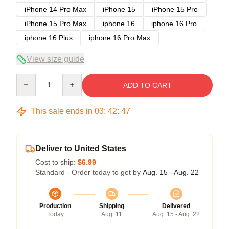
iPhone 14 Pro Max
iPhone 15
iPhone 15 Pro
iPhone 15 Pro Max
iphone 16
iphone 16 Pro
iphone 16 Plus
iphone 16 Pro Max
View size guide
Quantity
ADD TO CART
This sale ends in
03
:
42
:
46
Deliver to United States
Cost to ship:
$6.99
Standard - Order today to get by
Aug. 15 - Aug. 22
Production
Shipping
Delivered
Today
Aug. 11
Aug. 15 - Aug. 22