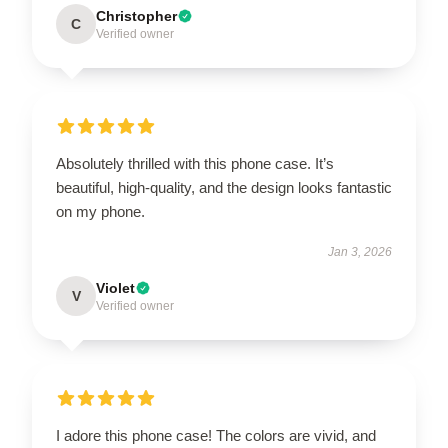
Christopher
C
Verified owner
Absolutely thrilled with this phone case. It’s
beautiful, high-quality, and the design looks fantastic
on my phone.
Jan 3, 2026
Violet
V
Verified owner
I adore this phone case! The colors are vivid, and