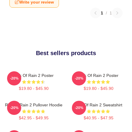
Write your review
1
/
1
Best sellers products
Risk Of Rain 2 Poster
Risk Of Rain 2 Poster
-20%
-20%
$19.80 - $45.90
$19.80 - $45.90
Risk Of Rain 2 Pullover Hoodie
Risk Of Rain 2 Sweatshirt
-20%
-20%
$42.95 - $49.95
$40.95 - $47.95