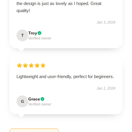
the design is just as lovely as I hoped. Great
quality!
Jan 3, 2026
Troy
T
Verified owner
Lightweight and user-friendly, perfect for beginners.
Jan 1, 2026
Grace
G
Verified owner