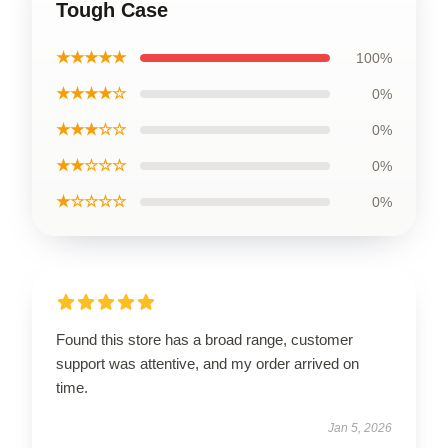
Tough Case
★★★★★
100%
★★★★☆
0%
★★★☆☆
0%
★★☆☆☆
0%
★☆☆☆☆
0%
Found this store has a broad range, customer
support was attentive, and my order arrived on
time.
Jan 5, 2026