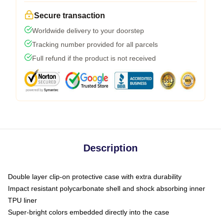
Secure transaction
Worldwide delivery to your doorstep
Tracking number provided for all parcels
Full refund if the product is not received
Description
Double layer clip-on protective case with extra durability
Impact resistant polycarbonate shell and shock absorbing inner
TPU liner
Super-bright colors embedded directly into the case