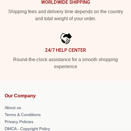
WORLDWIDE SHIPPING
Shipping fees and delivery time depends on the country
and total weight of your order.
24/7 HELP CENTER
Round-the-clock assistance for a smooth shopping
experience
Our Company
About us
Terms & Conditions
Privacy Policies
DMCA - Copyright Policy