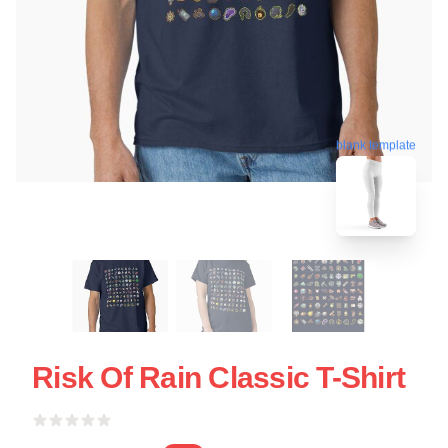
blank template
Risk Of Rain Classic T-Shirt