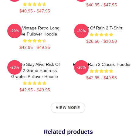
$40.95 - $47.95
$40.95 - $47.95
Music Vintage Retro Long
Risk Of Rain 2 T-Shirt
-20%
-20%
Sleeve Pullover Hoodie
$26.50 - $30.50
$42.95 - $49.95
Fight To Stay Alive Risk Of
Risk Of Rain 2 Classic Hoodie
-20%
-20%
Rain 2 Game Huntress
Graphic Pullover Hoodie
$42.95 - $49.95
$42.95 - $49.95
VIEW MORE
Related products