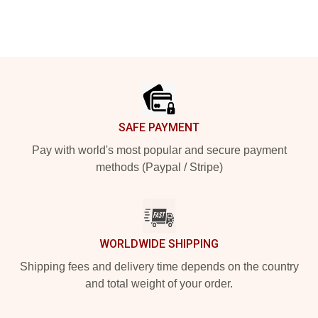
Footer
SAFE PAYMENT
Pay with world's most popular and secure payment
methods (Paypal / Stripe)
WORLDWIDE SHIPPING
Shipping fees and delivery time depends on the country
and total weight of your order.