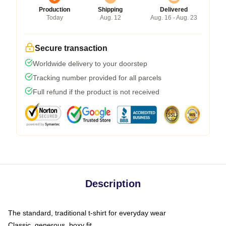
Production
Shipping
Delivered
Today
Aug. 12
Aug. 16 - Aug. 23
Secure transaction
Worldwide delivery to your doorstep
Tracking number provided for all parcels
Full refund if the product is not received
Description
The standard, traditional t-shirt for everyday wear
Classic, generous, boxy fit