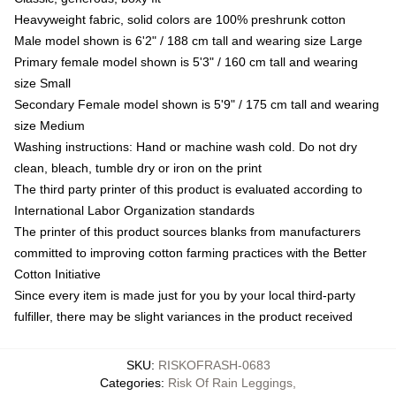
Heavyweight fabric, solid colors are 100% preshrunk cotton
Male model shown is 6'2" / 188 cm tall and wearing size Large
Primary female model shown is 5'3" / 160 cm tall and wearing
size Small
Secondary Female model shown is 5'9" / 175 cm tall and wearing
size Medium
Washing instructions: Hand or machine wash cold. Do not dry
clean, bleach, tumble dry or iron on the print
The third party printer of this product is evaluated according to
International Labor Organization standards
The printer of this product sources blanks from manufacturers
committed to improving cotton farming practices with the Better
Cotton Initiative
Since every item is made just for you by your local third-party
fulfiller, there may be slight variances in the product received
SKU
:
RISKOFRASH-0683
Categories
:
Risk Of Rain Leggings
,