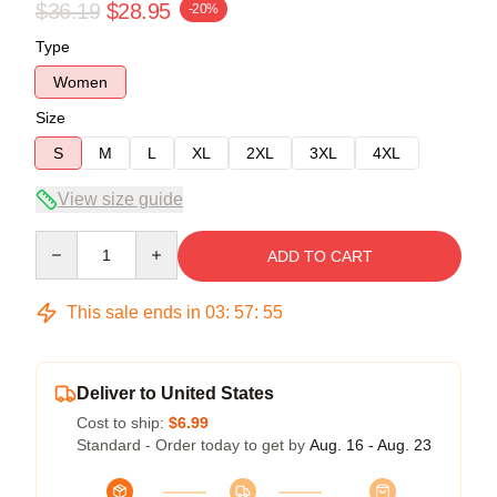
$36.19
$28.95
-20%
Type
Women
Size
S
M
L
XL
2XL
3XL
4XL
View size guide
Quantity
ADD TO CART
This sale ends in
03
:
57
:
55
Deliver to United States
Cost to ship:
$6.99
Standard - Order today to get by
Aug. 16 - Aug. 23