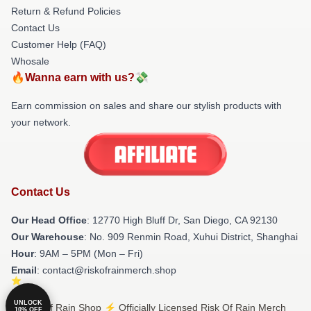
Return & Refund Policies
Contact Us
Customer Help (FAQ)
Whosale
🔥Wanna earn with us?💸
Earn commission on sales and share our stylish products with
your network.
Contact Us
Our Head Office
: 12770 High Bluff Dr, San Diego, CA 92130
Our Warehouse
: No. 909 Renmin Road, Xuhui District, Shanghai
Hour
: 9AM – 5PM (Mon – Fri)
Email
: contact@riskofrainmerch.shop
UNLOCK
© Risk Of Rain Shop ⚡️ Officially Licensed Risk Of Rain Merch
10% OFF