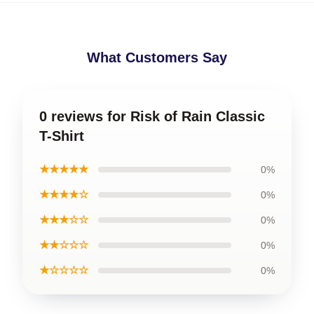
What Customers Say
0 reviews for Risk of Rain Classic
T-Shirt
★★★★★
0%
★★★★☆
0%
★★★☆☆
0%
★★☆☆☆
0%
★☆☆☆☆
0%