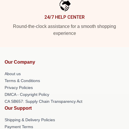
24/7 HELP CENTER
Round-the-clock assistance for a smooth shopping
experience
Our Company
About us
Terms & Conditions
Privacy Policies
DMCA - Copyright Policy
CA SB657: Supply Chain Transparency Act
Our Support
Shipping & Delivery Policies
Payment Terms