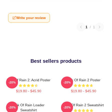
Write your review
1
/
1
Best sellers products
Risk Of Rain 2: Acrid Poster
Risk Of Rain 2 Poster
-20%
-20%
$19.80 - $45.90
$19.80 - $45.90
Risk Of Rain Loader
Risk Of Rain 2 Sweatshirt
-20%
-20%
Sweatshirt