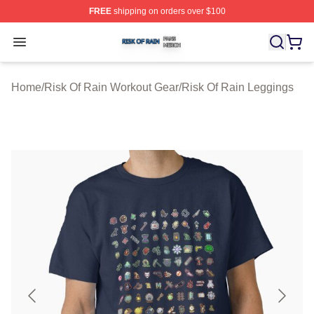
FREE
shipping on orders over $100
Risk Of Rain Shop ⚡️ Officially Licensed Risk Of Rain 
Open menu
Home
/
Risk Of Rain Workout Gear
/
Risk Of Rain Leggings