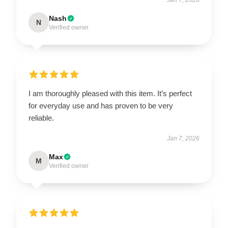
Nash
N
Verified owner
I am thoroughly pleased with this item. It’s perfect
for everyday use and has proven to be very
reliable.
Jan 7, 2026
Max
M
Verified owner