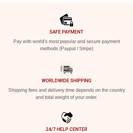
Footer
SAFE PAYMENT
Pay with world's most popular and secure payment
methods (Paypal / Stripe)
WORLDWIDE SHIPPING
Shipping fees and delivery time depends on the country
and total weight of your order.
24/7 HELP CENTER