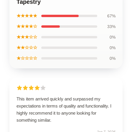
Tapestry
★★★★★
67%
★★★★☆
33%
★★★☆☆
0%
★★☆☆☆
0%
★☆☆☆☆
0%
This item arrived quickly and surpassed my
expectations in terms of quality and functionality. I
highly recommend it to anyone looking for
something similar.
Jan 7, 2026