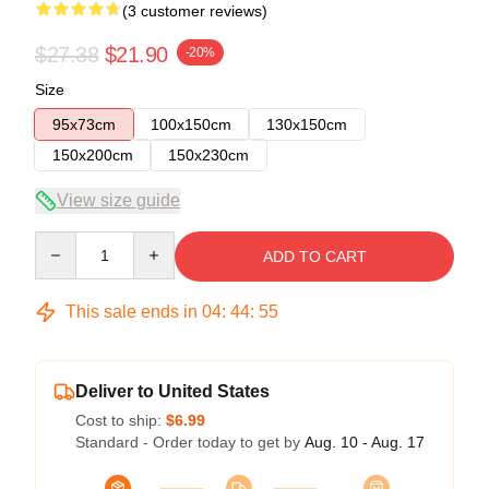
(3 customer reviews)
$27.38
$21.90
-20%
Size
95x73cm
100x150cm
130x150cm
150x200cm
150x230cm
View size guide
Quantity
ADD TO CART
This sale ends in
04
:
44
:
54
Deliver to United States
Cost to ship:
$6.99
Standard - Order today to get by
Aug. 10 - Aug. 17