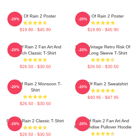
Risk Of Rain 2 Poster
Risk Of Rain 2 Poster
-20%
-20%
$19.80 - $45.90
$19.80 - $45.90
Risk Of Rain 2 Fan Art And
Music Vintage Retro Risk Of
-20%
-20%
Merch Classic T-Shirt
Rain Long Sleeve T-Shirt
$26.50 - $30.50
$26.50 - $30.50
Risk Of Rain 2 Monsoon T-
Risk Of Rain 2 Sweatshirt
-20%
-20%
Shirt
$40.95 - $47.95
$26.50 - $30.50
Risk Of Rain 2 Classic T-Shirt
Risk Of Rain 2 Fan Art And
-20%
-20%
Merchandise Pullover Hoodie
$26.50 - $30.50