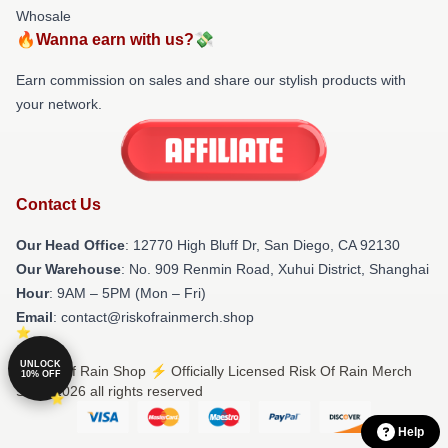
Whosale
🔥Wanna earn with us?💸
Earn commission on sales and share our stylish products with
your network.
Contact Us
Our Head Office
: 12770 High Bluff Dr, San Diego, CA 92130
Our Warehouse
: No. 909 Renmin Road, Xuhui District, Shanghai
Hour
: 9AM – 5PM (Mon – Fri)
Email
: contact@riskofrainmerch.shop
UNLOCK
© Risk Of Rain Shop ⚡️ Officially Licensed Risk Of Rain Merch
10% OFF
Store 2026 all rights reserved
Help