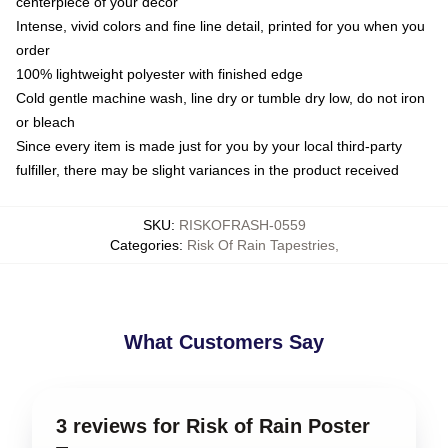
centerpiece of your decor
Intense, vivid colors and fine line detail, printed for you when you
order
100% lightweight polyester with finished edge
Cold gentle machine wash, line dry or tumble dry low, do not iron
or bleach
Since every item is made just for you by your local third-party
fulfiller, there may be slight variances in the product received
SKU
:
RISKOFRASH-0559
Categories
:
Risk Of Rain Tapestries
,
What Customers Say
3 reviews for Risk of Rain Poster