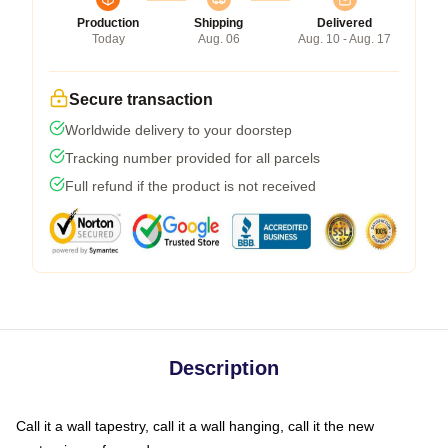
Production
Shipping
Delivered
Today
Aug. 06
Aug. 10 - Aug. 17
Secure transaction
Worldwide delivery to your doorstep
Tracking number provided for all parcels
Full refund if the product is not received
Description
Call it a wall tapestry, call it a wall hanging, call it the new