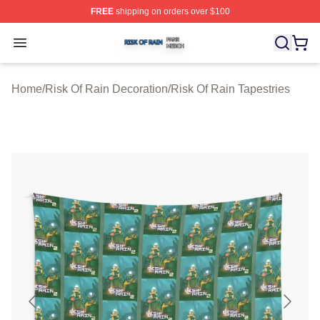
FREE
shipping on orders over $100
Risk Of Rain Shop ⚡️ Officially Licensed Risk Of Rain 
Open menu
Home
/
Risk Of Rain Decoration
/
Risk Of Rain Tapestries