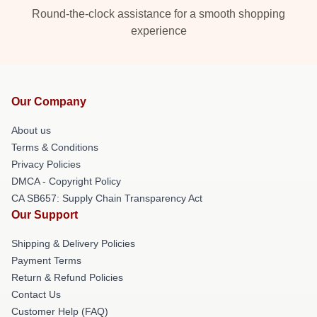
Round-the-clock assistance for a smooth shopping
experience
Our Company
About us
Terms & Conditions
Privacy Policies
DMCA - Copyright Policy
CA SB657: Supply Chain Transparency Act
Our Support
Shipping & Delivery Policies
Payment Terms
Return & Refund Policies
Contact Us
Customer Help (FAQ)