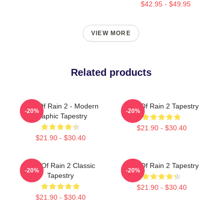
$42.95 - $49.95
VIEW MORE
Related products
Risk Of Rain 2 - Modern
Risk Of Rain 2 Tapestry
-20%
-20%
Graphic Tapestry
$21.90 - $30.40
$21.90 - $30.40
Risk Of Rain 2 Classic
Risk Of Rain 2 Tapestry
-20%
-20%
Tapestry
$21.90 - $30.40
$21.90 - $30.40