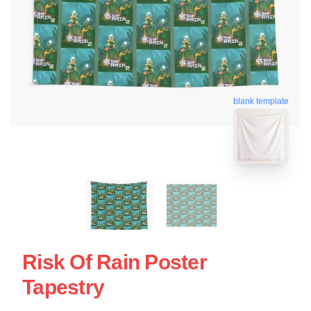
blank template
Risk Of Rain Poster
Tapestry