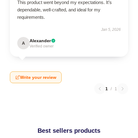
This product went beyond my expectations. It’s
dependable, well-crafted, and ideal for my
requirements.
Jan 5, 2026
Alexander
A
Verified owner
Write your review
1
/
1
Best sellers products