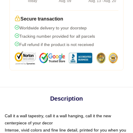
Today
Aug. 09
Aug. 13 - Aug. 20
Secure transaction
Worldwide delivery to your doorstep
Tracking number provided for all parcels
Full refund if the product is not received
Description
Call it a wall tapestry, call it a wall hanging, call it the new
centerpiece of your decor
Intense, vivid colors and fine line detail, printed for you when you