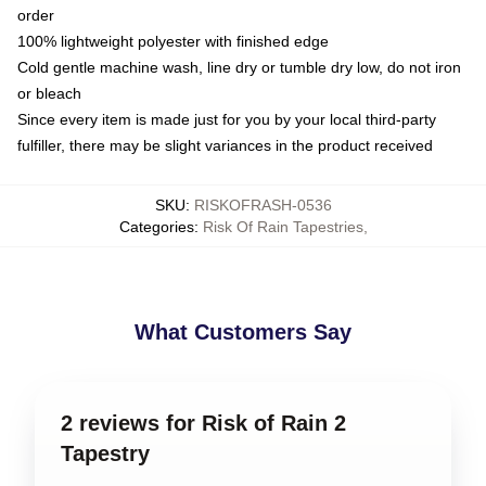
order
100% lightweight polyester with finished edge
Cold gentle machine wash, line dry or tumble dry low, do not iron
or bleach
Since every item is made just for you by your local third-party
fulfiller, there may be slight variances in the product received
SKU
:
RISKOFRASH-0536
Categories
:
Risk Of Rain Tapestries
,
What Customers Say
2 reviews for Risk of Rain 2
Tapestry