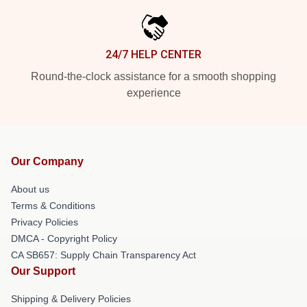
24/7 HELP CENTER
Round-the-clock assistance for a smooth shopping
experience
Our Company
About us
Terms & Conditions
Privacy Policies
DMCA - Copyright Policy
CA SB657: Supply Chain Transparency Act
Our Support
Shipping & Delivery Policies