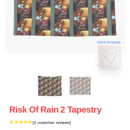
blank template
Risk Of Rain 2 Tapestry
(2 customer reviews)