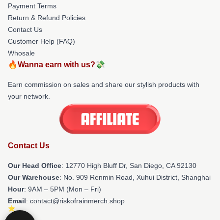
Payment Terms
Return & Refund Policies
Contact Us
Customer Help (FAQ)
Whosale
🔥Wanna earn with us?💸
Earn commission on sales and share our stylish products with
your network.
Contact Us
Our Head Office
: 12770 High Bluff Dr, San Diego, CA 92130
Our Warehouse
: No. 909 Renmin Road, Xuhui District, Shanghai
Hour
: 9AM – 5PM (Mon – Fri)
Email
: contact@riskofrainmerch.shop