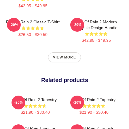
$42.95 - $49.95
Risk Of Rain 2 Classic T-Shirt
Risk Of Rain 2 Modern
-20%
-20%
Graphic Design Hoodie
$26.50 - $30.50
$42.95 - $49.95
VIEW MORE
Related products
Risk Of Rain 2 Tapestry
Risk Of Rain 2 Tapestry
-20%
-20%
$21.90 - $30.40
$21.90 - $30.40
Risk Of Rain Tapestry
Risk Of Rain 2 Tapestry