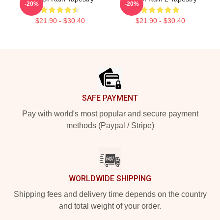
-20%
-20%
$21.90 - $30.40
$21.90 - $30.40
Footer
SAFE PAYMENT
Pay with world's most popular and secure payment
methods (Paypal / Stripe)
WORLDWIDE SHIPPING
Shipping fees and delivery time depends on the country
and total weight of your order.