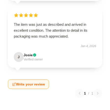
The item was just as described and arrived in
excellent condition. The attention to detail in its
packaging was much appreciated.
Jan 4, 2026
Josie
J
Verified owner
Write your review
1
/
1