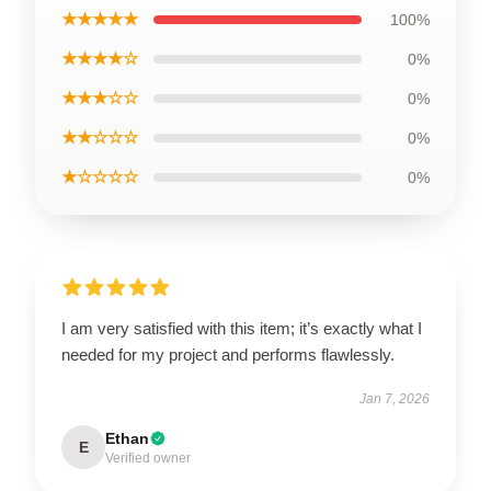
★★★★★
100%
★★★★☆
0%
★★★☆☆
0%
★★☆☆☆
0%
★☆☆☆☆
0%
I am very satisfied with this item; it’s exactly what I
needed for my project and performs flawlessly.
Jan 7, 2026
Ethan
E
Verified owner