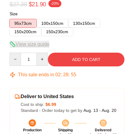
$27.38
$21.90
-20%
Size
95x73cm
100x150cm
130x150cm
150x200cm
150x230cm
View size guide
Quantity
ADD TO CART
This sale ends in
02
:
28
:
54
Deliver to United States
Cost to ship:
$6.99
Standard - Order today to get by
Aug. 13 - Aug. 20
Production
Shipping
Delivered