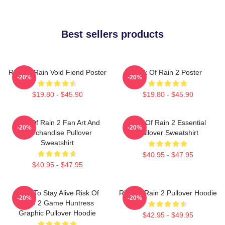
Best sellers products
Risk Of Rain Void Fiend Poster
Risk Of Rain 2 Poster
-20%
-20%
$19.80 - $45.90
$19.80 - $45.90
Risk Of Rain 2 Fan Art And
Risk Of Rain 2 Essential
-20%
-20%
Merchandise Pullover
Pullover Sweatshirt
Sweatshirt
$40.95 - $47.95
$40.95 - $47.95
Fight To Stay Alive Risk Of
Risk Of Rain 2 Pullover Hoodie
-20%
-20%
Rain 2 Game Huntress
Graphic Pullover Hoodie
$42.95 - $49.95