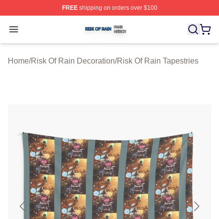
FREE
shipping on orders over $100
Risk Of Rain Shop ⚡️ Officially Licensed Risk Of Rain 
Open menu
Home
/
Risk Of Rain Decoration
/
Risk Of Rain Tapestries