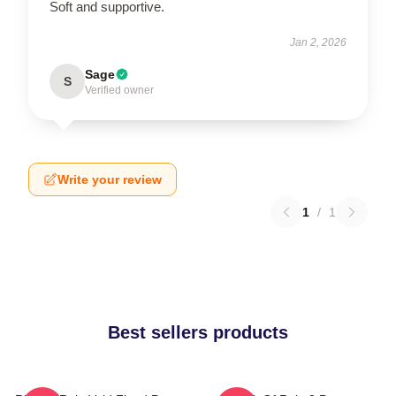
Soft and supportive.
Jan 2, 2026
Sage
S
Verified owner
Write your review
1
/
1
Best sellers products