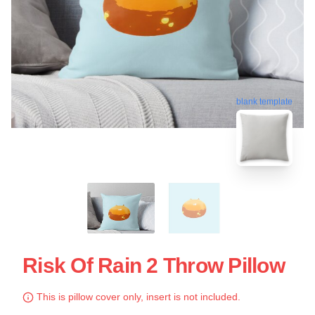
blank template
Risk Of Rain 2 Throw Pillow
This is pillow cover only, insert is not included.