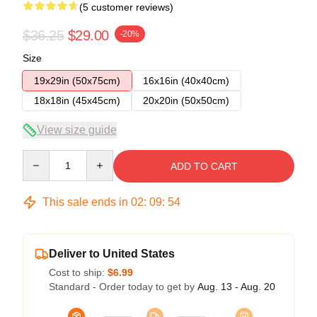
(5 customer reviews)
$36.25
$29.00
-20%
Size
19x29in (50x75cm)
16x16in (40x40cm)
18x18in (45x45cm)
20x20in (50x50cm)
View size guide
Quantity
ADD TO CART
This sale ends in
02
:
09
:
54
Deliver to United States
Cost to ship:
$6.99
Standard - Order today to get by
Aug. 13 - Aug. 20