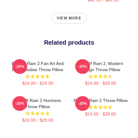
VIEW MORE
Related products
Risk Of Rain 2 Fan Art And
Risk Of Rain 2, Modern
-20%
-20%
Merchandise Throw Pillow
Design Throw Pillow
$24.00 - $29.00
$24.00 - $29.00
Risk Of Rain 2 Huntress
Risk Of Rain 2 Throw Pillow
-20%
-20%
Throw Pillow
$24.00 - $29.00
$24.00 - $29.00