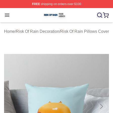
FREE
shipping on orders over $100
Risk Of Rain Shop ⚡️ Officially Licensed Risk Of Rain 
Open menu
Home
/
Risk Of Rain Decoration
/
Risk Of Rain Pillows Cover