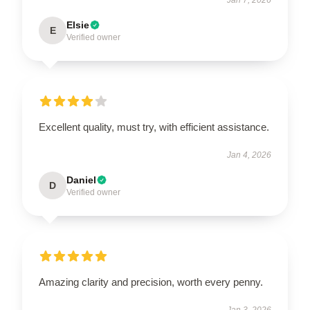
Elsie
E
Verified owner
Excellent quality, must try, with efficient assistance.
Jan 4, 2026
Daniel
D
Verified owner
Amazing clarity and precision, worth every penny.
Jan 3, 2026