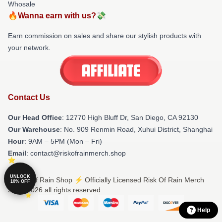
Whosale
🔥Wanna earn with us?💸
Earn commission on sales and share our stylish products with
your network.
Contact Us
Our Head Office
: 12770 High Bluff Dr, San Diego, CA 92130
Our Warehouse
: No. 909 Renmin Road, Xuhui District, Shanghai
Hour
: 9AM – 5PM (Mon – Fri)
Email
: contact@riskofrainmerch.shop
UNLOCK
© Risk Of Rain Shop ⚡️ Officially Licensed Risk Of Rain Merch
10% OFF
Store 2026 all rights reserved
Help