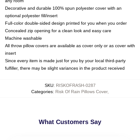
any room
Decorative and durable 100% spun polyester cover with an
optional polyester fill/insert
Full-color double-sided design printed for you when you order
Concealed zip opening for a clean look and easy care
Machine washable
All throw pillow covers are available as cover only or as cover with
insert
Since every item is made just for you by your local third-party
fulfiller, there may be slight variances in the product received
SKU
:
RISKOFRASH-0287
Categories
:
Risk Of Rain Pillows Cover
,
What Customers Say