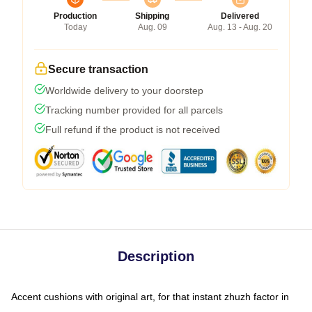
Production
Shipping
Delivered
Today
Aug. 09
Aug. 13 - Aug. 20
Secure transaction
Worldwide delivery to your doorstep
Tracking number provided for all parcels
Full refund if the product is not received
Description
Accent cushions with original art, for that instant zhuzh factor in