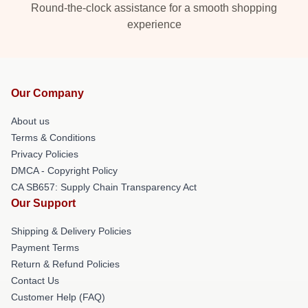
Round-the-clock assistance for a smooth shopping
experience
Our Company
About us
Terms & Conditions
Privacy Policies
DMCA - Copyright Policy
CA SB657: Supply Chain Transparency Act
Our Support
Shipping & Delivery Policies
Payment Terms
Return & Refund Policies
Contact Us
Customer Help (FAQ)