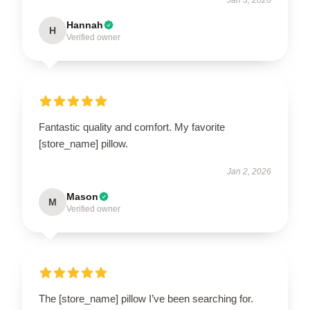
Hannah
H
Verified owner
Fantastic quality and comfort. My favorite
[store_name] pillow.
Jan 2, 2026
Mason
M
Verified owner
The [store_name] pillow I’ve been searching for.