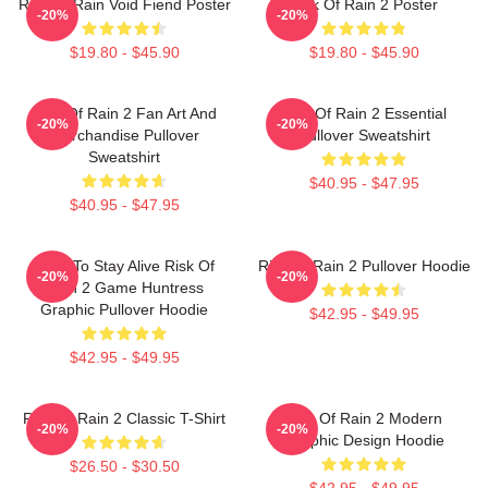
Risk Of Rain Void Fiend Poster
Risk Of Rain 2 Poster
-20%
-20%
$19.80 - $45.90
$19.80 - $45.90
Risk Of Rain 2 Fan Art And
Risk Of Rain 2 Essential
-20%
-20%
Merchandise Pullover
Pullover Sweatshirt
Sweatshirt
$40.95 - $47.95
$40.95 - $47.95
Fight To Stay Alive Risk Of
Risk Of Rain 2 Pullover Hoodie
-20%
-20%
Rain 2 Game Huntress
Graphic Pullover Hoodie
$42.95 - $49.95
$42.95 - $49.95
Risk Of Rain 2 Classic T-Shirt
Risk Of Rain 2 Modern
-20%
-20%
Graphic Design Hoodie
$26.50 - $30.50
$42.95 - $49.95