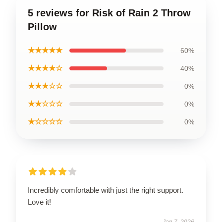
5 reviews for Risk of Rain 2 Throw
Pillow
★★★★★
60%
★★★★☆
40%
★★★☆☆
0%
★★☆☆☆
0%
★☆☆☆☆
0%
Incredibly comfortable with just the right support.
Love it!
Jan 7, 2026