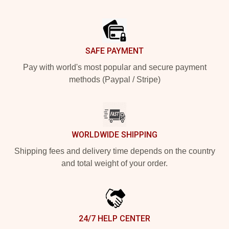
Footer
SAFE PAYMENT
Pay with world's most popular and secure payment
methods (Paypal / Stripe)
WORLDWIDE SHIPPING
Shipping fees and delivery time depends on the country
and total weight of your order.
24/7 HELP CENTER