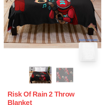
blank template
Risk Of Rain 2 Throw
Blanket