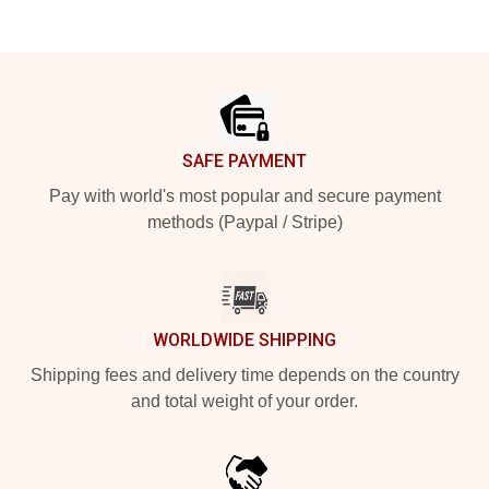
Footer
SAFE PAYMENT
Pay with world's most popular and secure payment
methods (Paypal / Stripe)
WORLDWIDE SHIPPING
Shipping fees and delivery time depends on the country
and total weight of your order.