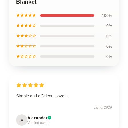
Blanket
★★★★★
100%
★★★★☆
0%
★★★☆☆
0%
★★☆☆☆
0%
★☆☆☆☆
0%
Simple and efficient, i love it.
Jan 6, 2026
Alexander
A
Verified owner