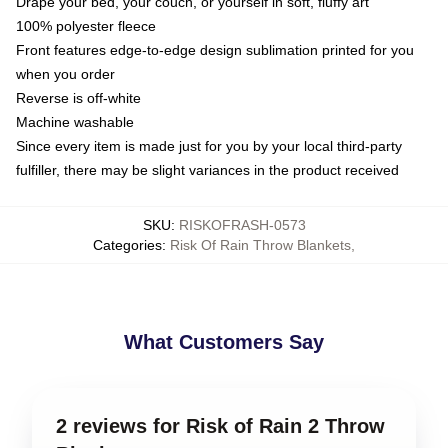
Drape your bed, your couch, or yourself in soft, fluffy art
100% polyester fleece
Front features edge-to-edge design sublimation printed for you
when you order
Reverse is off-white
Machine washable
Since every item is made just for you by your local third-party
fulfiller, there may be slight variances in the product received
SKU
:
RISKOFRASH-0573
Categories
:
Risk Of Rain Throw Blankets
,
What Customers Say
2 reviews for Risk of Rain 2 Throw