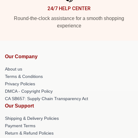
24/7 HELP CENTER
Round-the-clock assistance for a smooth shopping
experience
Our Company
About us
Terms & Conditions
Privacy Policies
DMCA - Copyright Policy
CA SB657: Supply Chain Transparency Act
Our Support
Shipping & Delivery Policies
Payment Terms
Return & Refund Policies