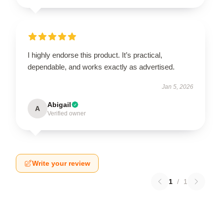
I highly endorse this product. It’s practical,
dependable, and works exactly as advertised.
Jan 5, 2026
Abigail
A
Verified owner
Write your review
1
/
1