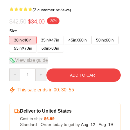
(2 customer reviews)
$42.50
$34.00
-20%
Size
30inx40in
35inX47in
45inX60in
50inx60in
53inX70in
60inx80in
View size guide
Quantity
ADD TO CART
This sale ends in
00
:
30
:
54
Deliver to United States
Cost to ship:
$6.99
Standard - Order today to get by
Aug. 12 - Aug. 19