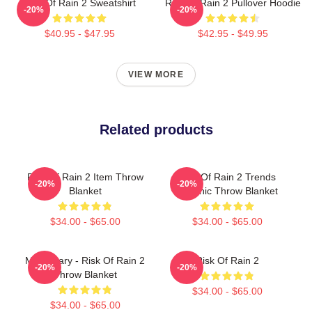
Risk Of Rain 2 Sweatshirt
Risk Of Rain 2 Pullover Hoodie
-20%
-20%
$40.95 - $47.95
$42.95 - $49.95
VIEW MORE
Related products
Risk Of Rain 2 Item Throw
Risk Of Rain 2 Trends
-20%
-20%
Blanket
Graphic Throw Blanket
$34.00 - $65.00
$34.00 - $65.00
Mercenary - Risk Of Rain 2
Risk Of Rain 2
-20%
-20%
Throw Blanket
$34.00 - $65.00
$34.00 - $65.00