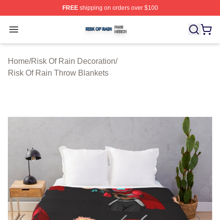
FREE
shipping on orders over $100
Risk Of Rain Shop ⚡️ Officially Licensed Risk Of Rain 
Open menu
Home
/
Risk Of Rain Decoration
/
Risk Of Rain Throw Blankets