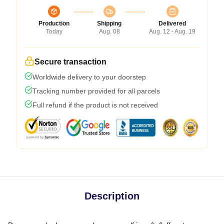
Production
Shipping
Delivered
Today
Aug. 08
Aug. 12 - Aug. 19
Secure transaction
Worldwide delivery to your doorstep
Tracking number provided for all parcels
Full refund if the product is not received
Description