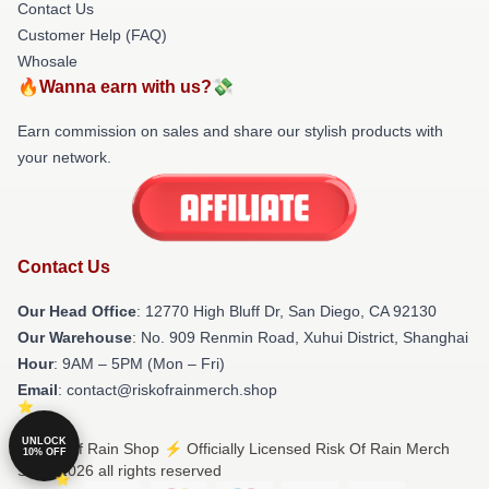
Contact Us
Customer Help (FAQ)
Whosale
🔥Wanna earn with us?💸
Earn commission on sales and share our stylish products with
your network.
Contact Us
Our Head Office
: 12770 High Bluff Dr, San Diego, CA 92130
Our Warehouse
: No. 909 Renmin Road, Xuhui District, Shanghai
Hour
: 9AM – 5PM (Mon – Fri)
Email
: contact@riskofrainmerch.shop
UNLOCK
© Risk Of Rain Shop ⚡️ Officially Licensed Risk Of Rain Merch
10% OFF
Store 2026 all rights reserved