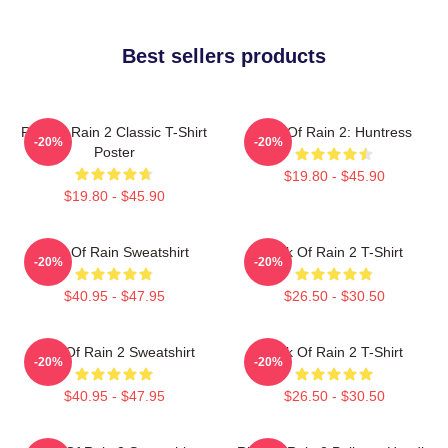
Best sellers products
Risk Of Rain 2 Classic T-Shirt
Risk Of Rain 2: Huntress
-20%
-20%
Poster
$19.80 - $45.90
$19.80 - $45.90
Risk Of Rain Sweatshirt
Risk Of Rain 2 T-Shirt
-20%
-20%
$40.95 - $47.95
$26.50 - $30.50
Risk Of Rain 2 Sweatshirt
Risk Of Rain 2 T-Shirt
-20%
-20%
$40.95 - $47.95
$26.50 - $30.50