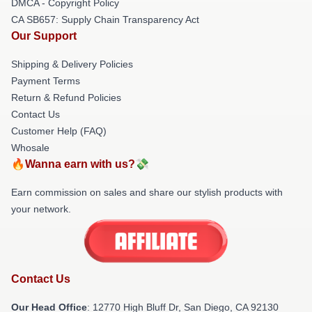
DMCA - Copyright Policy
CA SB657: Supply Chain Transparency Act
Our Support
Shipping & Delivery Policies
Payment Terms
Return & Refund Policies
Contact Us
Customer Help (FAQ)
Whosale
🔥Wanna earn with us?💸
Earn commission on sales and share our stylish products with
your network.
Contact Us
Our Head Office
: 12770 High Bluff Dr, San Diego, CA 92130