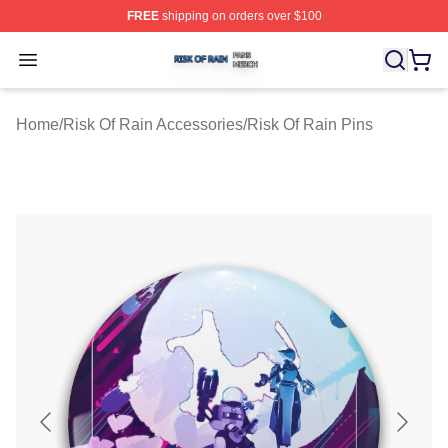
FREE
shipping on orders over $100
Risk Of Rain Shop ⚡️ Officially Licensed Risk Of Rain 
Open menu
Home
/
Risk Of Rain Accessories
/
Risk Of Rain Pins