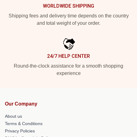
WORLDWIDE SHIPPING
Shipping fees and delivery time depends on the country
and total weight of your order.
24/7 HELP CENTER
Round-the-clock assistance for a smooth shopping
experience
Our Company
About us
Terms & Conditions
Privacy Policies