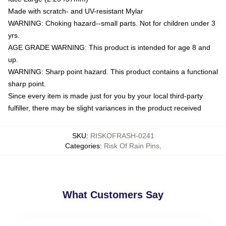
Made with scratch- and UV-resistant Mylar
WARNING: Choking hazard--small parts. Not for children under 3
yrs.
AGE GRADE WARNING: This product is intended for age 8 and
up.
WARNING: Sharp point hazard. This product contains a functional
sharp point.
Since every item is made just for you by your local third-party
fulfiller, there may be slight variances in the product received
SKU
:
RISKOFRASH-0241
Categories
:
Risk Of Rain Pins
,
What Customers Say