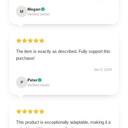
Megan
M
Verified owner
The item is exactly as described. Fully support this
purchase!
Jan 6, 2026
Peter
P
Verified owner
This product is exceptionally adaptable, making it a