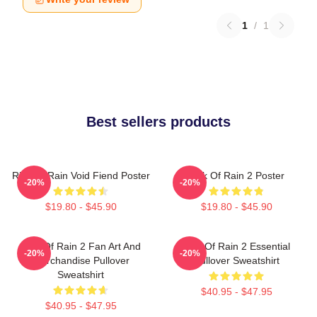
1
/
1
Best sellers products
Risk Of Rain Void Fiend Poster
Risk Of Rain 2 Poster
-20%
-20%
$19.80 - $45.90
$19.80 - $45.90
Risk Of Rain 2 Fan Art And
Risk Of Rain 2 Essential
-20%
-20%
Merchandise Pullover
Pullover Sweatshirt
Sweatshirt
$40.95 - $47.95
$40.95 - $47.95