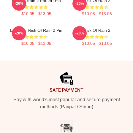
Risk Of Rain 2 Fan Art Pin
Risk Of Rain 2
-20%
-20%
$10.05 - $13.05
$10.05 - $13.05
Engineer Risk Of Rain 2 Pin
Risk Of Rain 2
-20%
-20%
$10.05 - $13.05
$10.05 - $13.05
Footer
SAFE PAYMENT
Pay with world's most popular and secure payment
methods (Paypal / Stripe)