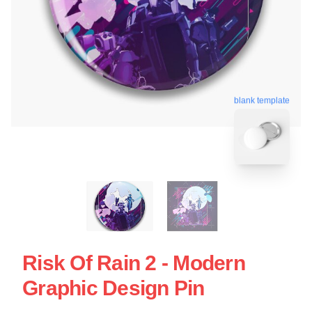
blank template
Risk Of Rain 2 - Modern
Graphic Design Pin