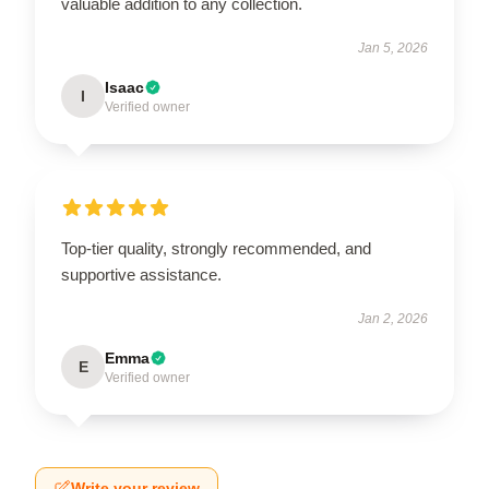
valuable addition to any collection.
Jan 5, 2026
Isaac
I
Verified owner
Top-tier quality, strongly recommended, and
supportive assistance.
Jan 2, 2026
Emma
E
Verified owner
Write your review