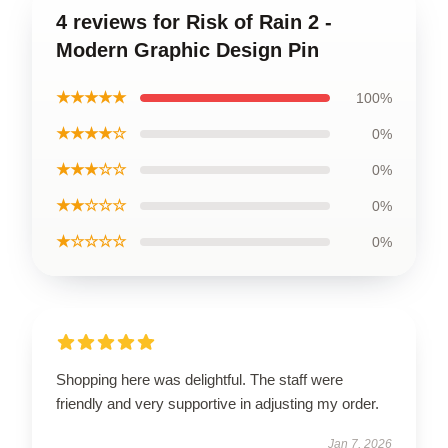
4 reviews for Risk of Rain 2 -
Modern Graphic Design Pin
★★★★★
100%
★★★★☆
0%
★★★☆☆
0%
★★☆☆☆
0%
★☆☆☆☆
0%
Shopping here was delightful. The staff were
friendly and very supportive in adjusting my order.
Jan 7, 2026