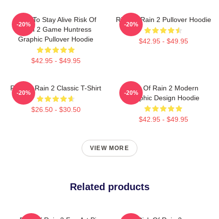
Fight To Stay Alive Risk Of
Risk Of Rain 2 Pullover Hoodie
-20%
-20%
Rain 2 Game Huntress
Graphic Pullover Hoodie
$42.95 - $49.95
$42.95 - $49.95
Risk Of Rain 2 Classic T-Shirt
Risk Of Rain 2 Modern
-20%
-20%
Graphic Design Hoodie
$26.50 - $30.50
$42.95 - $49.95
VIEW MORE
Related products