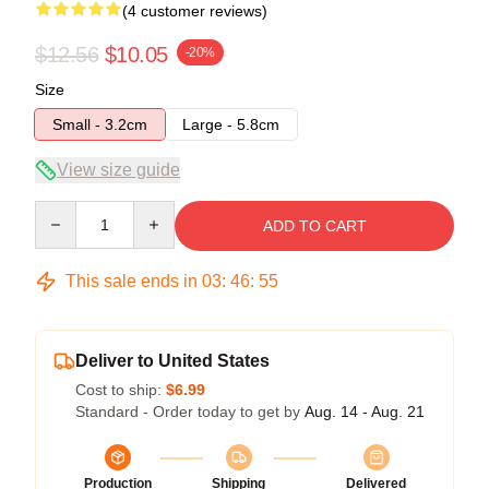
(4 customer reviews)
$12.56
$10.05
-20%
Size
Small - 3.2cm
Large - 5.8cm
View size guide
Quantity
ADD TO CART
This sale ends in
03
:
46
:
54
Deliver to United States
Cost to ship:
$6.99
Standard - Order today to get by
Aug. 14 - Aug. 21
Production
Shipping
Delivered