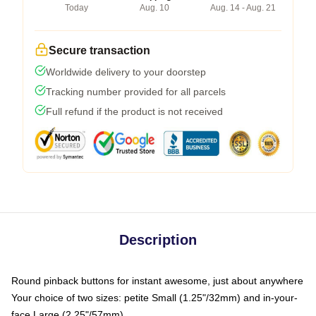
Today
Aug. 10
Aug. 14 - Aug. 21
Secure transaction
Worldwide delivery to your doorstep
Tracking number provided for all parcels
Full refund if the product is not received
Description
Round pinback buttons for instant awesome, just about anywhere
Your choice of two sizes: petite Small (1.25"/32mm) and in-your-
face Large (2.25"/57mm)